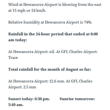
Wind at Hewanorra Airport is blowing from the east
at 15 mph or 24 km/h.
Relative humidity at Hewanorra Airport is 74%.
Rainfall in the 24-hour period that ended at 8:00
am today:
At Hewanorra Airport: nil. At GFL Charles Airport:
Trace
Total rainfall for the month of August so far:
At Hewanorra Airport: 12.6 mm. At GFL Charles
Airport: 2.5 mm
Sunset today: 6:30 pm. Sunrise tomorrow:
5:49 am.