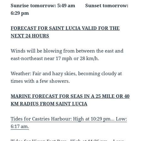
Sunrise tomorrow: 5:49 am Sunset tomorrow:
6:29 pm
FORECAST FOR SAINT LUCIA VALID FOR THE
NEXT 24 HOURS
Winds will be blowing from between the east and
east-northeast near 17 mph or 28 km/h.
Weather: Fair and hazy skies, becoming cloudy at
times with a few showers.
MARINE FORECAST FOR SEAS IN A 25 MILE OR 40
KM RADIUS FROM SAINT LUCIA
Tides for Castries Harbour: High at 10:29 pm… Low:
6:17 am.