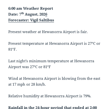
6:00 am Weather Report
th
Date: 7
August, 202
6
Forecaster:
Vigil Saltibus
Present weather at Hewanorra Airport is fair.
Present temperature at Hewanorra Airport is 27°C or
81°F.
Last night’s minimum temperature at Hewanorra
Airport was 27°C or 81°F
Wind at Hewanorra Airport is blowing from the east
at 17 mph or 28 km/h.
Relative humidity at Hewanorra Airport is 79%.
Rainfall in the 24-hour period that ended at 2:00