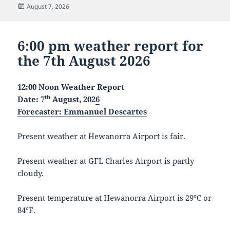
Posted
August 7, 2026
on
6:00 pm weather report for
the 7th August 2026
12:00 Noon Weather Report
th
Date: 7
August, 202
6
Forecaster
: Emmanuel Descartes
Present weather at Hewanorra Airport is fair.
Present weather at GFL Charles Airport is partly
cloudy.
Present temperature at Hewanorra Airport is 29°C or
84°F.