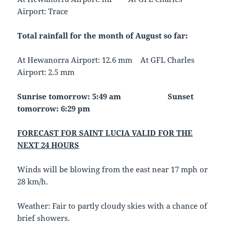
Airport: Trace
Total rainfall for the month of August so far:
At Hewanorra Airport: 12.6 mm At GFL Charles
Airport: 2.5 mm
Sunrise tomorrow: 5:49 am
Sunset
tomorrow: 6:29 pm
FORECAST FOR SAINT LUCIA VALID FOR THE
NEXT 24 HOURS
Winds will be blowing from the east near 17 mph or
28 km/h.
Weather: Fair to partly cloudy skies with a chance of
brief showers.