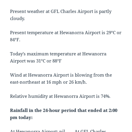
Present weather at GFL Charles Airport is partly
cloudy.
Present temperature at Hewanorra Airport is 29°C or
84°F.
Today’s maximum temperature at Hewanorra
Airport was 31°C or 88°F
Wind at Hewanorra Airport is blowing from the
east-northeast at 16 mph or 26 km/h.
Relative humidity at Hewanorra Airport is 74%.
Rainfall in the 24-hour period that ended at 2:00
pm today:
At Hewanorra Airport: nil At GFL Charles