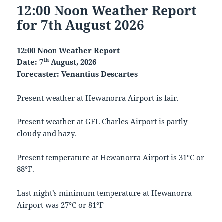
12:00 Noon Weather Report
for 7th August 2026
12:00 Noon Weather Report
th
Date: 7
August, 202
6
Forecaster:
Venantius Descartes
Present weather at Hewanorra Airport is fair.
Present weather at GFL Charles Airport is partly
cloudy and hazy.
Present temperature at Hewanorra Airport is 31°C or
88°F.
Last night’s minimum temperature at Hewanorra
Airport was 27°C or 81°F