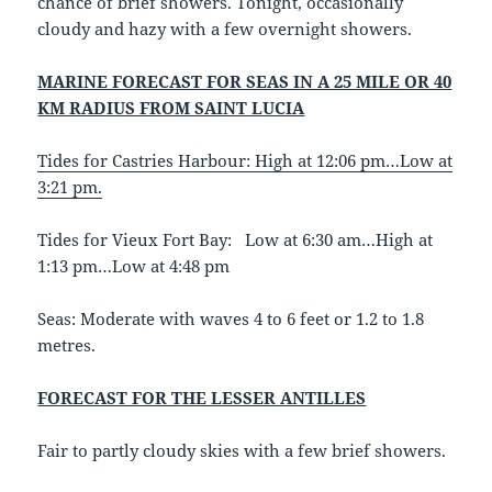
chance of brief showers. Tonight, occasionally
cloudy and hazy with a few overnight showers.
MARINE FORECAST FOR SEAS IN A 25 MILE OR 40
KM RADIUS FROM SAINT LUCIA
Tides for Castries Harbour: High at 12:06 pm…Low at
3:21 pm.
Tides for Vieux Fort Bay: Low at 6:30 am…High at
1:13 pm…Low at 4:48 pm
Seas: Moderate with waves 4 to 6 feet or 1.2 to 1.8
metres.
FORECAST FOR THE LESSER ANTILLES
Fair to partly cloudy skies with a few brief showers.