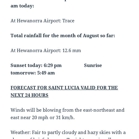
am today:
At Hewanorra Airport: Trace
Total rainfall for the month of August so far:
At Hewanorra Airport: 12.6 mm
Sunset today: 6:29 pm
Sunrise
tomorrow: 5:49 am
FORECAST FOR SAINT LUCIA VALID FOR THE
NEXT 24 HOURS
Winds will be blowing from the east-northeast and
east near 20 mph or 31 km/h.
Weather: Fair to partly cloudy and hazy skies with a