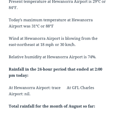
Present temperature at Hewanorra Airport is 29°C or
84°F.
Today’s maximum temperature at Hewanorra
Airport was 31°C or 88°F
Wind at Hewanorra Airport is blowing from the
east-northeast at 18 mph or 30 km/h.
Relative humidity at Hewanorra Airport is 74%.
Rainfall in the 24-hour period that ended at 2:00
pm today:
At Hewanorra Airport: trace At GFL Charles
Airport: nil.
Total rainfall for the month of August so far: