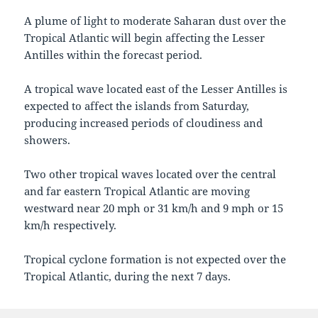
A plume of light to moderate Saharan dust over the
Tropical Atlantic will begin affecting the Lesser
Antilles within the forecast period.
A tropical wave located east of the Lesser Antilles is
expected to affect the islands from Saturday,
producing increased periods of cloudiness and
showers.
Two other tropical waves located over the central
and far eastern Tropical Atlantic are moving
westward near 20 mph or 31 km/h and 9 mph or 15
km/h respectively.
Tropical cyclone formation is not expected over the
Tropical Atlantic, during the next 7 days.