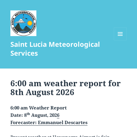
Saint Lucia Meteorological
MENU
AND
Services
WIDGETS
Full
Weather
6:00 am weather report for
Report
8th August 2026
6:00 am Weather Report
th
Date: 8
August, 202
6
Forecaster
: Emmanuel Descartes