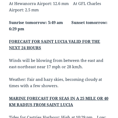
At Hewanorra Airport: 12.6 mm At GFL Charles
Airport: 2.5 mm
Sunrise tomorrow: 5:49 am Sunset tomorrow:
6:29 pm
FORECAST FOR SAINT LUCIA VALID FOR THE
NEXT 24 HOURS
Winds will be blowing from between the east and
east-northeast near 17 mph or 28 km/h.
Weather: Fair and hazy skies, becoming cloudy at
times with a few showers.
MARINE FORECAST FOR SEAS IN A 25 MILE OR 40
KM RADIUS FROM SAINT LUCIA
Tides for Castries Harbour: High at 10:29 pm… Low: