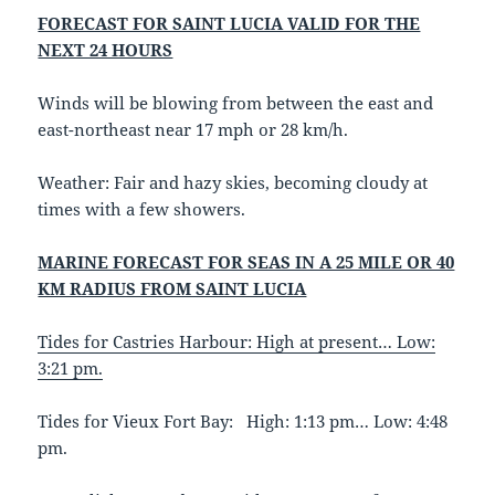
FORECAST FOR SAINT LUCIA VALID FOR THE
NEXT 24 HOURS
Winds will be blowing from between the east and
east-northeast near 17 mph or 28 km/h.
Weather: Fair and hazy skies, becoming cloudy at
times with a few showers.
MARINE FORECAST FOR SEAS IN A 25 MILE OR 40
KM RADIUS FROM SAINT LUCIA
Tides for Castries Harbour: High at present… Low:
3:21 pm.
Tides for Vieux Fort Bay: High: 1:13 pm… Low: 4:48
pm.