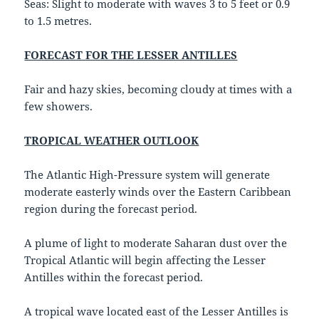
Seas: Slight to moderate with waves 3 to 5 feet or 0.9
to 1.5 metres.
FORECAST FOR THE LESSER ANTILLES
Fair and hazy skies, becoming cloudy at times with a
few showers.
TROPICAL WEATHER OUTLOOK
The Atlantic High-Pressure system will generate
moderate easterly winds over the Eastern Caribbean
region during the forecast period.
A plume of light to moderate Saharan dust over the
Tropical Atlantic will begin affecting the Lesser
Antilles within the forecast period.
A tropical wave located east of the Lesser Antilles is