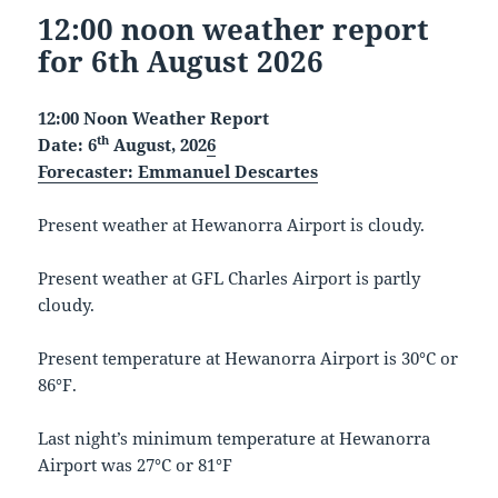
12:00 noon weather report
for 6th August 2026
12:00 Noon Weather Report
th
Date: 6
August, 202
6
Forecaster:
Emmanuel Descartes
Present weather at Hewanorra Airport is cloudy.
Present weather at GFL Charles Airport is partly
cloudy.
Present temperature at Hewanorra Airport is 30°C or
86°F.
Last night’s minimum temperature at Hewanorra
Airport was 27°C or 81°F