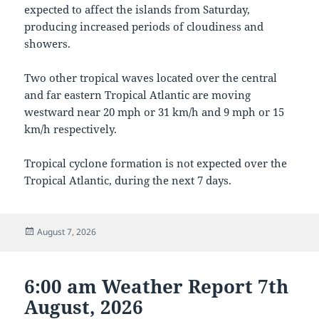
expected to affect the islands from Saturday,
producing increased periods of cloudiness and
showers.
Two other tropical waves located over the central
and far eastern Tropical Atlantic are moving
westward near 20 mph or 31 km/h and 9 mph or 15
km/h respectively.
Tropical cyclone formation is not expected over the
Tropical Atlantic, during the next 7 days.
Posted
August 7, 2026
on
6:00 am Weather Report 7th
August, 2026