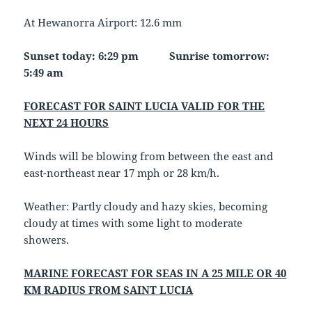
At Hewanorra Airport: 12.6 mm
Sunset today: 6:29 pm Sunrise tomorrow:
5:49 am
FORECAST FOR SAINT LUCIA VALID FOR THE
NEXT 24 HOURS
Winds will be blowing from between the east and
east-northeast near 17 mph or 28 km/h.
Weather: Partly cloudy and hazy skies, becoming
cloudy at times with some light to moderate
showers.
MARINE FORECAST FOR SEAS IN A 25 MILE OR 40
KM RADIUS FROM SAINT LUCIA