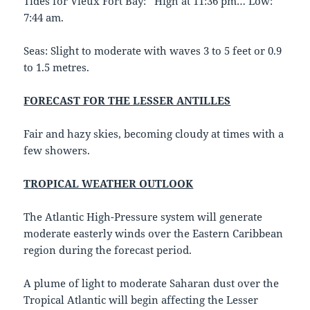
Tides for Vieux Fort Bay: High at 11:36 pm… Low:
7:44 am.
Seas: Slight to moderate with waves 3 to 5 feet or 0.9
to 1.5 metres.
FORECAST FOR THE LESSER ANTILLES
Fair and hazy skies, becoming cloudy at times with a
few showers.
TROPICAL WEATHER OUTLOOK
The Atlantic High-Pressure system will generate
moderate easterly winds over the Eastern Caribbean
region during the forecast period.
A plume of light to moderate Saharan dust over the
Tropical Atlantic will begin affecting the Lesser