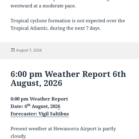
westward at a moderate pace.
Tropical cyclone formation is not expected over the
Tropical Atlantic, during the next 7 days.
Posted
August 7, 2026
on
6:00 pm Weather Report 6th
August, 2026
6:00 pm Weather Report
th
Date: 6
August, 202
6
Forecaster:
Vigil Saltibus
Present weather at Hewanorra Airport is partly
cloudy.