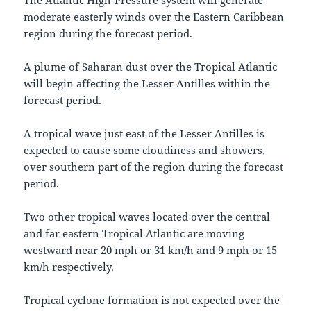
The Atlantic High-Pressure system will generate
moderate easterly winds over the Eastern Caribbean
region during the forecast period.
A plume of Saharan dust over the Tropical Atlantic
will begin affecting the Lesser Antilles within the
forecast period.
A tropical wave just east of the Lesser Antilles is
expected to cause some cloudiness and showers,
over southern part of the region during the forecast
period.
Two other tropical waves located over the central
and far eastern Tropical Atlantic are moving
westward near 20 mph or 31 km/h and 9 mph or 15
km/h respectively.
Tropical cyclone formation is not expected over the