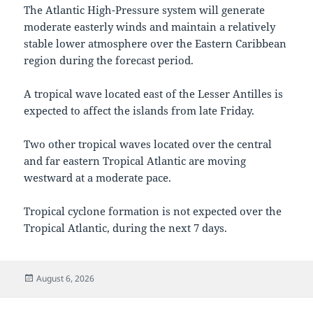
The Atlantic High-Pressure system will generate
moderate easterly winds and maintain a relatively
stable lower atmosphere over the Eastern Caribbean
region during the forecast period.
A tropical wave located east of the Lesser Antilles is
expected to affect the islands from late Friday.
Two other tropical waves located over the central
and far eastern Tropical Atlantic are moving
westward at a moderate pace.
Tropical cyclone formation is not expected over the
Tropical Atlantic, during the next 7 days.
Posted
August 6, 2026
on