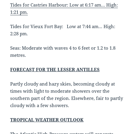
Tides for Castries Harbour: Low at 6:17 am… High:
1:21 pm.
Tides for Vieux Fort Bay: Low at 7:44 am… High:
2:28 pm.
Seas: Moderate with waves 4 to 6 feet or 1.2 to 1.8
metres.
FORECAST FOR THE LESSER ANTILLES
Partly cloudy and hazy skies, becoming cloudy at
times with light to moderate showers over the
southern part of the region. Elsewhere, fair to partly
cloudy with a few showers.
TROPICAL WEATHER OUTLOOK