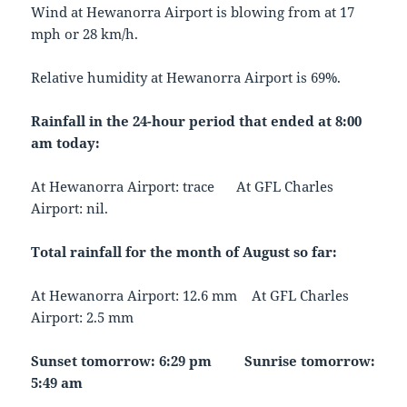
Wind at Hewanorra Airport is blowing from at 17
mph or 28 km/h.
Relative humidity at Hewanorra Airport is 69%.
Rainfall in the 24-hour period that ended at 8:00
am today:
At Hewanorra Airport: trace At GFL Charles
Airport: nil.
Total rainfall for the month of August so far:
At Hewanorra Airport: 12.6 mm At GFL Charles
Airport: 2.5 mm
Sunset tomorrow: 6:29 pm Sunrise tomorrow:
5:49 am