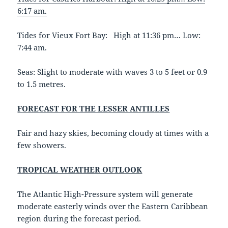
6:17 am.
Tides for Vieux Fort Bay: High at 11:36 pm… Low:
7:44 am.
Seas: Slight to moderate with waves 3 to 5 feet or 0.9
to 1.5 metres.
FORECAST FOR THE LESSER ANTILLES
Fair and hazy skies, becoming cloudy at times with a
few showers.
TROPICAL WEATHER OUTLOOK
The Atlantic High-Pressure system will generate
moderate easterly winds over the Eastern Caribbean
region during the forecast period.