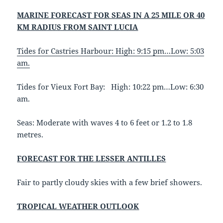
MARINE FORECAST FOR SEAS IN A 25 MILE OR 40
KM RADIUS FROM SAINT LUCIA
Tides for Castries Harbour: High: 9:15 pm…Low: 5:03
am.
Tides for Vieux Fort Bay: High: 10:22 pm…Low: 6:30
am.
Seas: Moderate with waves 4 to 6 feet or 1.2 to 1.8
metres.
FORECAST FOR THE LESSER ANTILLES
Fair to partly cloudy skies with a few brief showers.
TROPICAL WEATHER OUTLOOK