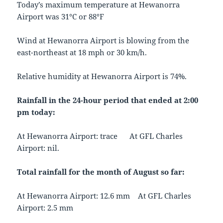
Today’s maximum temperature at Hewanorra
Airport was 31°C or 88°F
Wind at Hewanorra Airport is blowing from the
east-northeast at 18 mph or 30 km/h.
Relative humidity at Hewanorra Airport is 74%.
Rainfall in the 24-hour period that ended at 2:00
pm today:
At Hewanorra Airport: trace At GFL Charles
Airport: nil.
Total rainfall for the month of August so far:
At Hewanorra Airport: 12.6 mm At GFL Charles
Airport: 2.5 mm