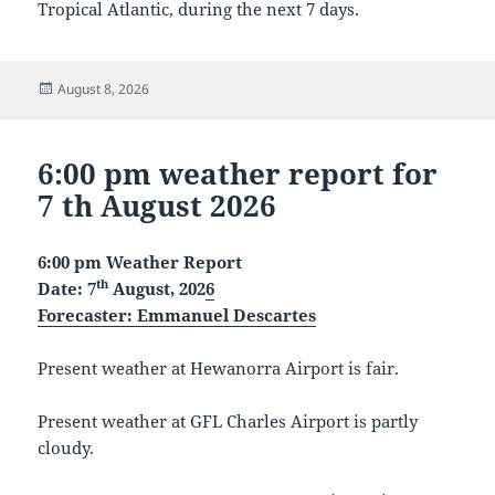
Tropical Atlantic, during the next 7 days.
Posted
August 8, 2026
on
6:00 pm weather report for
7 th August 2026
6:00 pm Weather Report
th
Date: 7
August, 202
6
Forecaster
: Emmanuel Descartes
Present weather at Hewanorra Airport is fair.
Present weather at GFL Charles Airport is partly
cloudy.