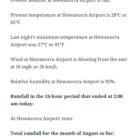
Present weather at Hewanorra Airport is fair.
Present temperature at Hewanorra Airport is 28°C or
82°F.
Last night’s minimum temperature at Hewanorra
Airport was 27°C or 81°F
Wind at Hewanorra Airport is blowing from the east
at 16 mph or 26 km/h.
Relative humidity at Hewanorra Airport is 81%.
Rainfall in the 24-hour period that ended at 2:00
am today:
At Hewanorra Airport: trace
Total rainfall for the month of August so far: