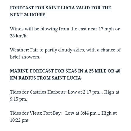
FORECAST FOR SAINT LUCIA VALID FOR THE
NEXT 24 HOURS
Winds will be blowing from the east near 17 mph or
28 km/h.
Weather: Fair to partly cloudy skies, with a chance of
brief showers.
MARINE FORECAST FOR SEAS IN A 25 MILE OR 40
KM RADIUS FROM SAINT LUCIA
Tides for Castries Harbour: Low at 2:17 pm… High at
9:15 pm.
Tides for Vieux Fort Bay: Low at 3:44 pm… High at
10:22 pm.