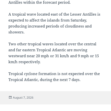
Antilles within the forecast period.
A tropical wave located east of the Lesser Antilles is
expected to affect the islands from Saturday,
producing increased periods of cloudiness and
showers.
Two other tropical waves located over the central
and far eastern Tropical Atlantic are moving
westward near 20 mph or 31 km/h and 9 mph or 15
km/h respectively.
Tropical cyclone formation is not expected over the
Tropical Atlantic, during the next 7 days.
Posted
August 7, 2026
on