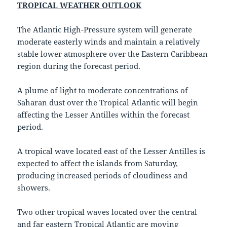
TROPICAL WEATHER OUTLOOK
The Atlantic High-Pressure system will generate
moderate easterly winds and maintain a relatively
stable lower atmosphere over the Eastern Caribbean
region during the forecast period.
A plume of light to moderate concentrations of
Saharan dust over the Tropical Atlantic will begin
affecting the Lesser Antilles within the forecast
period.
A tropical wave located east of the Lesser Antilles is
expected to affect the islands from Saturday,
producing increased periods of cloudiness and
showers.
Two other tropical waves located over the central
and far eastern Tropical Atlantic are moving