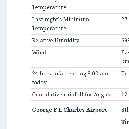
Temperature
Last night's Minimum
27 
Temperature
Relative Humidity
69
Wind
Ea
km
24 hr rainfall ending 8:00 am
Tr
today
Cumulative rainfall for August
12
George F L Charles Airport
8t
Ti