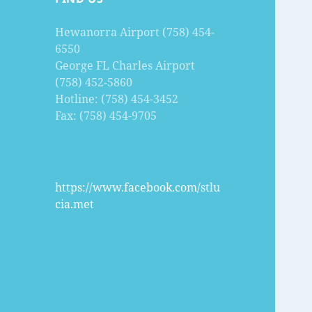
Hewanorra Airport (758) 454-
6550
George FL Charles Airport
(758) 452-5860
Hotline: (758) 454-3452
Fax: (758) 454-9705
https://www.facebook.com/stlu
cia.met