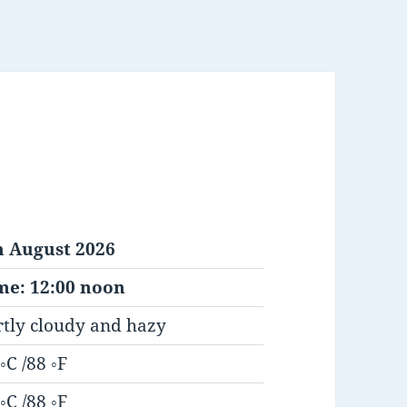
h August 2026
me: 12:00 noon
rtly cloudy and hazy
◦C /88 ◦F
◦C /88 ◦F