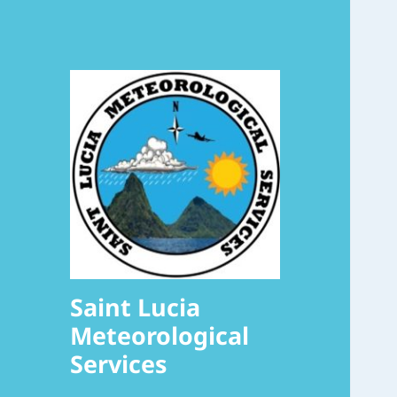
Saint Lucia
Meteorological
Services