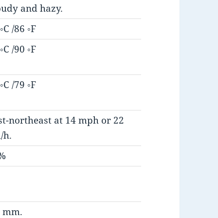
oudy and hazy.
◦C /86 ◦F
◦C /90 ◦F
◦C /79 ◦F
st-northeast at 14 mph or 22
/h.
%
5 mm.