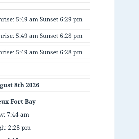
nrise: 5:49 am Sunset 6:29 pm
nrise: 5:49 am Sunset 6:28 pm
nrise: 5:49 am Sunset 6:28 pm
gust 8th 2026
eux Fort Bay
w: 7:44 am
gh: 2:28 pm