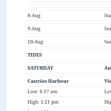
8-Aug
Su
9-Aug
Su
10-Aug
Su
TIDES
SATURDAY
Au
Castries Harbour
Vi
Low: 6:17 am
Lo
High: 1:21 pm
Hi