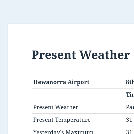
Present Weather
Hewanorra Airport
8t
Ti
Present Weather
Pa
Present Temperature
31 
Yesterday's Maximum
31 