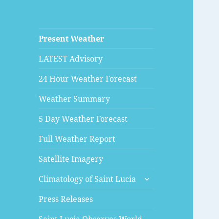
Present Weather
LATEST Advisory
24 Hour Weather Forecast
Weather Summary
5 Day Weather Forecast
Full Weather Report
Satellite Imagery
expand
Climatology of Saint Lucia
child
menu
Press Releases