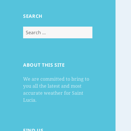
SEARCH
Search
for:
ABOUT THIS SITE
We are committed to bring to
you all the latest and most
accurate weather for Saint
Lucia.
FIND US