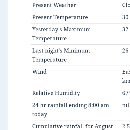
Present Weather
Cl
Present Temperature
30 
Yesterday's Maximum
32 
Temperature
Last night's Minimum
26 
Temperature
Wind
Ea
km
Relative Humidity
67
24 hr rainfall ending 8:00 am
nil
today
Cumulative rainfall for August
2.