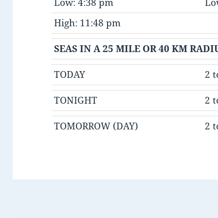
Low: 4:38 pm
Lo
High: 11:48 pm
SEAS IN A 25 MILE OR 40 KM RAD
TODAY
2 t
TONIGHT
2 t
TOMORROW (DAY)
2 t