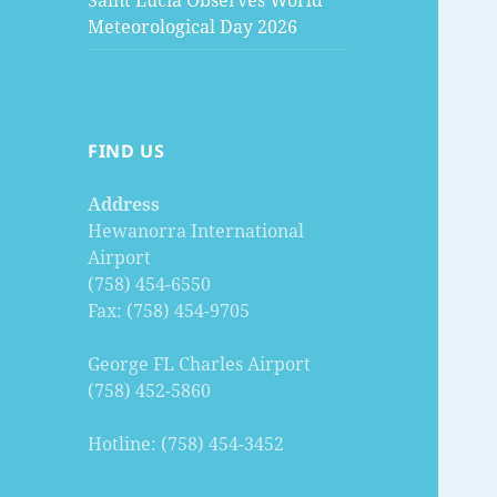
Saint Lucia Observes World
Meteorological Day 2026
FIND US
Address
Hewanorra International
Airport
(758) 454-6550
Fax: (758) 454-9705
George FL Charles Airport
(758) 452-5860
Hotline: (758) 454-3452