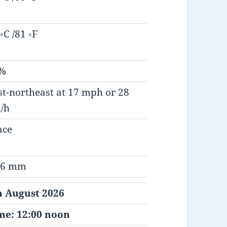
◦C /81 ◦F
%
st-northeast at 17 mph or 28
/h
ace
.6 mm
h August 2026
me: 12:00 noon