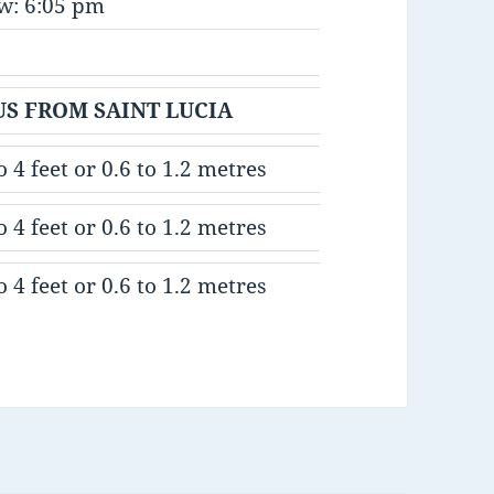
w: 6:05 pm
IUS FROM SAINT LUCIA
o 4 feet or 0.6 to 1.2 metres
o 4 feet or 0.6 to 1.2 metres
o 4 feet or 0.6 to 1.2 metres