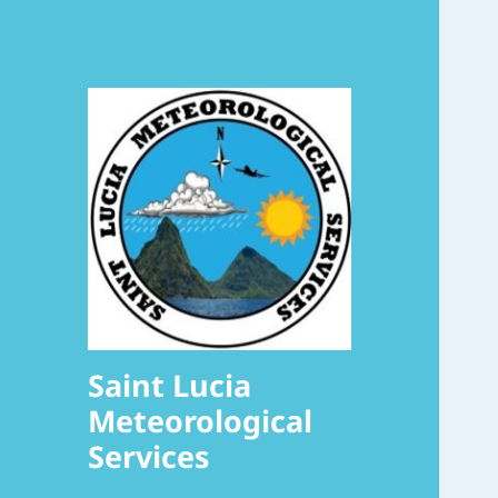
Saint Lucia
Meteorological
Services