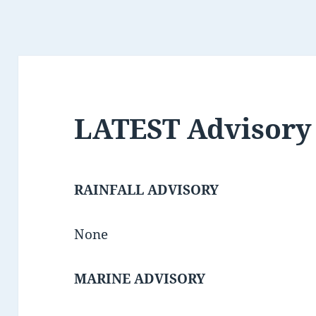
LATEST Advisory
RAINFALL ADVISORY
None
MARINE ADVISORY