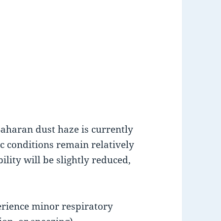
Saharan dust haze is currently
 conditions remain relatively
ility will be slightly reduced,
erience minor respiratory