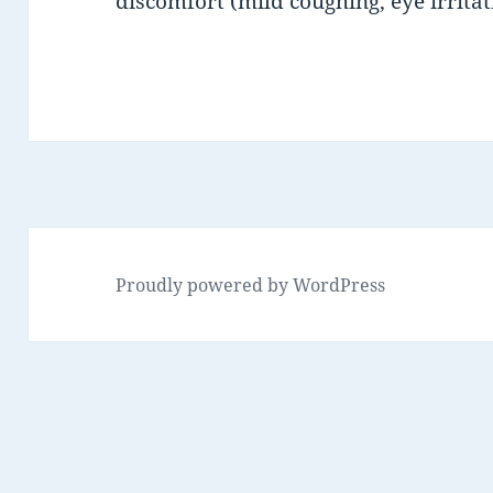
discomfort (mild coughing, eye irritat
Proudly powered by WordPress