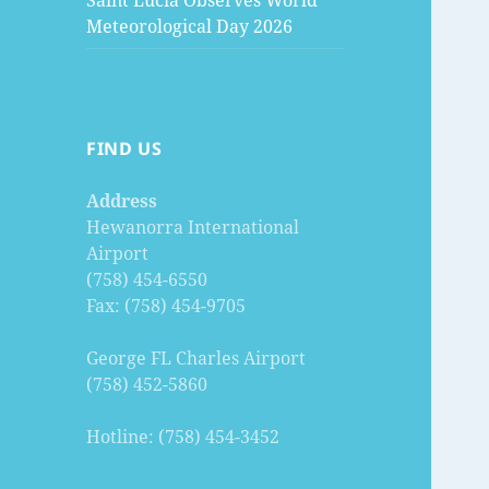
Saint Lucia Observes World
Meteorological Day 2026
FIND US
Address
Hewanorra International
Airport
(758) 454-6550
Fax: (758) 454-9705
George FL Charles Airport
(758) 452-5860
Hotline: (758) 454-3452