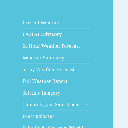
Present Weather
LATEST Advisory
24 Hour Weather Forecast
Weather Summary
5 Day Weather Forecast
Full Weather Report
Satellite Imagery
expand
Climatology of Saint Lucia
child
menu
Press Releases