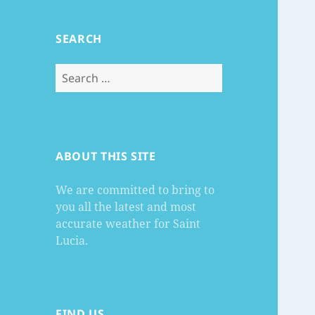
SEARCH
Search
for:
ABOUT THIS SITE
We are committed to bring to
you all the latest and most
accurate weather for Saint
Lucia.
FIND US