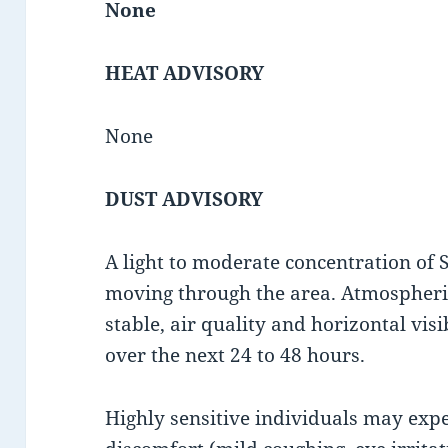
None
HEAT ADVISORY
None
DUST ADVISORY
A light to moderate concentration of 
moving through the area. Atmospheric
stable, air quality and horizontal visib
over the next 24 to 48 hours.
Highly sensitive individuals may exp