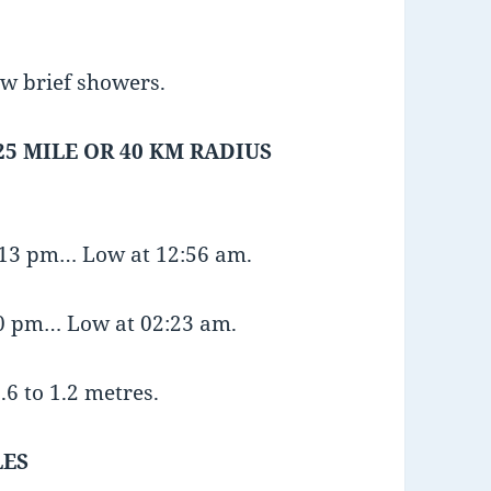
ew brief showers.
25 MILE OR 40 KM RADIUS
8:13 pm… Low at 12:56 am.
20 pm… Low at 02:23 am.
.6 to 1.2 metres.
LES