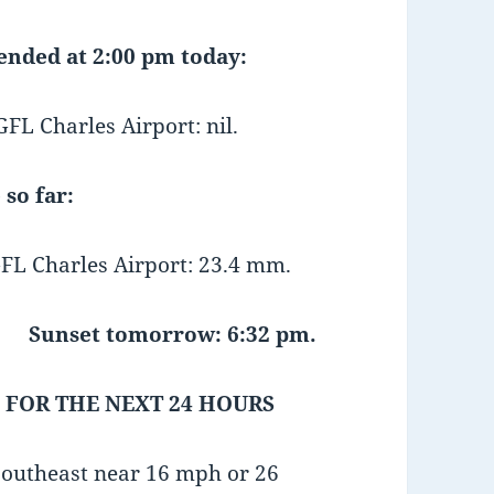
 ended at 2:00 pm today:
 Charles Airport: nil.
 so far:
FL Charles Airport: 23.4 mm.
Sunset tomorrow: 6:32 pm.
 FOR THE NEXT 24 HOURS
southeast near 16 mph or 26