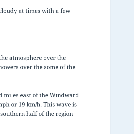
 cloudy at times with a few
 the atmosphere over the
showers over the some of the
d miles east of the Windward
mph or 19 km/h. This wave is
 southern half of the region