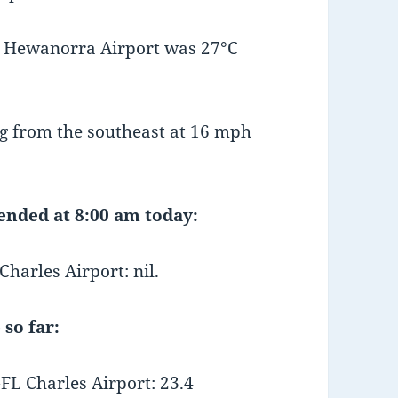
t Hewanorra Airport was 27°C
g from the southeast at 16 mph
 ended at 8:00 am today:
arles Airport: nil.
 so far:
L Charles Airport: 23.4