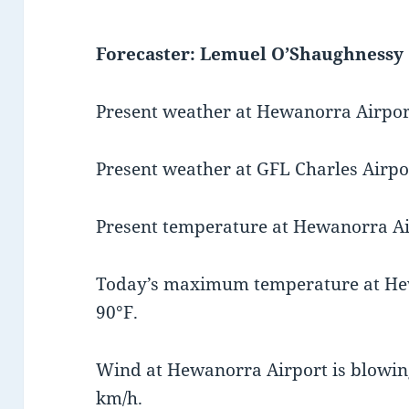
Forecaster: Lemuel O’Shaughnessy
Present weather at Hewanorra Airport
Present weather at GFL Charles Airpor
Present temperature at Hewanorra Air
Today’s maximum temperature at He
90°F.
Wind at Hewanorra Airport is blowing
km/h.