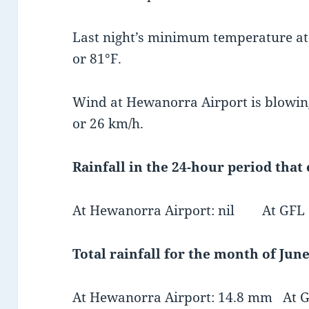
Last night’s minimum temperature a
or 81°F.
Wind at Hewanorra Airport is blowin
or 26 km/h.
Rainfall in the 24-hour period that
At Hewanorra Airport: nil At GFL Ch
Total rainfall for the month of June
At Hewanorra Airport: 14.8 mm At GF