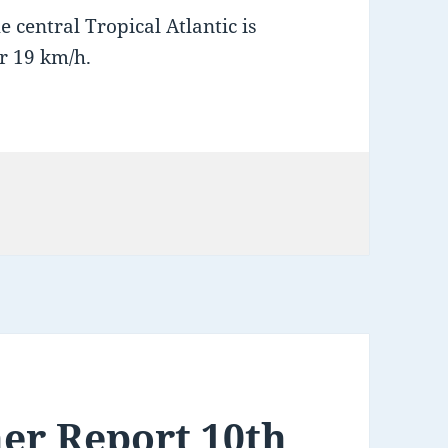
 central Tropical Atlantic is
r 19 km/h.
er Report 10th