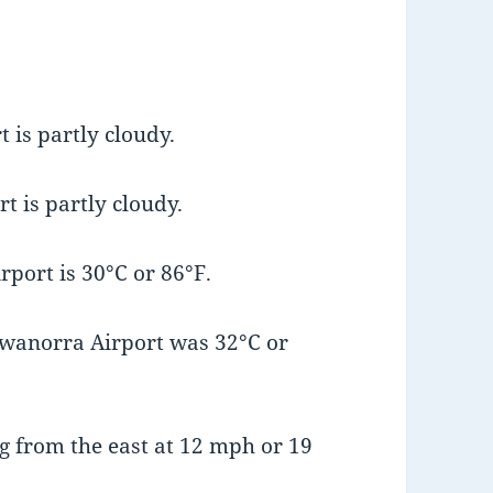
 is partly cloudy.
t is partly cloudy.
port is 30°C or 86°F.
wanorra Airport was 32°C or
 from the east at 12 mph or 19