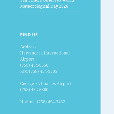
Saint Lucia Observes World
Meteorological Day 2026
FIND US
Address
Hewanorra International
Airport
(758) 454-6550
Fax: (758) 454-9705
George FL Charles Airport
(758) 452-5860
Hotline: (758) 454-3452