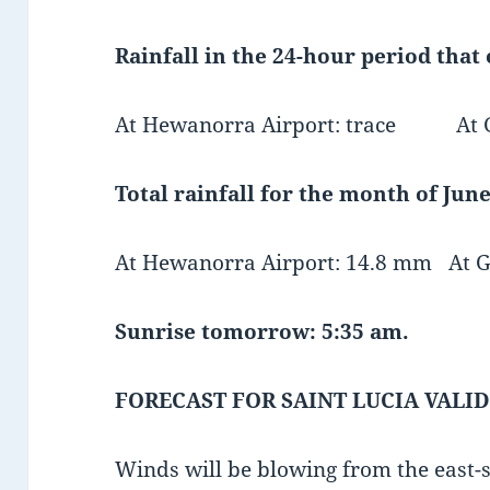
Rainfall in the 24-hour period that
At Hewanorra Airport: trace At GFL
Total rainfall for the month of June
At Hewanorra Airport: 14.8 mm At G
Sunrise tomorrow: 5:35 am.
FORECAST FOR SAINT LUCIA VALID
Winds will be blowing from the east-