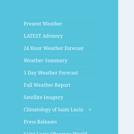
Present Weather
LATEST Advisory
24 Hour Weather Forecast
Weather Summary
5 Day Weather Forecast
Full Weather Report
Satellite Imagery
expand
Climatology of Saint Lucia
child
menu
Press Releases