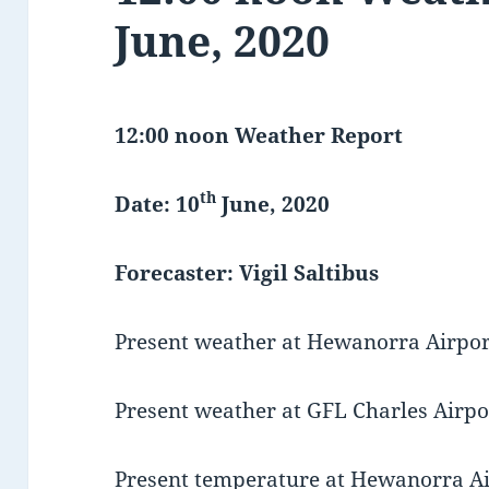
June, 2020
12:00 noon Weather Report
th
Date: 10
June, 2020
Forecaster: Vigil Saltibus
Present weather at Hewanorra Airport
Present weather at GFL Charles Airpor
Present temperature at Hewanorra Air