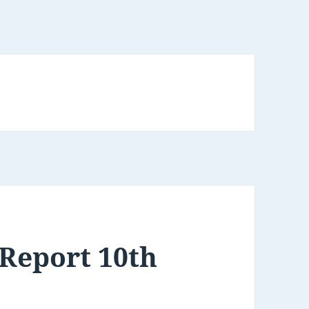
Report 10th