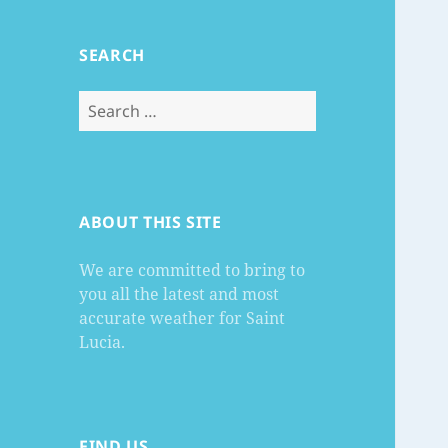
SEARCH
Search
for:
ABOUT THIS SITE
We are committed to bring to
you all the latest and most
accurate weather for Saint
Lucia.
FIND US