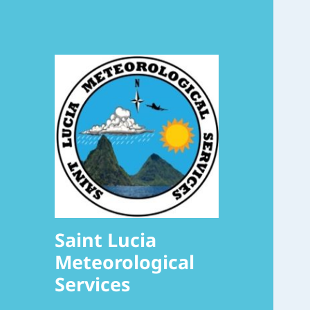
Saint Lucia
Meteorological
Services