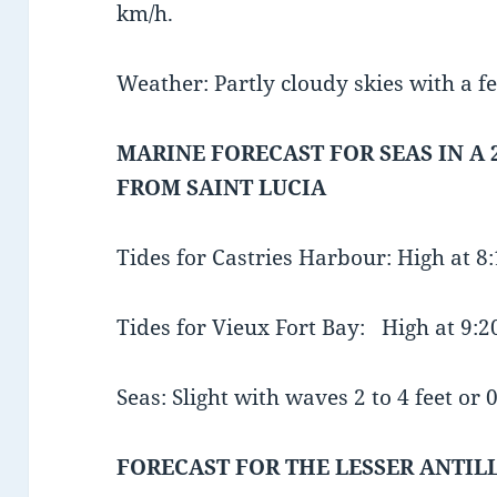
km/h.
Weather: Partly cloudy skies with a f
MARINE FORECAST FOR SEAS IN A 
FROM SAINT LUCIA
Tides for Castries Harbour: High at 
Tides for Vieux Fort Bay: High at 9:
Seas: Slight with waves 2 to 4 feet or 0
FORECAST FOR THE LESSER ANTIL