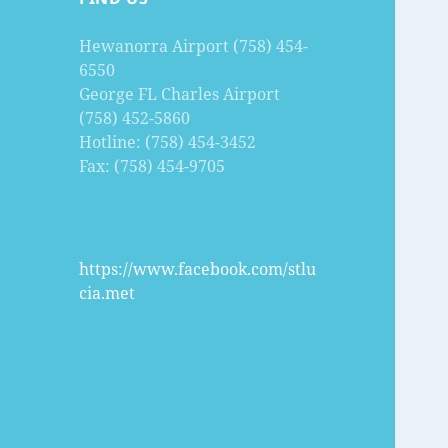
Hewanorra Airport (758) 454-
6550
George FL Charles Airport
(758) 452-5860
Hotline: (758) 454-3452
Fax: (758) 454-9705
https://www.facebook.com/stlu
cia.met