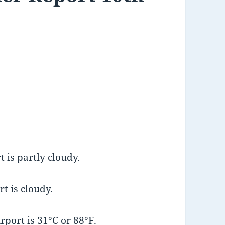
 is partly cloudy.
t is cloudy.
port is 31°C or 88°F.