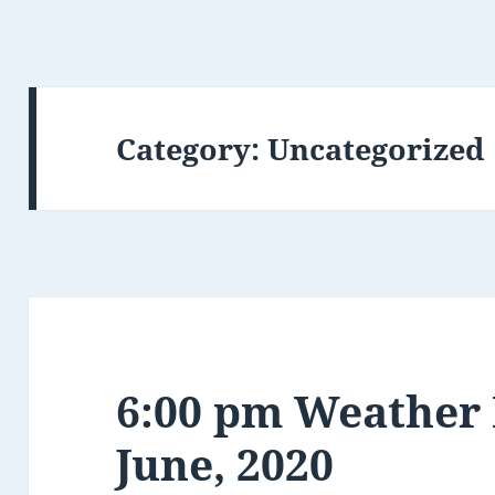
Category:
Uncategorized
6:00 pm Weather 
June, 2020