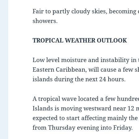
Fair to partly cloudy skies, becoming
showers.
TROPICAL WEATHER OUTLOOK
Low level moisture and instability in
Eastern Caribbean, will cause a few 
islands during the next 24 hours.
A tropical wave located a few hundre
Islands is moving westward near 12 
expected to start affecting mainly the
from Thursday evening into Friday.