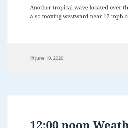
Another tropical wave located over the
also moving westward near 12 mph o
Posted
June 10, 2020
on
12:00 noon Weath