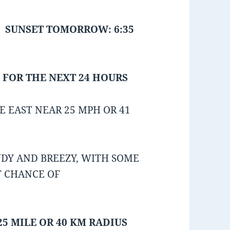
SUNSET TOMORROW: 6:35
 FOR THE NEXT 24 HOURS
 EAST NEAR 25 MPH OR 41
DY AND BREEZY, WITH SOME
T CHANCE OF
25 MILE OR 40 KM RADIUS