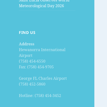
Saint Lucia Observes World
Meteorological Day 2026
FIND US
Address
Hewanorra International
Airport
(758) 454-6550
Fax: (758) 454-9705
George FL Charles Airport
(758) 452-5860
Hotline: (758) 454-3452