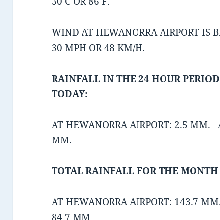
30 C OR 86 F.
WIND AT HEWANORRA AIRPORT IS 
30 MPH OR 48 KM/H.
RAINFALL IN THE 24 HOUR PERIOD
TODAY:
AT HEWANORRA AIRPORT: 2.5 MM. A
MM.
TOTAL RAINFALL FOR THE MONTH 
AT HEWANORRA AIRPORT: 143.7 MM.
84.7 MM.