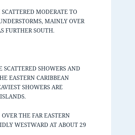
H SCATTERED MODERATE TO
UNDERSTORMS, MAINLY OVER
S FURTHER SOUTH.
ME SCATTERED SHOWERS AND
HE EASTERN CARIBBEAN
AVIEST SHOWERS ARE
ISLANDS.
 OVER THE FAR EASTERN
PIDLY WESTWARD AT ABOUT 29