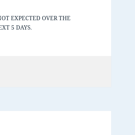
NOT EXPECTED OVER THE
XT 5 DAYS.