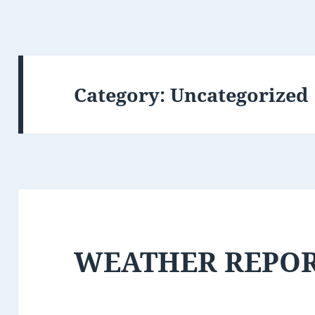
Category:
Uncategorized
WEATHER REPO