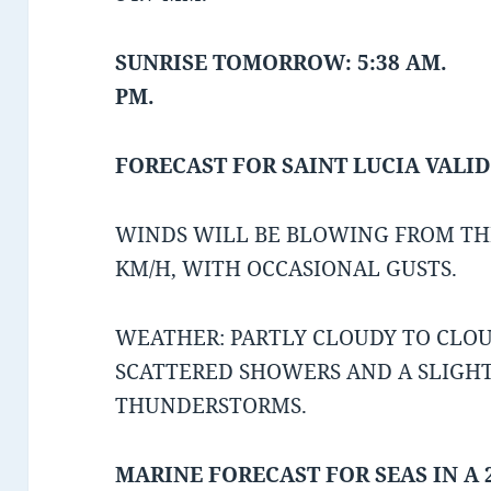
SUNRISE TOMORROW: 5:38 AM. 
PM.
FORECAST FOR SAINT LUCIA VALID
WINDS WILL BE BLOWING FROM THE
KM/H, WITH OCCASIONAL GUSTS.
WEATHER: PARTLY CLOUDY TO CLOU
SCATTERED SHOWERS AND A SLIGH
THUNDERSTORMS.
MARINE FORECAST FOR SEAS IN A 