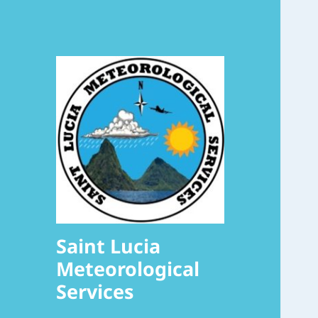
Saint Lucia
Meteorological
Services