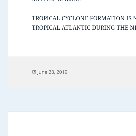
TROPICAL CYCLONE FORMATION IS 
TROPICAL ATLANTIC DURING THE NE
Posted
June 28, 2019
on