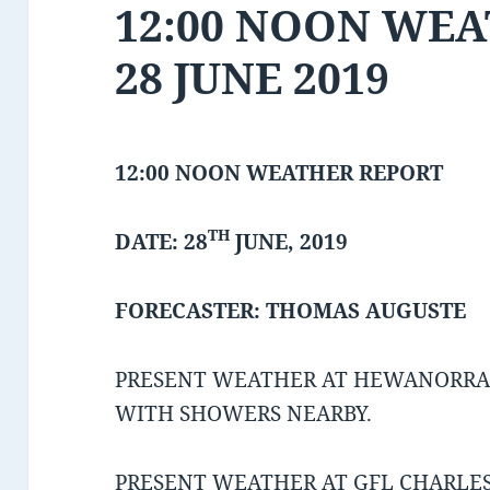
12:00 NOON WE
28 JUNE 2019
12:00 NOON WEATHER REPORT
TH
DATE: 28
JUNE, 2019
FORECASTER: THOMAS AUGUSTE
PRESENT WEATHER AT HEWANORRA 
WITH SHOWERS NEARBY.
PRESENT WEATHER AT GFL CHARLES 