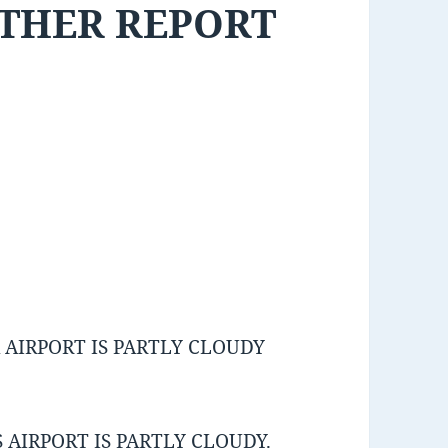
ATHER REPORT
AIRPORT IS PARTLY CLOUDY
AIRPORT IS PARTLY CLOUDY.