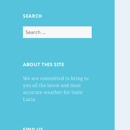
SEARCH
Search
for:
ABOUT THIS SITE
We are committed to bring to
you all the latest and most
accurate weather for Saint
Lucia.
FIND US