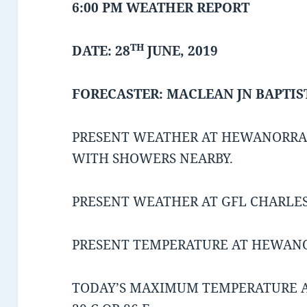
6:00 PM WEATHER REPORT
TH
DATE: 28
JUNE, 2019
FORECASTER: MACLEAN JN BAPTIS
PRESENT WEATHER AT HEWANORRA 
WITH SHOWERS NEARBY.
PRESENT WEATHER AT GFL CHARLES 
PRESENT TEMPERATURE AT HEWANORR
TODAY’S MAXIMUM TEMPERATURE 