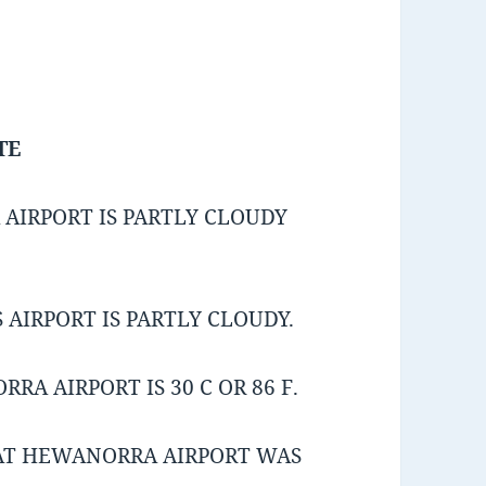
TE
AIRPORT IS PARTLY CLOUDY
AIRPORT IS PARTLY CLOUDY.
A AIRPORT IS 30 C OR 86 F.
AT HEWANORRA AIRPORT WAS