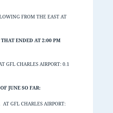
BLOWING FROM THE EAST AT
 THAT ENDED AT 2:00 PM
T GFL CHARLES AIRPORT: 0.1
OF JUNE SO FAR:
 AT GFL CHARLES AIRPORT: