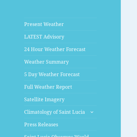
Present Weather
LATEST Advisory
24 Hour Weather Forecast
Weather Summary
5 Day Weather Forecast
Full Weather Report
Satellite Imagery
expand
Climatology of Saint Lucia
child
menu
Press Releases