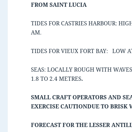
FROM SAINT LUCIA
TIDES FOR CASTRIES HARBOUR: HIGH
AM.
TIDES FOR VIEUX FORT BAY: LOW AT
SEAS: LOCALLY ROUGH WITH WAVES 
1.8 TO 2.4 METRES
.
SMALL CRAFT OPERATORS AND SEA
EXERCISE CAUTION
DUE TO BRISK
FORECAST FOR THE LESSER ANTIL