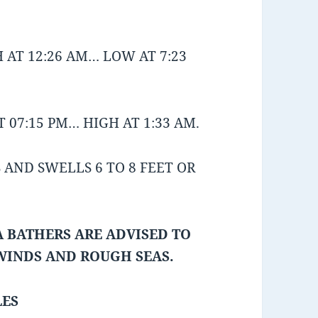
 AT 12:26 AM… LOW AT 7:23
 07:15 PM… HIGH AT 1:33 AM.
AND SWELLS 6 TO 8 FEET OR
 BATHERS ARE ADVISED TO
 WINDS AND ROUGH SEAS.
LES