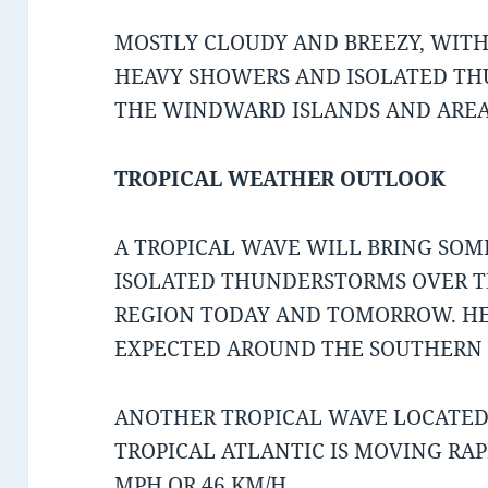
MOSTLY CLOUDY AND BREEZY, WIT
HEAVY SHOWERS AND ISOLATED TH
THE WINDWARD ISLANDS AND AREA
TROPICAL WEATHER OUTLOOK
A TROPICAL WAVE WILL BRING SO
ISOLATED THUNDERSTORMS OVER T
REGION TODAY AND TOMORROW. HE
EXPECTED AROUND THE SOUTHERN 
ANOTHER TROPICAL WAVE LOCATED
TROPICAL ATLANTIC IS MOVING RA
MPH OR 46 KM/H.