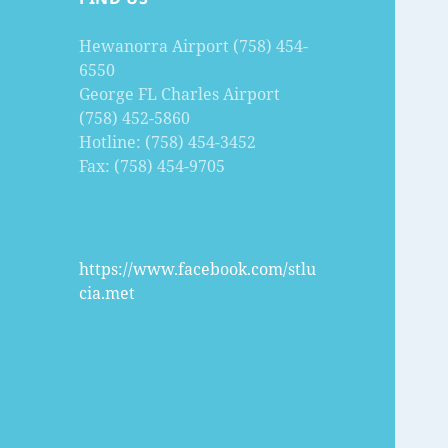
Hewanorra Airport (758) 454-
6550
George FL Charles Airport
(758) 452-5860
Hotline: (758) 454-3452
Fax: (758) 454-9705
https://www.facebook.com/stlu
cia.met