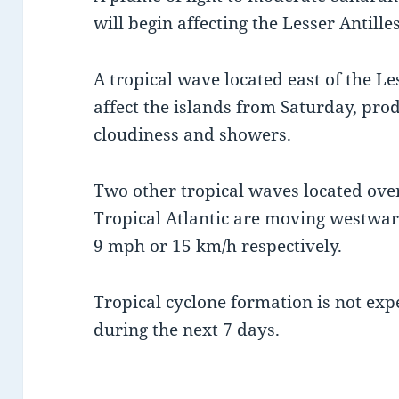
will begin affecting the Lesser Antille
A tropical wave located east of the Les
affect the islands from Saturday, pro
cloudiness and showers.
Two other tropical waves located over
Tropical Atlantic are moving westwa
9 mph or 15 km/h respectively.
Tropical cyclone formation is not expe
during the next 7 days.