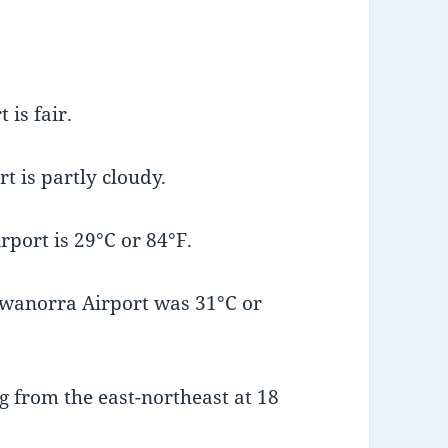
is fair.
t is partly cloudy.
port is 29°C or 84°F.
wanorra Airport was 31°C or
 from the east-northeast at 18