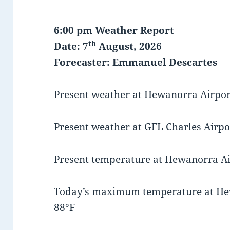
6:00 pm Weather Report
th
Date: 7
August, 202
6
Forecaster
: Emmanuel Descartes
Present weather at Hewanorra Airport 
Present weather at GFL Charles Airpor
Present temperature at Hewanorra Air
Today’s maximum temperature at He
88°F