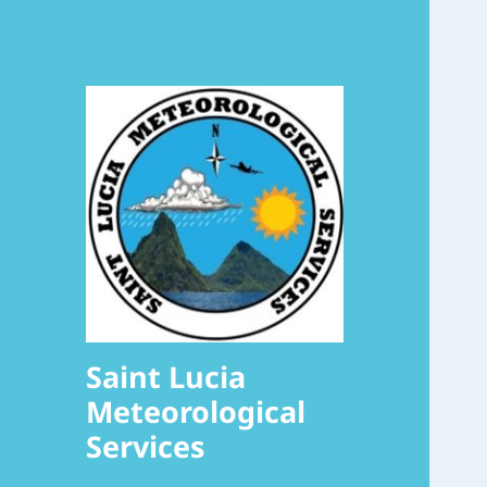
Saint Lucia
Meteorological
Services