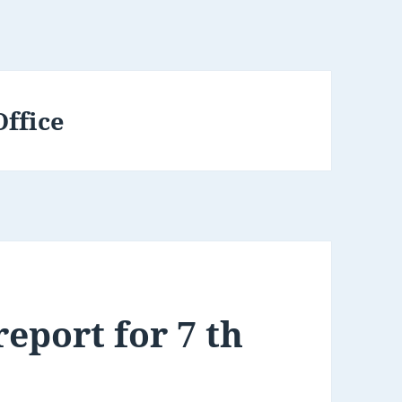
Office
eport for 7 th