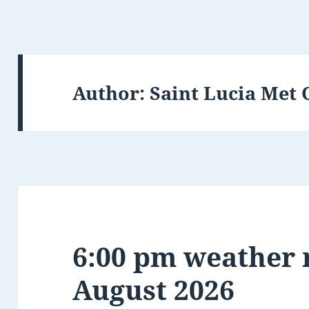
Author:
Saint Lucia Met 
6:00 pm weather r
August 2026