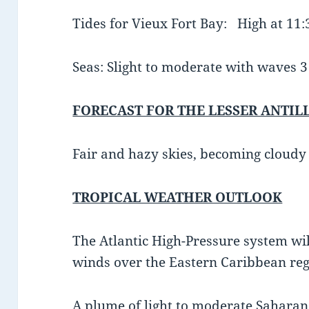
Tides for Vieux Fort Bay: High at 11
Seas: Slight to moderate with waves 3 t
FORECAST FOR THE LESSER ANTIL
Fair and hazy skies, becoming cloudy
TROPICAL WEATHER OUTLOOK
The Atlantic High-Pressure system wi
winds over the Eastern Caribbean reg
A plume of light to moderate Saharan 