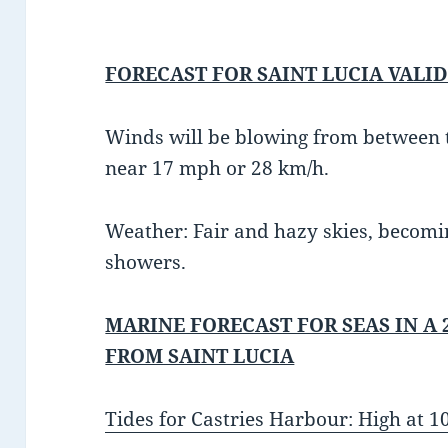
FORECAST FOR SAINT LUCIA VALID
Winds will be blowing from between t
near 17 mph or 28 km/h.
Weather: Fair and hazy skies, becomi
showers.
MARINE FORECAST FOR SEAS IN A 
FROM SAINT LUCIA
Tides for Castries Harbour: High at 