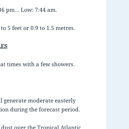
:36 pm… Low: 7:44 am.
o 5 feet or 0.9 to 1.5 metres.
LES
 at times with a few showers.
ll generate moderate easterly
ion during the forecast period.
dust over the Tropical Atlantic