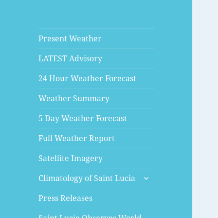
Present Weather
LATEST Advisory
24 Hour Weather Forecast
Weather Summary
5 Day Weather Forecast
Full Weather Report
Satellite Imagery
expand
Climatology of Saint Lucia
child
menu
Press Releases