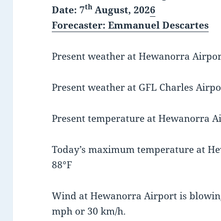
th
Date: 7
August, 202
6
Forecaster
: Emmanuel Descartes
Present weather at Hewanorra Airport 
Present weather at GFL Charles Airpor
Present temperature at Hewanorra Air
Today’s maximum temperature at He
88°F
Wind at Hewanorra Airport is blowing
mph or 30 km/h.