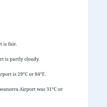
is fair.
t is partly cloudy.
port is 29°C or 84°F.
wanorra Airport was 31°C or