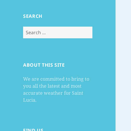
SEARCH
Search
for:
ABOUT THIS SITE
We are committed to bring to
you all the latest and most
accurate weather for Saint
Lucia.
FIND US