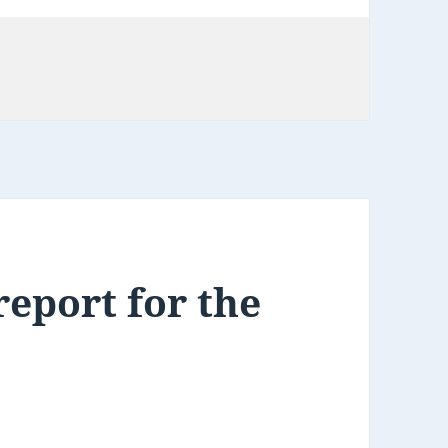
eport for the