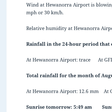
Wind at Hewanorra Airport is blowing
mph or 30 km/h.
Relative humidity at Hewanorra Airpo
Rainfall in the 24-hour period that
At Hewanorra Airport: trace At GFL 
Total rainfall for the month of Augu
At Hewanorra Airport: 12.6 mm At G
Sunrise tomorrow: 5:49 am Suns