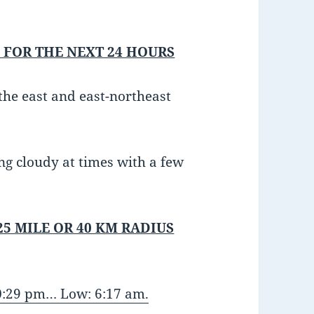
 FOR THE NEXT 24 HOURS
he east and east-northeast
ng cloudy at times with a few
25 MILE OR 40 KM RADIUS
10:29 pm… Low: 6:17 am.