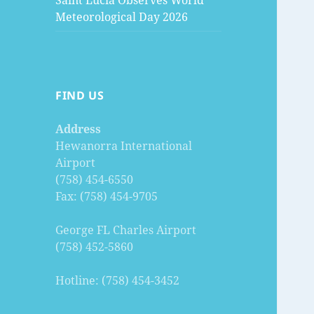
Saint Lucia Observes World
Meteorological Day 2026
FIND US
Address
Hewanorra International
Airport
(758) 454-6550
Fax: (758) 454-9705
George FL Charles Airport
(758) 452-5860
Hotline: (758) 454-3452