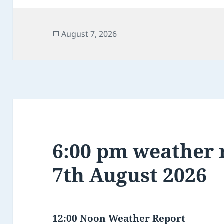
Posted
August 7, 2026
on
6:00 pm weather r
7th August 2026
12:00 Noon Weather Report