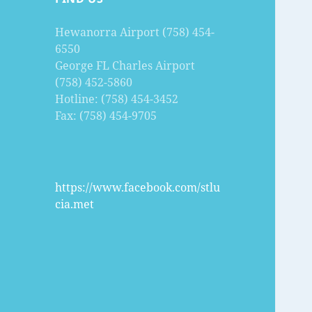
Hewanorra Airport (758) 454-
6550
George FL Charles Airport
(758) 452-5860
Hotline: (758) 454-3452
Fax: (758) 454-9705
https://www.facebook.com/stlu
cia.met