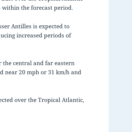
s within the forecast period.
ser Antilles is expected to
ducing increased periods of
 the central and far eastern
rd near 20 mph or 31 km/h and
cted over the Tropical Atlantic,