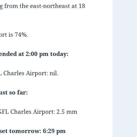
 from the east-northeast at 18
rt is 74%.
 ended at 2:00 pm today:
Charles Airport: nil.
st so far:
FL Charles Airport: 2.5 mm
et tomorrow: 6:29 pm