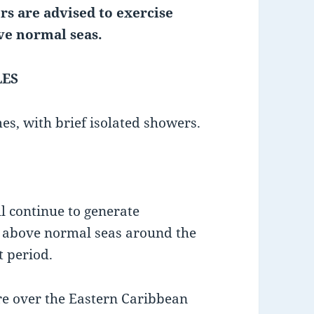
rs are advised to exercise
ve normal seas.
LES
es, with brief isolated showers.
l continue to generate
d above normal seas around the
t period.
re over the Eastern Caribbean