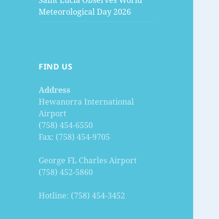
Saint Lucia Observes World
Meteorological Day 2026
FIND US
Address
Hewanorra International
Airport
(758) 454-6550
Fax: (758) 454-9705
George FL Charles Airport
(758) 452-5860
Hotline: (758) 454-3452