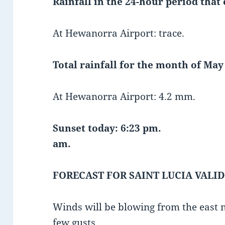
Rainfall in the 24-hour period that
At Hewanorra Airport: trace.
Total rainfall for the month of May 
At Hewanorra Airport: 4.2 mm.
Sunset today: 6:23 pm.
am.
FORECAST FOR SAINT LUCIA VALID
Winds will be blowing from the east 
few gusts.