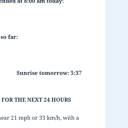
 ended at 8:00 am today:
so far:
Sunrise tomorrow: 5:37
 FOR THE NEXT 24 HOURS
near 21 mph or 33 km/h, with a