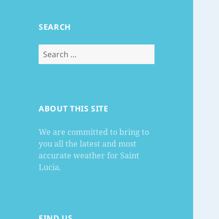
SEARCH
Search
for:
ABOUT THIS SITE
We are committed to bring to
you all the latest and most
accurate weather for Saint
Lucia.
FIND US