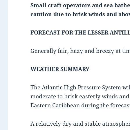
Small craft operators and sea bathe
caution due to
brisk winds and abo
FORECAST FOR THE LESSER ANTIL
Generally fair, hazy and breezy at tim
WEATHER SUMMARY
The Atlantic High Pressure System wil
moderate to brisk easterly winds an
Eastern Caribbean during the forecas
A relatively dry and stable atmosphe