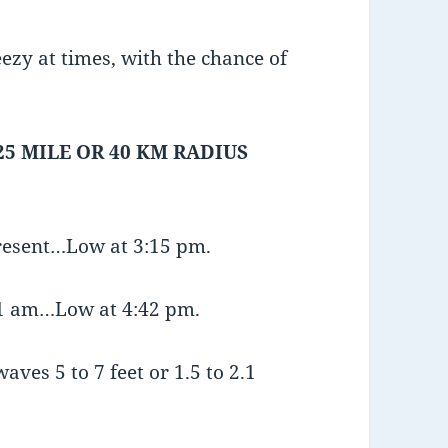
ezy at times, with the chance of
25 MILE OR 40 KM RADIUS
present…Low at 3:15 pm.
:51 am…Low at 4:42 pm.
aves 5 to 7 feet or 1.5 to 2.1