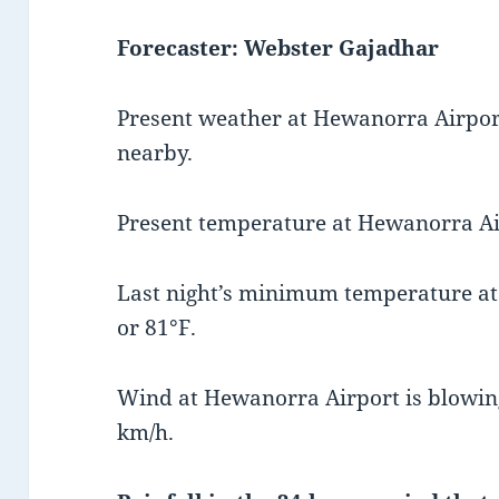
Forecaster: Webster Gajadhar
Present weather at Hewanorra Airport
nearby.
Present temperature at Hewanorra Air
Last night’s minimum temperature a
or 81°F.
Wind at Hewanorra Airport is blowing
km/h.