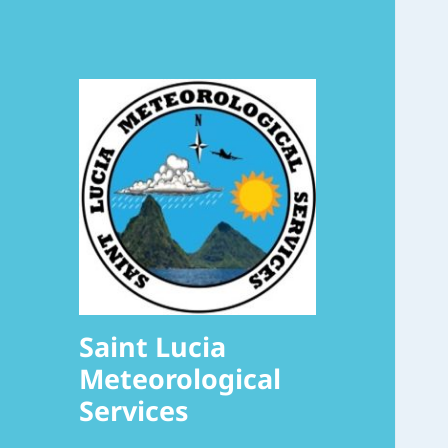
Saint Lucia
Meteorological
Services