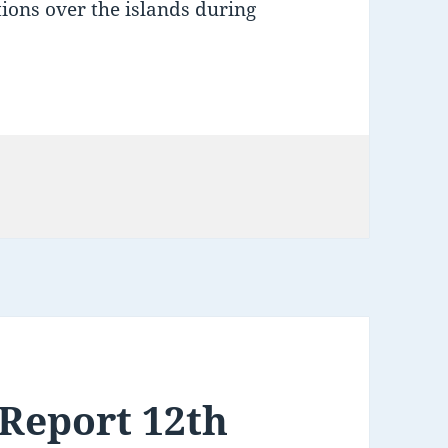
itions over the islands during
Report 12th