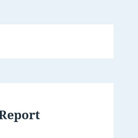
 Report