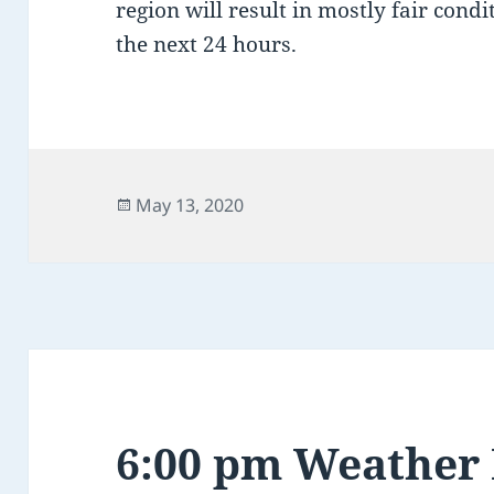
region will result in mostly fair cond
the next 24 hours.
Posted
May 13, 2020
on
6:00 pm Weather 