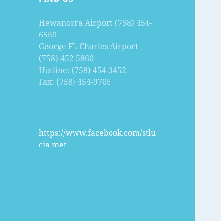
Hewanorra Airport (758) 454-
6550
George FL Charles Airport
(758) 452-5860
Hotline: (758) 454-3452
Fax: (758) 454-9705
https://www.facebook.com/stlu
cia.met