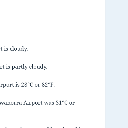
 is cloudy.
t is partly cloudy.
port is 28°C or 82°F.
wanorra Airport was 31°C or