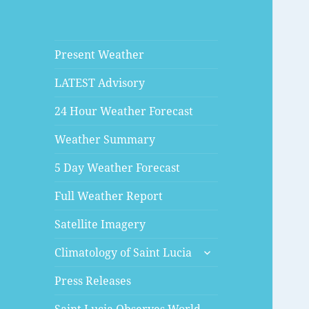
Present Weather
LATEST Advisory
24 Hour Weather Forecast
Weather Summary
5 Day Weather Forecast
Full Weather Report
Satellite Imagery
expand
Climatology of Saint Lucia
child
menu
Press Releases