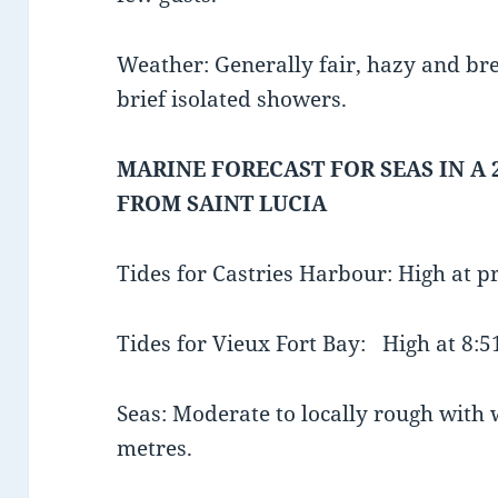
Weather: Generally fair, hazy and bre
brief isolated showers.
MARINE FORECAST FOR SEAS IN A 
FROM SAINT LUCIA
Tides for Castries Harbour: High at 
Tides for Vieux Fort Bay: High at 8
Seas: Moderate to locally rough with w
metres.