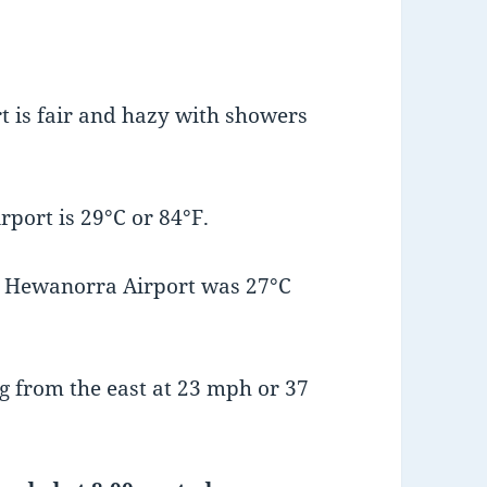
 is fair and hazy with showers
port is 29°C or 84°F.
t Hewanorra Airport was 27°C
 from the east at 23 mph or 37