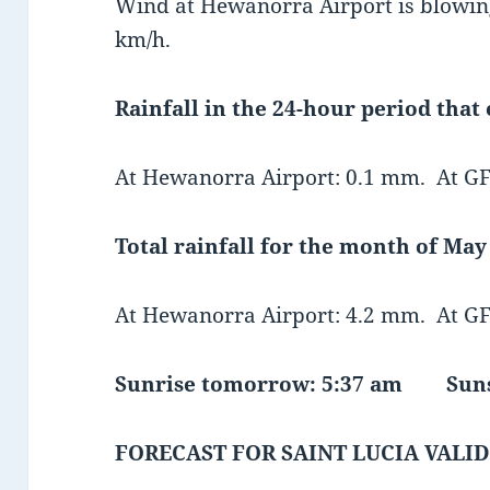
Wind at Hewanorra Airport is blowing
km/h.
Rainfall in the 24-hour period that
At Hewanorra Airport: 0.1 mm. At GF
Total rainfall for the month of May 
At Hewanorra Airport: 4.2 mm. At GF
Sunrise tomorrow: 5:37 am Suns
FORECAST FOR SAINT LUCIA VALID