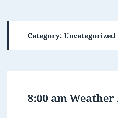
Category:
Uncategorized
8:00 am Weather