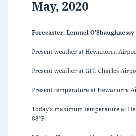
May, 2020
Forecaster: Lemuel O’Shaughnessy
Present weather at Hewanorra Airport
Present weather at GFL Charles Airpor
Present temperature at Hewanorra Air
Today’s maximum temperature at He
88°F.