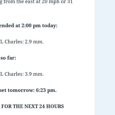
 from the east at 20 mph or 31
 ended at 2:00 pm today:
L Charles: 2.9 mm.
so far:
L Charles: 3.9 mm.
et tomorrow: 6:23 pm.
 FOR THE NEXT 24 HOURS