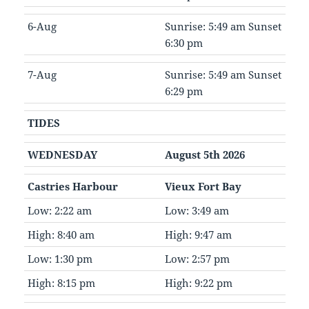
6-Aug
Sunrise: 5:49 am Sunset
6:30 pm
7-Aug
Sunrise: 5:49 am Sunset
6:29 pm
TIDES
WEDNESDAY
August 5th 2026
Castries Harbour
Vieux Fort Bay
Low: 2:22 am
Low: 3:49 am
High: 8:40 am
High: 9:47 am
Low: 1:30 pm
Low: 2:57 pm
High: 8:15 pm
High: 9:22 pm