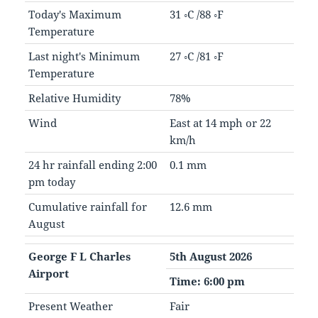
Today's Maximum
31 ◦C /88 ◦F
Temperature
Last night's Minimum
27 ◦C /81 ◦F
Temperature
Relative Humidity
78%
Wind
East at 14 mph or 22
km/h
24 hr rainfall ending 2:00
0.1 mm
pm today
Cumulative rainfall for
12.6 mm
August
George F L Charles
5th August 2026
Airport
Time: 6:00 pm
Present Weather
Fair