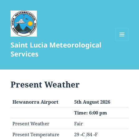
Saint Lucia Meteorological
MENU
AND
Services
WIDGETS
Present Weather
Hewanorra Airport
5th August 2026
Time: 6:00 pm
Present Weather
Fair
Present Temperature
29 ◦C /84 ◦F