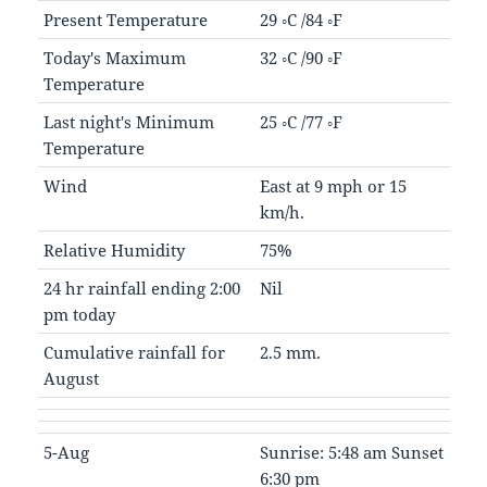
Present Temperature
29 ◦C /84 ◦F
Today's Maximum
32 ◦C /90 ◦F
Temperature
Last night's Minimum
25 ◦C /77 ◦F
Temperature
Wind
East at 9 mph or 15
km/h.
Relative Humidity
75%
24 hr rainfall ending 2:00
Nil
pm today
Cumulative rainfall for
2.5 mm.
August
5-Aug
Sunrise: 5:48 am Sunset
6:30 pm