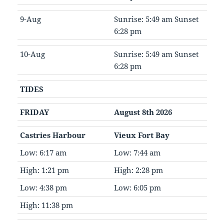
9-Aug
Sunrise: 5:49 am Sunset
6:28 pm
10-Aug
Sunrise: 5:49 am Sunset
6:28 pm
TIDES
FRIDAY
August 8th 2026
Castries Harbour
Vieux Fort Bay
Low: 6:17 am
Low: 7:44 am
High: 1:21 pm
High: 2:28 pm
Low: 4:38 pm
Low: 6:05 pm
High: 11:38 pm