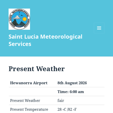
Saint Lucia Meteorological
MENU
AND
Services
WIDGETS
Present Weather
Hewanorra Airport
8th August 2026
Time: 6:00 am
Present Weather
fair
Present Temperature
28 ◦C /82 ◦F