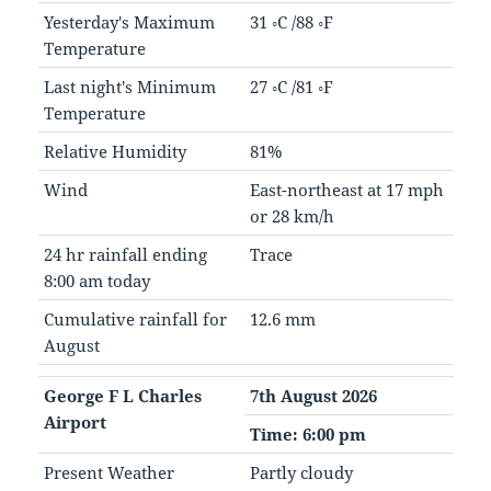
Yesterday's Maximum
31 ◦C /88 ◦F
Temperature
Last night's Minimum
27 ◦C /81 ◦F
Temperature
Relative Humidity
81%
Wind
East-northeast at 17 mph
or 28 km/h
24 hr rainfall ending
Trace
8:00 am today
Cumulative rainfall for
12.6 mm
August
George F L Charles
7th August 2026
Airport
Time: 6:00 pm
Present Weather
Partly cloudy