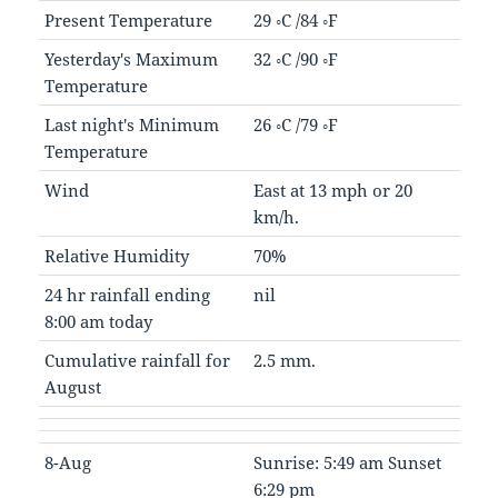
Present Temperature
29 ◦C /84 ◦F
Yesterday's Maximum
32 ◦C /90 ◦F
Temperature
Last night's Minimum
26 ◦C /79 ◦F
Temperature
Wind
East at 13 mph or 20
km/h.
Relative Humidity
70%
24 hr rainfall ending
nil
8:00 am today
Cumulative rainfall for
2.5 mm.
August
8-Aug
Sunrise: 5:49 am Sunset
6:29 pm