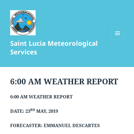
Saint Lucia Meteorological
MENU
AND
Services
WIDGETS
6:00 AM WEATHER REPORT
6:00 AM WEATHER REPORT
RD
DATE: 23
MAY, 2019
FORECASTER: EMMANUEL DESCARTES