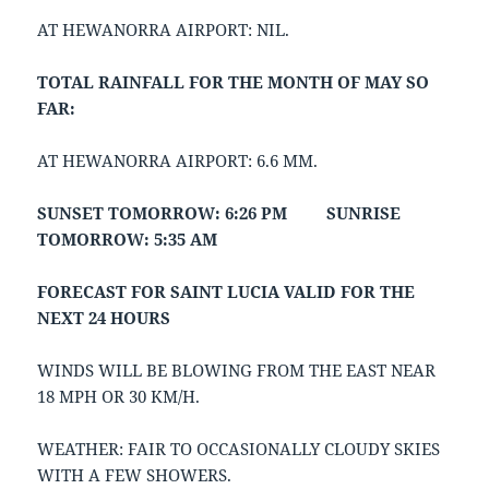
AT HEWANORRA AIRPORT: NIL.
TOTAL RAINFALL FOR THE MONTH OF MAY SO
FAR:
AT HEWANORRA AIRPORT: 6.6 MM.
SUNSET TOMORROW: 6:26 PM SUNRISE
TOMORROW: 5:35 AM
FORECAST FOR SAINT LUCIA VALID FOR THE
NEXT 24 HOURS
WINDS WILL BE BLOWING FROM THE EAST NEAR
18 MPH OR 30 KM/H.
WEATHER: FAIR TO OCCASIONALLY CLOUDY SKIES
WITH A FEW SHOWERS.