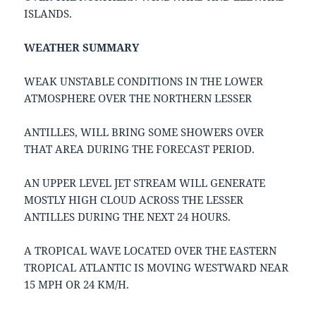
ISLANDS.
WEATHER SUMMARY
WEAK UNSTABLE CONDITIONS IN THE LOWER
ATMOSPHERE OVER THE NORTHERN LESSER
ANTILLES, WILL BRING SOME SHOWERS OVER
THAT AREA DURING THE FORECAST PERIOD.
AN UPPER LEVEL JET STREAM WILL GENERATE
MOSTLY HIGH CLOUD ACROSS THE LESSER
ANTILLES DURING THE NEXT 24 HOURS.
A TROPICAL WAVE LOCATED OVER THE EASTERN
TROPICAL ATLANTIC IS MOVING WESTWARD NEAR
15 MPH OR 24 KM/H.