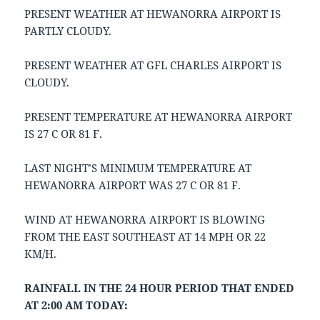
PRESENT WEATHER AT HEWANORRA AIRPORT IS
PARTLY CLOUDY.
PRESENT WEATHER AT GFL CHARLES AIRPORT IS
CLOUDY.
PRESENT TEMPERATURE AT HEWANORRA AIRPORT
IS 27 C OR 81 F.
LAST NIGHT’S MINIMUM TEMPERATURE AT
HEWANORRA AIRPORT WAS 27 C OR 81 F.
WIND AT HEWANORRA AIRPORT IS BLOWING
FROM THE EAST SOUTHEAST AT 14 MPH OR 22
KM/H.
RAINFALL IN THE 24 HOUR PERIOD THAT ENDED
AT 2:00 AM TODAY: