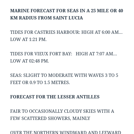
MARINE FORECAST FOR SEAS IN A 25 MILE OR 40
KM RADIUS FROM SAINT LUCIA
TIDES FOR CASTRIES HARBOUR: HIGH AT 6:00 AM…
LOW AT 1:21 PM.
TIDES FOR VIEUX FORT BAY: HIGH AT 7:07 AM…
LOW AT 02:48 PM.
SEAS: SLIGHT TO MODERATE WITH WAVES 3 TO 5
FEET OR 0.9 TO 1.5 METRES.
FORECAST FOR THE LESSER ANTILLES
FAIR TO OCCASIONALLY CLOUDY SKIES WITH A
FEW SCATTERED SHOWERS, MAINLY
OVER THE NORTHERN WINDWARD AND LEEWARD