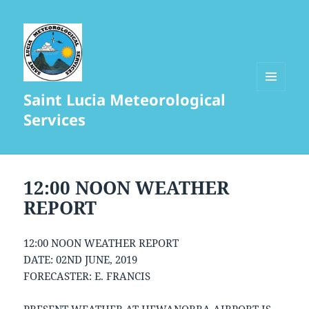
Saint Lucia Meteorological
MENU
AND
Services
WIDGETS
12:00 NOON WEATHER
REPORT
12:00 NOON WEATHER REPORT
DATE: 02ND JUNE, 2019
FORECASTER: E. FRANCIS