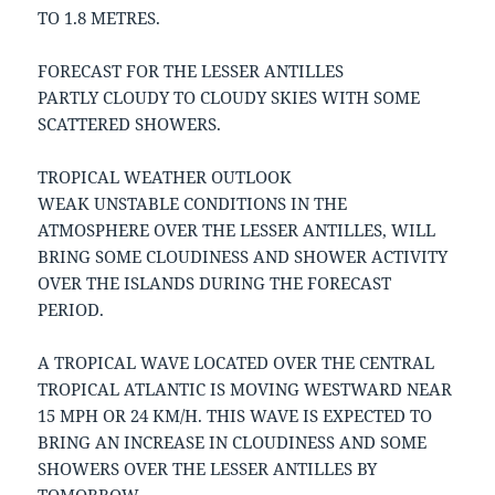
TO 1.8 METRES.
FORECAST FOR THE LESSER ANTILLES
PARTLY CLOUDY TO CLOUDY SKIES WITH SOME
SCATTERED SHOWERS.
TROPICAL WEATHER OUTLOOK
WEAK UNSTABLE CONDITIONS IN THE
ATMOSPHERE OVER THE LESSER ANTILLES, WILL
BRING SOME CLOUDINESS AND SHOWER ACTIVITY
OVER THE ISLANDS DURING THE FORECAST
PERIOD.
A TROPICAL WAVE LOCATED OVER THE CENTRAL
TROPICAL ATLANTIC IS MOVING WESTWARD NEAR
15 MPH OR 24 KM/H. THIS WAVE IS EXPECTED TO
BRING AN INCREASE IN CLOUDINESS AND SOME
SHOWERS OVER THE LESSER ANTILLES BY