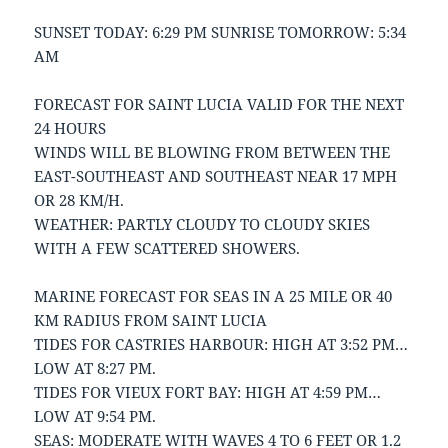
SUNSET TODAY: 6:29 PM SUNRISE TOMORROW: 5:34
AM
FORECAST FOR SAINT LUCIA VALID FOR THE NEXT
24 HOURS
WINDS WILL BE BLOWING FROM BETWEEN THE
EAST-SOUTHEAST AND SOUTHEAST NEAR 17 MPH
OR 28 KM/H.
WEATHER: PARTLY CLOUDY TO CLOUDY SKIES
WITH A FEW SCATTERED SHOWERS.
MARINE FORECAST FOR SEAS IN A 25 MILE OR 40
KM RADIUS FROM SAINT LUCIA
TIDES FOR CASTRIES HARBOUR: HIGH AT 3:52 PM…
LOW AT 8:27 PM.
TIDES FOR VIEUX FORT BAY: HIGH AT 4:59 PM…
LOW AT 9:54 PM.
SEAS: MODERATE WITH WAVES 4 TO 6 FEET OR 1.2