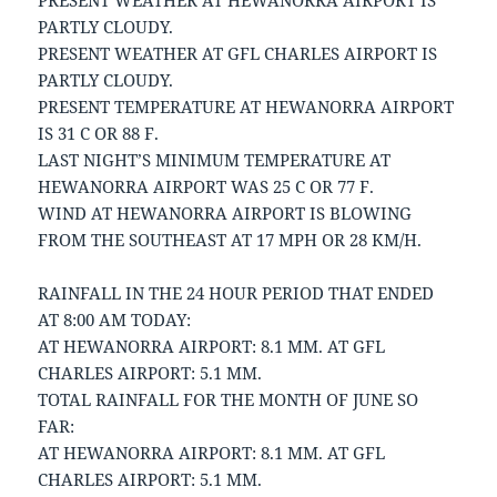
PRESENT WEATHER AT HEWANORRA AIRPORT IS
PARTLY CLOUDY.
PRESENT WEATHER AT GFL CHARLES AIRPORT IS
PARTLY CLOUDY.
PRESENT TEMPERATURE AT HEWANORRA AIRPORT
IS 31 C OR 88 F.
LAST NIGHT’S MINIMUM TEMPERATURE AT
HEWANORRA AIRPORT WAS 25 C OR 77 F.
WIND AT HEWANORRA AIRPORT IS BLOWING
FROM THE SOUTHEAST AT 17 MPH OR 28 KM/H.
RAINFALL IN THE 24 HOUR PERIOD THAT ENDED
AT 8:00 AM TODAY:
AT HEWANORRA AIRPORT: 8.1 MM. AT GFL
CHARLES AIRPORT: 5.1 MM.
TOTAL RAINFALL FOR THE MONTH OF JUNE SO
FAR:
AT HEWANORRA AIRPORT: 8.1 MM. AT GFL
CHARLES AIRPORT: 5.1 MM.