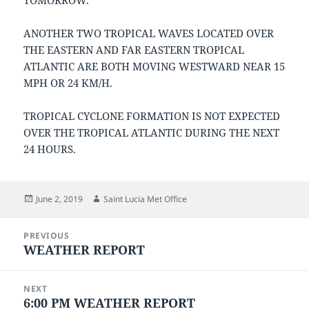
TOMORROW.
ANOTHER TWO TROPICAL WAVES LOCATED OVER
THE EASTERN AND FAR EASTERN TROPICAL
ATLANTIC ARE BOTH MOVING WESTWARD NEAR 15
MPH OR 24 KM/H.
TROPICAL CYCLONE FORMATION IS NOT EXPECTED
OVER THE TROPICAL ATLANTIC DURING THE NEXT
24 HOURS.
Posted
Author
June 2, 2019
Saint Lucia Met Office
on
Post
PREVIOUS
navigation
WEATHER REPORT
Previous
post:
NEXT
6:00 PM WEATHER REPORT
Next