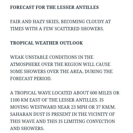
FORECAST FOR THE LESSER ANTILLES
FAIR AND HAZY SKIES, BECOMING CLOUDY AT
TIMES WITH A FEW SCATTERED SHOWERS.
TROPICAL WEATHER OUTLOOK
WEAK UNSTABLE CONDITIONS IN THE
ATMOSPHERE OVER THE REGION WILL CAUSE
SOME SHOWERS OVER THE AREA, DURING THE
FORECAST PERIOD.
A TROPICAL WAVE LOCATED ABOUT 600 MILES OR
1100 KM EAST OF THE LESSER ANTILLES. IS
MOVING WESTWARD NEAR 23 MPH OR 37 KM/M.
SAHARAN DUST IS PRESENT IN THE VICINITY OF
THIS WAVE AND THIS IS LIMITING CONVECTION
AND SHOWERS.