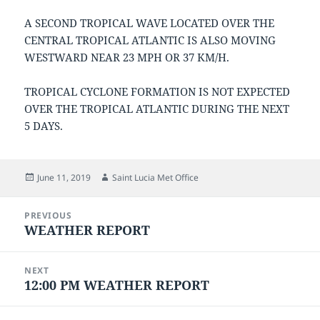
A SECOND TROPICAL WAVE LOCATED OVER THE
CENTRAL TROPICAL ATLANTIC IS ALSO MOVING
WESTWARD NEAR 23 MPH OR 37 KM/H.
TROPICAL CYCLONE FORMATION IS NOT EXPECTED
OVER THE TROPICAL ATLANTIC DURING THE NEXT
5 DAYS.
Posted
Author
June 11, 2019
Saint Lucia Met Office
on
Post
PREVIOUS
navigation
WEATHER REPORT
Previous
post:
NEXT
12:00 PM WEATHER REPORT
Next
post: