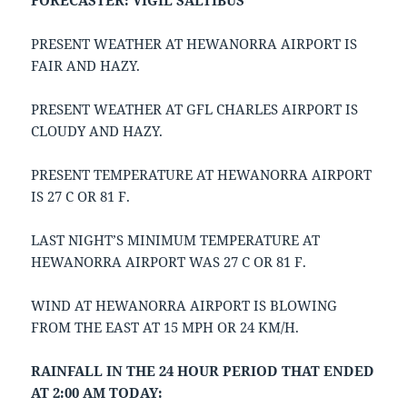
FORECASTER: VIGIL SALTIBUS
PRESENT WEATHER AT HEWANORRA AIRPORT IS
FAIR AND HAZY.
PRESENT WEATHER AT GFL CHARLES AIRPORT IS
CLOUDY AND HAZY.
PRESENT TEMPERATURE AT HEWANORRA AIRPORT
IS 27 C OR 81 F.
LAST NIGHT’S MINIMUM TEMPERATURE AT
HEWANORRA AIRPORT WAS 27 C OR 81 F.
WIND AT HEWANORRA AIRPORT IS BLOWING
FROM THE EAST AT 15 MPH OR 24 KM/H.
RAINFALL IN THE 24 HOUR PERIOD THAT ENDED
AT 2:00 AM TODAY: