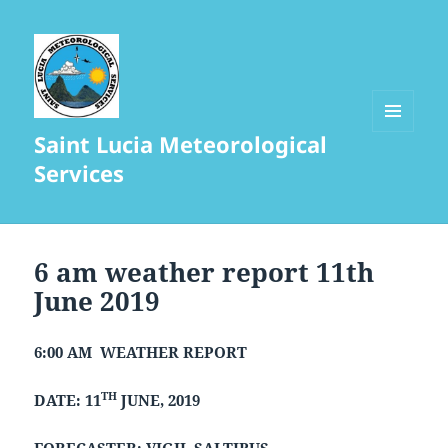
Saint Lucia Meteorological
MENU
AND
Services
WIDGETS
6 am weather report 11th
June 2019
6:00 AM WEATHER REPORT
TH
DATE: 11
JUNE, 2019