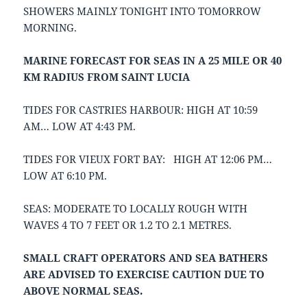
SHOWERS MAINLY TONIGHT INTO TOMORROW
MORNING.
MARINE FORECAST FOR SEAS IN A 25 MILE OR 40
KM RADIUS FROM SAINT LUCIA
TIDES FOR CASTRIES HARBOUR: HIGH AT 10:59
AM… LOW AT 4:43 PM.
TIDES FOR VIEUX FORT BAY: HIGH AT 12:06 PM…
LOW AT 6:10 PM.
SEAS: MODERATE TO LOCALLY ROUGH WITH
WAVES 4 TO 7 FEET OR 1.2 TO 2.1 METRES.
SMALL CRAFT OPERATORS AND SEA BATHERS
ARE ADVISED TO EXERCISE CAUTION DUE TO
ABOVE NORMAL SEAS.