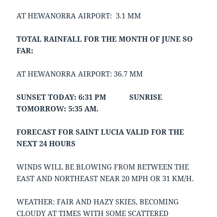
AT HEWANORRA AIRPORT: 3.1 MM
TOTAL RAINFALL FOR THE MONTH OF JUNE SO
FAR:
AT HEWANORRA AIRPORT: 36.7 MM
SUNSET TODAY: 6:31 PM SUNRISE
TOMORROW: 5:35 AM.
FORECAST FOR SAINT LUCIA VALID FOR THE
NEXT 24 HOURS
WINDS WILL BE BLOWING FROM BETWEEN THE
EAST AND NORTHEAST NEAR 20 MPH OR 31 KM/H.
WEATHER: FAIR AND HAZY SKIES, BECOMING
CLOUDY AT TIMES WITH SOME SCATTERED