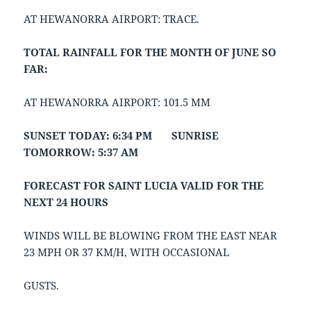
AT HEWANORRA AIRPORT: TRACE.
TOTAL RAINFALL FOR THE MONTH OF JUNE SO
FAR:
AT HEWANORRA AIRPORT: 101.5 MM
SUNSET TODAY: 6:34 PM SUNRISE
TOMORROW: 5:37 AM
FORECAST FOR SAINT LUCIA VALID FOR THE
NEXT 24 HOURS
WINDS WILL BE BLOWING FROM THE EAST NEAR
23 MPH OR 37 KM/H, WITH OCCASIONAL
GUSTS.