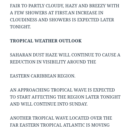
FAIR TO PARTLY CLOUDY, HAZY AND BREEZY WITH
A FEW SHOWERS AT FIRST.AN INCREASE IN
CLOUDINESS AND SHOWERS IS EXPECTED LATER
TONIGHT.
TROPICAL WEATHER OUTLOOK
SAHARAN DUST HAZE WILL CONTINUE TO CAUSE A
REDUCTION IN VISIBILITY AROUND THE
EASTERN CARIBBEAN REGION.
AN APPROACHING TROPICAL WAVE IS EXPECTED
TO START AFFECTING THE REGION LATER TONIGHT
AND WILL CONTINUE INTO SUNDAY.
ANOTHER TROPICAL WAVE LOCATED OVER THE
FAR EASTERN TROPICAL ATLANTIC IS MOVING