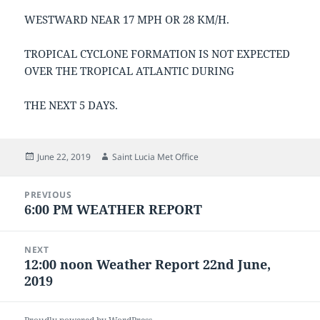
WESTWARD NEAR 17 MPH OR 28 KM/H.
TROPICAL CYCLONE FORMATION IS NOT EXPECTED
OVER THE TROPICAL ATLANTIC DURING
THE NEXT 5 DAYS.
Posted
Author
June 22, 2019
Saint Lucia Met Office
on
Post
PREVIOUS
navigation
6:00 PM WEATHER REPORT
Previous
post:
NEXT
12:00 noon Weather Report 22nd June,
Next
2019
post: