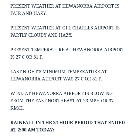
PRESENT WEATHER AT HEWANORRA AIRPORT IS
FAIR AND HAZY.
PRESENT WEATHER AT GFL CHARLES AIRPORT IS
PARTLY CLOUDY AND HAZY.
PRESENT TEMPERATURE AT HEWANORRA AIRPORT
IS 27 C OR 81 F.
LAST NIGHT’S MINIMUM TEMPERATURE AT
HEWANORRA AIRPORT WAS 27 C OR 81 F.
WIND AT HEWANORRA AIRPORT IS BLOWING
FROM THE EAST NORTHEAST AT 23 MPH OR 37
KM/H.
RAINFALL IN THE 24 HOUR PERIOD THAT ENDED
AT 2:00 AM TODAY: