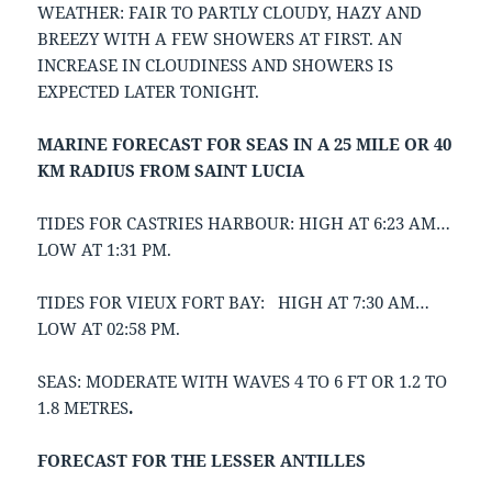
WEATHER: FAIR TO PARTLY CLOUDY, HAZY AND
BREEZY WITH A FEW SHOWERS AT FIRST. AN
INCREASE IN CLOUDINESS AND SHOWERS IS
EXPECTED LATER TONIGHT.
MARINE FORECAST FOR SEAS IN A 25 MILE OR 40
KM RADIUS FROM SAINT LUCIA
TIDES FOR CASTRIES HARBOUR: HIGH AT 6:23 AM…
LOW AT 1:31 PM.
TIDES FOR VIEUX FORT BAY: HIGH AT 7:30 AM…
LOW AT 02:58 PM.
SEAS: MODERATE WITH WAVES 4 TO 6 FT OR 1.2 TO
1.8 METRES
.
FORECAST FOR THE LESSER ANTILLES