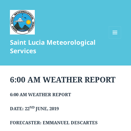
Saint Lucia Meteorological
MENU
AND
Services
WIDGETS
6:00 AM WEATHER REPORT
6:00 AM WEATHER REPORT
ND
DATE: 22
JUNE, 2019
FORECASTER: EMMANUEL DESCARTES