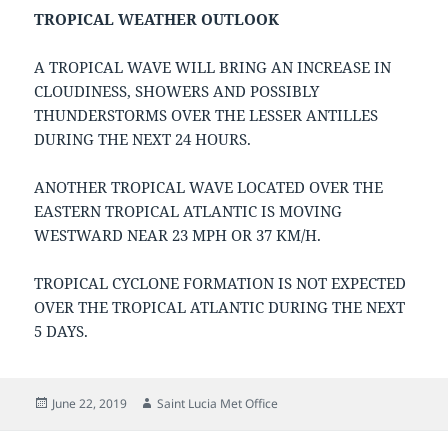
TROPICAL WEATHER OUTLOOK
A TROPICAL WAVE WILL BRING AN INCREASE IN
CLOUDINESS, SHOWERS AND POSSIBLY
THUNDERSTORMS OVER THE LESSER ANTILLES
DURING THE NEXT 24 HOURS.
ANOTHER TROPICAL WAVE LOCATED OVER THE
EASTERN TROPICAL ATLANTIC IS MOVING
WESTWARD NEAR 23 MPH OR 37 KM/H.
TROPICAL CYCLONE FORMATION IS NOT EXPECTED
OVER THE TROPICAL ATLANTIC DURING THE NEXT
5 DAYS.
Posted
Author
June 22, 2019
Saint Lucia Met Office
on
Post