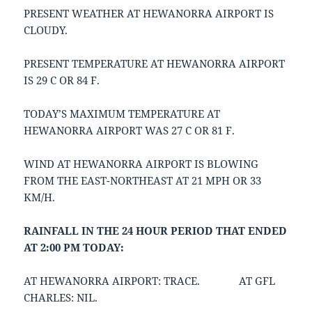
PRESENT WEATHER AT HEWANORRA AIRPORT IS
CLOUDY.
PRESENT TEMPERATURE AT HEWANORRA AIRPORT
IS 29 C OR 84 F.
TODAY’S MAXIMUM TEMPERATURE AT
HEWANORRA AIRPORT WAS 27 C OR 81 F.
WIND AT HEWANORRA AIRPORT IS BLOWING
FROM THE EAST-NORTHEAST AT 21 MPH OR 33
KM/H.
RAINFALL IN THE 24 HOUR PERIOD THAT ENDED
AT 2:00 PM TODAY:
AT HEWANORRA AIRPORT: TRACE. AT GFL
CHARLES: NIL.