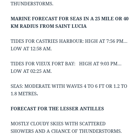
THUNDERSTORMS.
MARINE FORECAST FOR SEAS IN A 25 MILE OR 40
KM RADIUS FROM SAINT LUCIA
TIDES FOR CASTRIES HARBOUR: HIGH AT 7:56 PM…
LOW AT 12:58 AM.
TIDES FOR VIEUX FORT BAY: HIGH AT 9:03 PM…
LOW AT 02:25 AM.
SEAS: MODERATE WITH WAVES 4 TO 6 FT OR 1.2 TO
1.8 METRES
.
FORECAST FOR THE LESSER ANTILLES
MOSTLY CLOUDY SKIES WITH SCATTERED
SHOWERS AND A CHANCE OF THUNDERSTORMS.