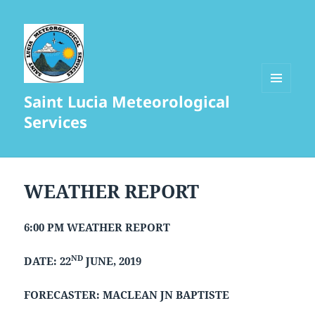
Saint Lucia Meteorological
MENU
AND
Services
WIDGETS
WEATHER REPORT
6:00 PM WEATHER REPORT
ND
DATE: 22
JUNE, 2019
FORECASTER: MACLEAN JN BAPTISTE