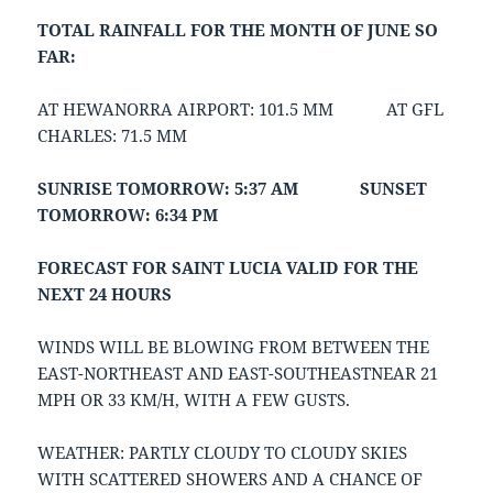
TOTAL RAINFALL FOR THE MONTH OF JUNE SO
FAR:
AT HEWANORRA AIRPORT: 101.5 MM AT GFL
CHARLES: 71.5 MM
SUNRISE TOMORROW: 5:37 AM SUNSET
TOMORROW: 6:34 PM
FORECAST FOR SAINT LUCIA VALID FOR THE
NEXT 24 HOURS
WINDS WILL BE BLOWING FROM BETWEEN THE
EAST-NORTHEAST AND EAST-SOUTHEASTNEAR 21
MPH OR 33 KM/H, WITH A FEW GUSTS.
WEATHER: PARTLY CLOUDY TO CLOUDY SKIES
WITH SCATTERED SHOWERS AND A CHANCE OF