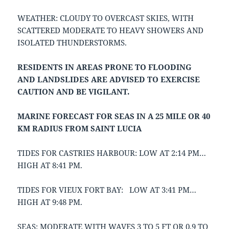
WEATHER: CLOUDY TO OVERCAST SKIES, WITH
SCATTERED MODERATE TO HEAVY SHOWERS AND
ISOLATED THUNDERSTORMS.
RESIDENTS IN AREAS PRONE TO FLOODING
AND LANDSLIDES ARE ADVISED TO EXERCISE
CAUTION AND BE VIGILANT.
MARINE FORECAST FOR SEAS IN A 25 MILE OR 40
KM RADIUS FROM SAINT LUCIA
TIDES FOR CASTRIES HARBOUR: LOW AT 2:14 PM…
HIGH AT 8:41 PM.
TIDES FOR VIEUX FORT BAY: LOW AT 3:41 PM…
HIGH AT 9:48 PM.
SEAS: MODERATE WITH WAVES 3 TO 5 FT OR 0.9 TO