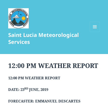
Saint Lucia Meteorological
MENU
AND
Services
WIDGETS
12:00 PM WEATHER REPORT
12:00 PM WEATHER REPORT
RD
DATE: 23
JUNE, 2019
FORECASTER: EMMANUEL DESCARTES