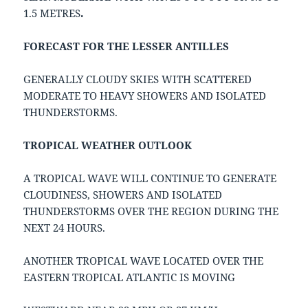
1.5 METRES
.
FORECAST FOR THE LESSER ANTILLES
GENERALLY CLOUDY SKIES WITH SCATTERED
MODERATE TO HEAVY SHOWERS AND ISOLATED
THUNDERSTORMS.
TROPICAL WEATHER OUTLOOK
A TROPICAL WAVE WILL CONTINUE TO GENERATE
CLOUDINESS, SHOWERS AND ISOLATED
THUNDERSTORMS OVER THE REGION DURING THE
NEXT 24 HOURS.
ANOTHER TROPICAL WAVE LOCATED OVER THE
EASTERN TROPICAL ATLANTIC IS MOVING