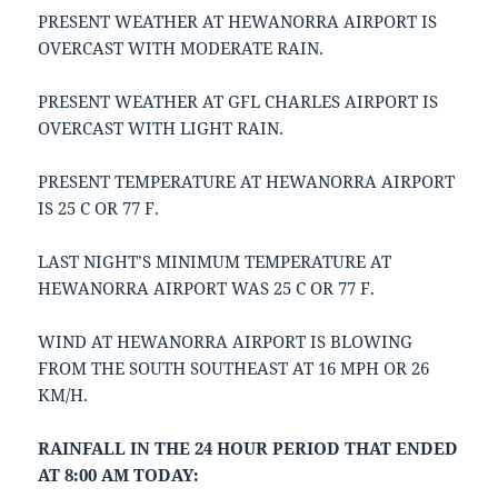
PRESENT WEATHER AT HEWANORRA AIRPORT IS
OVERCAST WITH MODERATE RAIN.
PRESENT WEATHER AT GFL CHARLES AIRPORT IS
OVERCAST WITH LIGHT RAIN.
PRESENT TEMPERATURE AT HEWANORRA AIRPORT
IS 25 C OR 77 F.
LAST NIGHT’S MINIMUM TEMPERATURE AT
HEWANORRA AIRPORT WAS 25 C OR 77 F.
WIND AT HEWANORRA AIRPORT IS BLOWING
FROM THE SOUTH SOUTHEAST AT 16 MPH OR 26
KM/H.
RAINFALL IN THE 24 HOUR PERIOD THAT ENDED
AT 8:00 AM TODAY: