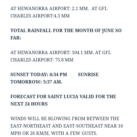
AT HEWANORRA AIRPORT: 2.1 MM. AT GFL
CHARLES AIRPORT:4.3 MM
TOTAL RAINFALL FOR THE MONTH OF JUNE SO
FAR:
AT HEWANORRA AIRPORT: 104.1 MM. AT GFL
CHARLES AIRPORT: 75.8 MM
SUNSET TODAY: 6:34 PM SUNRISE
TOMORROW: 5:37 AM.
FORECAST FOR SAINT LUCIA VALID FOR THE
NEXT 24 HOURS
WINDS WILL BE BLOWING FROM BETWEEN THE
EAST-NORTHEAST AND EAST-SOUTHEAST NEAR 16
MPH OR 26 KM/H, WITH A FEW GUSTS.