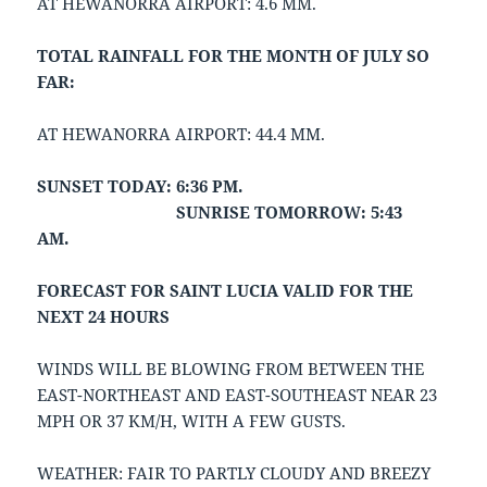
AT HEWANORRA AIRPORT: 4.6 MM.
TOTAL RAINFALL FOR THE MONTH OF JULY SO
FAR:
AT HEWANORRA AIRPORT: 44.4 MM.
SUNSET TODAY: 6:36 PM.
SUNRISE TOMORROW: 5:43
AM.
FORECAST FOR SAINT LUCIA VALID FOR THE
NEXT 24 HOURS
WINDS WILL BE BLOWING FROM BETWEEN THE
EAST-NORTHEAST AND EAST-SOUTHEAST NEAR 23
MPH OR 37 KM/H, WITH A FEW GUSTS.
WEATHER: FAIR TO PARTLY CLOUDY AND BREEZY