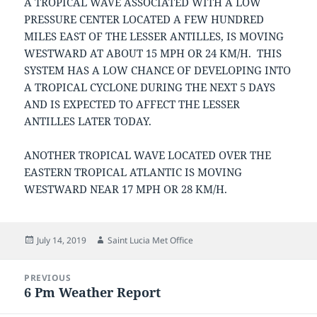
A TROPICAL WAVE ASSOCIATED WITH A LOW
PRESSURE CENTER LOCATED A FEW HUNDRED
MILES EAST OF THE LESSER ANTILLES, IS MOVING
WESTWARD AT ABOUT 15 MPH OR 24 KM/H. THIS
SYSTEM HAS A LOW CHANCE OF DEVELOPING INTO
A TROPICAL CYCLONE DURING THE NEXT 5 DAYS
AND IS EXPECTED TO AFFECT THE LESSER
ANTILLES LATER TODAY.
ANOTHER TROPICAL WAVE LOCATED OVER THE
EASTERN TROPICAL ATLANTIC IS MOVING
WESTWARD NEAR 17 MPH OR 28 KM/H.
Posted
Author
July 14, 2019
Saint Lucia Met Office
on
Post
PREVIOUS
navigation
6 Pm Weather Report
Previous
post: