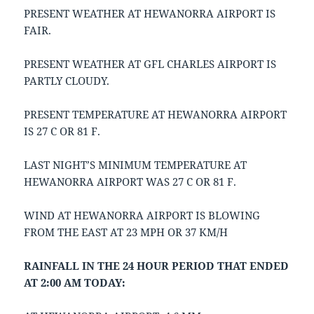
PRESENT WEATHER AT HEWANORRA AIRPORT IS
FAIR.
PRESENT WEATHER AT GFL CHARLES AIRPORT IS
PARTLY CLOUDY.
PRESENT TEMPERATURE AT HEWANORRA AIRPORT
IS 27 C OR 81 F.
LAST NIGHT’S MINIMUM TEMPERATURE AT
HEWANORRA AIRPORT WAS 27 C OR 81 F.
WIND AT HEWANORRA AIRPORT IS BLOWING
FROM THE EAST AT 23 MPH OR 37 KM/H
RAINFALL IN THE 24 HOUR PERIOD THAT ENDED
AT 2:00 AM TODAY: