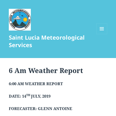
Saint Lucia Meteorological
MENU
AND
Services
WIDGETS
6 Am Weather Report
6:00 AM WEATHER REPORT
TH
DATE: 14
JULY, 2019
FORECASTER: GLENN ANTOINE