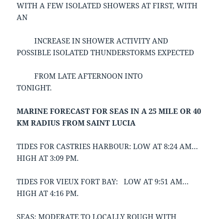
WITH A FEW ISOLATED SHOWERS AT FIRST, WITH
AN
INCREASE IN SHOWER ACTIVITY AND
POSSIBLE ISOLATED THUNDERSTORMS EXPECTED
FROM LATE AFTERNOON INTO
TONIGHT.
MARINE FORECAST FOR SEAS IN A 25 MILE OR 40
KM RADIUS FROM SAINT LUCIA
TIDES FOR CASTRIES HARBOUR: LOW AT 8:24 AM…
HIGH AT 3:09 PM.
TIDES FOR VIEUX FORT BAY: LOW AT 9:51 AM…
HIGH AT 4:16 PM.
SEAS: MODERATE TO LOCALLY ROUGH WITH