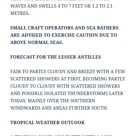
WAVES AND SWELLS 4 TO 7 FEET OR 1.2 TO 2.1
METRES
.
SMALL CRAFT OPERATORS AND SEA BATHERS
ARE ADVISED TO EXERCISE CAUTION DUE TO
ABOVE NORMAL SEAS.
FORECAST FOR THE LESSER ANTILLES
FAIR TO PARTLY CLOUDY AND BREEZY WITH A FEW
SCATTERED SHOWERS AT FIRST, BECOMING PARTLY
CLOUDY TO CLOUDY WITH SCATTERED SHOWERS
AND POSSIBLE ISOLATED THUNDERSTORMS LATER
TODAY, MAINLY OVER THE SOUTHERN
WINDWARDS AND AREAS FURTHER SOUTH.
TROPICAL WEATHER OUTLOOK