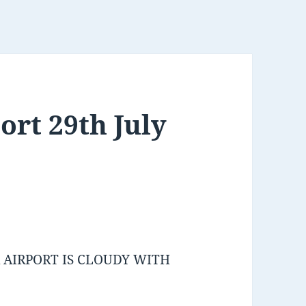
ort 29th July
AIRPORT IS CLOUDY WITH