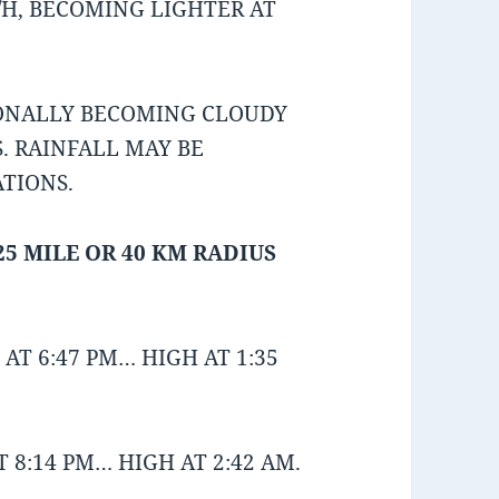
/H, BECOMING LIGHTER AT
IONALLY BECOMING CLOUDY
. RAINFALL MAY BE
ATIONS.
25 MILE OR 40 KM RADIUS
AT 6:47 PM… HIGH AT 1:35
 8:14 PM… HIGH AT 2:42 AM.