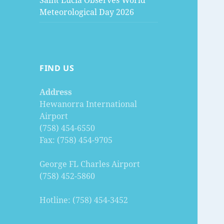
Saint Lucia Observes World
Meteorological Day 2026
FIND US
Address
Hewanorra International
Airport
(758) 454-6550
Fax: (758) 454-9705
George FL Charles Airport
(758) 452-5860
Hotline: (758) 454-3452