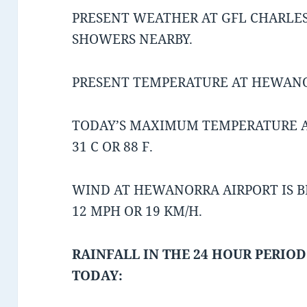
PRESENT WEATHER AT GFL CHARLES
SHOWERS NEARBY.
PRESENT TEMPERATURE AT HEWANORR
TODAY’S MAXIMUM TEMPERATURE 
31 C OR 88 F.
WIND AT HEWANORRA AIRPORT IS 
12 MPH OR 19 KM/H.
RAINFALL IN THE 24 HOUR PERIOD
TODAY: