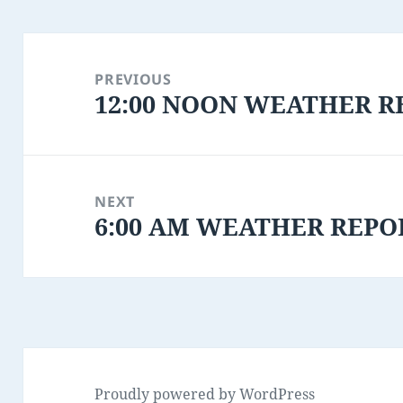
Post
navigation
PREVIOUS
12:00 NOON WEATHER RE
Previous
post:
NEXT
6:00 AM WEATHER REPO
Next
post:
Proudly powered by WordPress