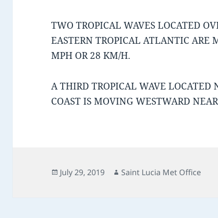
TWO TROPICAL WAVES LOCATED OV
EASTERN TROPICAL ATLANTIC ARE
MPH OR 28 KM/H.
A THIRD TROPICAL WAVE LOCATED 
COAST IS MOVING WESTWARD NEAR 
Posted
Author
July 29, 2019
Saint Lucia Met Office
on