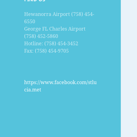
Hewanorra Airport (758) 454-
6550
George FL Charles Airport
(758) 452-5860
Hotline: (758) 454-3452
Fax: (758) 454-9705
https://www.facebook.com/stlu
cia.met