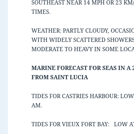
SOUTHEAST NEAR 14 MPH OR 23 KM
TIMES.
WEATHER: PARTLY CLOUDY, OCCAS
WITH WIDELY SCATTERED SHOWERS
MODERATE TO HEAVY IN SOME LOC
MARINE FORECAST FOR SEAS IN A 
FROM SAINT LUCIA
TIDES FOR CASTRIES HARBOUR: LOW 
AM.
TIDES FOR VIEUX FORT BAY: LOW AT