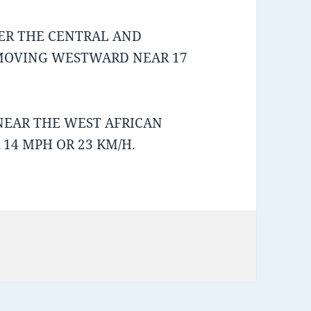
ER THE CENTRAL AND
 MOVING WESTWARD NEAR 17
NEAR THE WEST AFRICAN
14 MPH OR 23 KM/H.