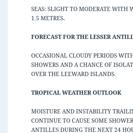
SEAS: SLIGHT TO MODERATE WITH WA
1.5 METRES
.
FORECAST FOR THE LESSER ANTIL
OCCASIONAL CLOUDY PERIODS WIT
SHOWERS AND A CHANCE OF ISOLA
OVER THE LEEWARD ISLANDS.
TROPICAL WEATHER OUTLOOK
MOISTURE AND INSTABILITY TRAIL
CONTINUE TO CAUSE SOME SHOWERY
ANTILLES DURING THE NEXT 24 HO