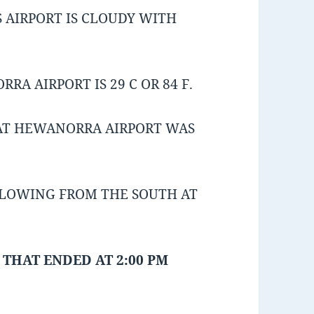
 AIRPORT IS CLOUDY WITH
A AIRPORT IS 29 C OR 84 F.
AT HEWANORRA AIRPORT WAS
BLOWING FROM THE SOUTH AT
 THAT ENDED AT 2:00 PM