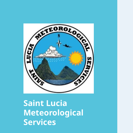
Saint Lucia
Meteorological
Services