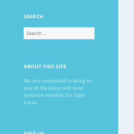
SEARCH
Search
for:
ABOUT THIS SITE
We are committed to bring to
you all the latest and most
accurate weather for Saint
Lucia.
FIND US