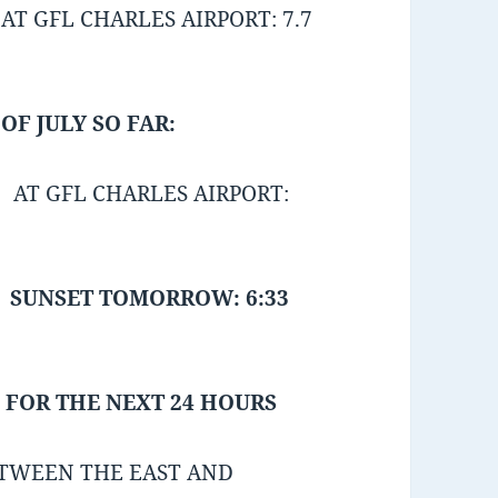
T GFL CHARLES AIRPORT: 7.7
F JULY SO FAR:
 AT GFL CHARLES AIRPORT:
SUNSET TOMORROW: 6:33
 FOR THE NEXT 24 HOURS
TWEEN THE EAST AND