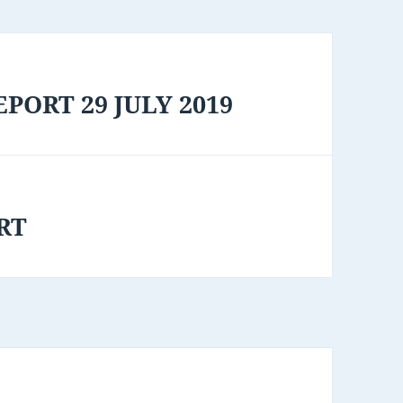
PORT 29 JULY 2019
RT