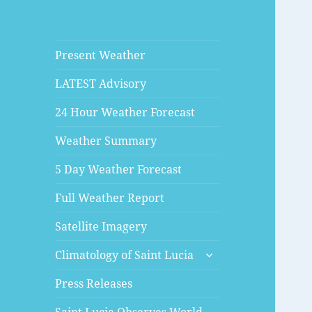
Present Weather
LATEST Advisory
24 Hour Weather Forecast
Weather Summary
5 Day Weather Forecast
Full Weather Report
Satellite Imagery
expand
Climatology of Saint Lucia
child
menu
Press Releases