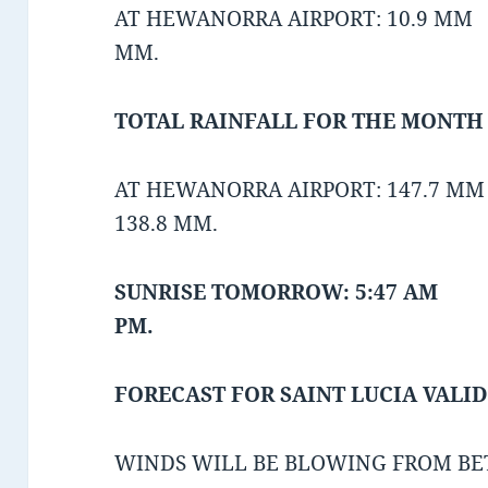
AT HEWANORRA AIRPORT: 10.9 MM A
MM.
TOTAL RAINFALL FOR THE MONTH O
AT HEWANORRA AIRPORT: 147.7 MM
138.8 MM.
SUNRISE TOMORROW: 5:47 AM 
PM.
FORECAST FOR SAINT LUCIA VALID
WINDS WILL BE BLOWING FROM BE