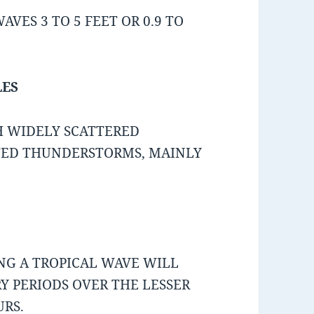
VES 3 TO 5 FEET OR 0.9 TO
LES
H WIDELY SCATTERED
TED THUNDERSTORMS, MAINLY
ING A TROPICAL WAVE WILL
 PERIODS OVER THE LESSER
URS.