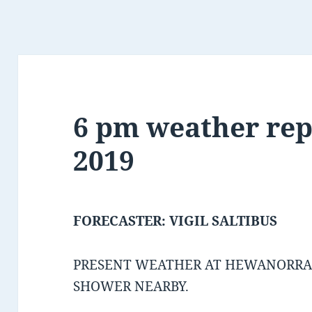
6 pm weather rep
2019
FORECASTER: VIGIL SALTIBUS
PRESENT WEATHER AT HEWANORRA 
SHOWER NEARBY.