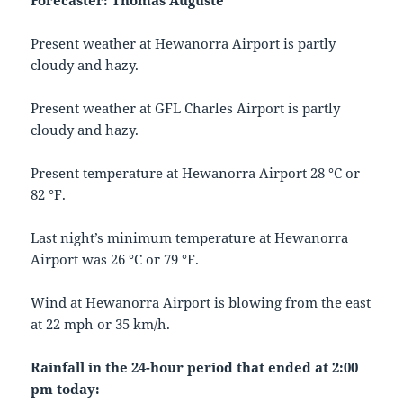
Forecaster: Thomas Auguste
Present weather at Hewanorra Airport is partly
cloudy and hazy.
Present weather at GFL Charles Airport is partly
cloudy and hazy.
Present temperature at Hewanorra Airport 28 °C or
82 °F.
Last night’s minimum temperature at Hewanorra
Airport was 26 °C or 79 °F.
Wind at Hewanorra Airport is blowing from the east
at 22 mph or 35 km/h.
Rainfall in the 24-hour period that ended at 2:00
pm today: