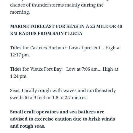
chance of thunderstorms mainly during the
morning.
MARINE FORECAST FOR SEAS IN A 25 MILE OR 40
KM RADIUS FROM SAINT LUCIA
Tides for Castries Harbour: Low at present… High at
12:17 pm.
Tides for Vieux Fort Bay: Low at 7:06 am… High at
1:24 pm.
Seas: Locally rough with waves and northeasterly
swells 6 to 9 feet or 1.8 to 2.7 metres.
Small craft operators and sea bathers are
advised to exercise caution due
to brisk winds
and rough seas.