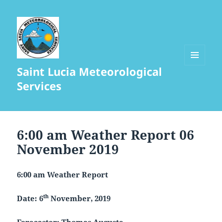
Saint Lucia Meteorological
MENU
AND
Services
WIDGETS
6:00 am Weather Report 06
November 2019
6
:00 am Weather Report
th
Date: 6
November, 2019