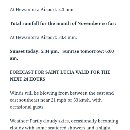
At Hewanorra Airport: 2.3 mm.
Total rainfall for the month of November so far:
At Hewanorra Airport: 33.4 mm.
Sunset today: 5:34 pm. Sunrise tomorrow: 6:00
am.
FORECAST FOR SAINT LUCIA VALID FOR THE
NEXT 24 HOURS
Winds will be blowing from between the east and
east southeast near 21 mph or 33 km/h, with
occasional gusts.
Weather: Partly cloudy skies, occasionally becoming
cloudy with some scattered showers and a slight