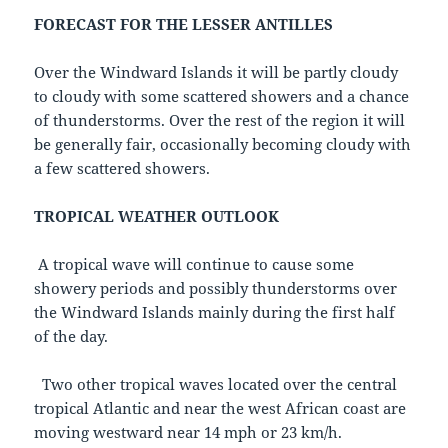
FORECAST FOR THE LESSER ANTILLES
Over the Windward Islands it will be partly cloudy
to cloudy with some scattered showers and a chance
of thunderstorms. Over the rest of the region it will
be generally fair, occasionally becoming cloudy with
a few scattered showers.
TROPICAL WEATHER OUTLOOK
A tropical wave will continue to cause some
showery periods and possibly thunderstorms over
the Windward Islands mainly during the first half
of the day.
Two other tropical waves located over the central
tropical Atlantic and near the west African coast are
moving westward near 14 mph or 23 km/h.