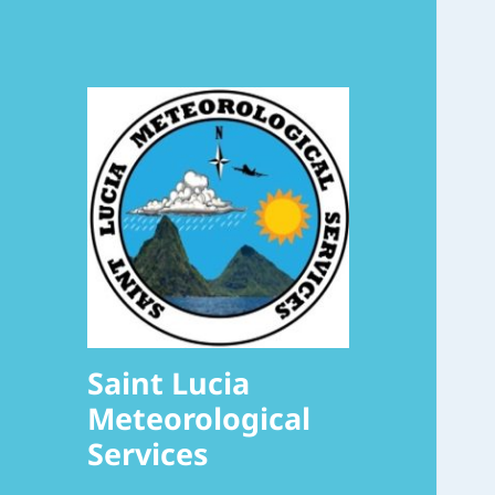
Saint Lucia
Meteorological
Services