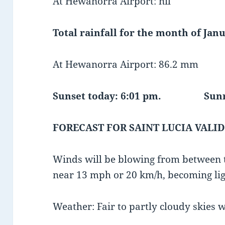
At Hewanorra Airport: nil
Total rainfall for the month of Janu
At Hewanorra Airport: 86.2 mm
Sunset today: 6:01 pm.
Sunrise 
FORECAST FOR SAINT LUCIA VALID
Winds will be blowing from between t
near 13 mph or 20 km/h, becoming lig
Weather: Fair to partly cloudy skies 