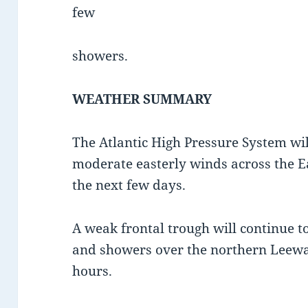
few
showers.
WEATHER SUMMARY
The Atlantic High Pressure System will
moderate easterly winds across the E
the next few days.
A weak frontal trough will continue t
and showers over the northern Leewa
hours.