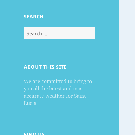
SEARCH
Search
for:
ABOUT THIS SITE
We are committed to bring to
you all the latest and most
accurate weather for Saint
Lucia.
FIND US