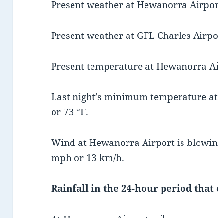
Present weather at Hewanorra Airport
Present weather at GFL Charles Airport
Present temperature at Hewanorra Airp
Last night’s minimum temperature at
or 73 °F.
Wind at Hewanorra Airport is blowing
mph or 13 km/h.
Rainfall in the 24-hour period that