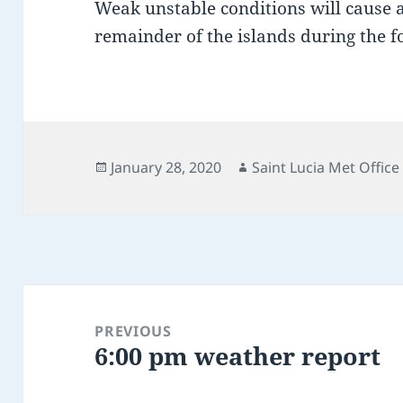
Weak unstable conditions will cause 
remainder of the islands during the 
Posted
Author
January 28, 2020
Saint Lucia Met Office
on
Post
navigation
PREVIOUS
6:00 pm weather report
Previous
post: