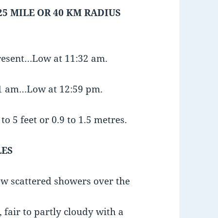
25 MILE OR 40 KM RADIUS
present…Low at 11:32 am.
:11 am…Low at 12:59 pm.
o 5 feet or 0.9 to 1.5 metres.
LES
few scattered showers over the
fair to partly cloudy with a