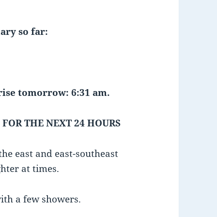
ary so far:
tomorrow: 6:31 am.
 FOR THE NEXT 24 HOURS
he east and east-southeast
hter at times.
with a few showers.