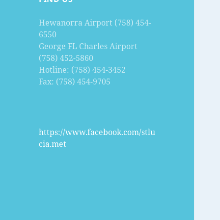
Hewanorra Airport (758) 454-
6550
George FL Charles Airport
(758) 452-5860
Hotline: (758) 454-3452
Fax: (758) 454-9705
https://www.facebook.com/stlu
cia.met