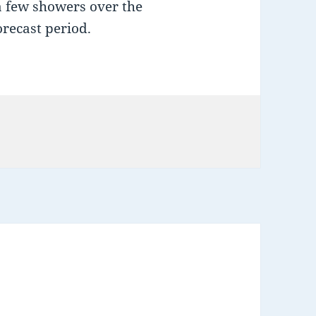
a few showers over the
forecast period.