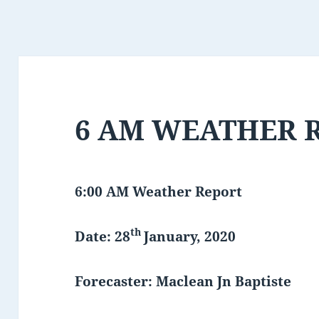
6 AM WEATHER 
6:00 AM Weather Report
th
Date: 28
January, 2020
Forecaster: Maclean Jn Baptiste