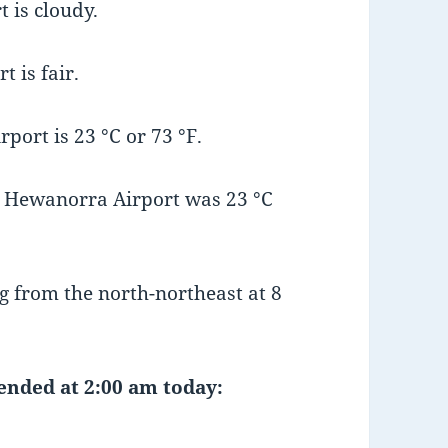
 is cloudy.
 is fair.
ort is 23 °C or 73 °F.
 Hewanorra Airport was 23 °C
 from the north-northeast at 8
 ended at 2:00 am today: