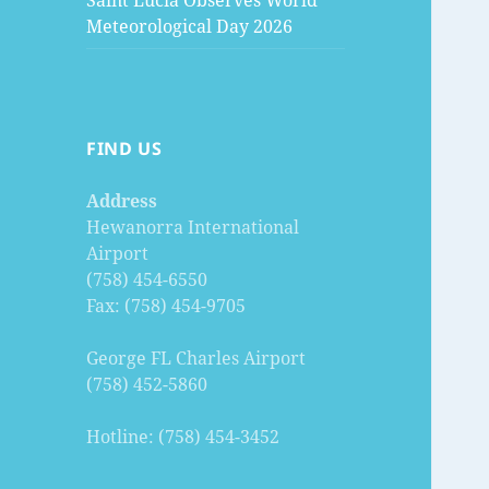
Saint Lucia Observes World
Meteorological Day 2026
FIND US
Address
Hewanorra International
Airport
(758) 454-6550
Fax: (758) 454-9705
George FL Charles Airport
(758) 452-5860
Hotline: (758) 454-3452