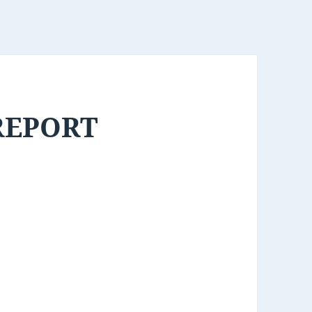
REPORT