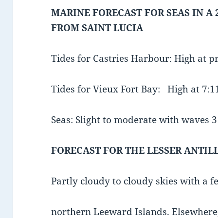
MARINE FORECAST FOR SEAS IN A 
FROM SAINT LUCIA
Tides for Castries Harbour: High at 
Tides for Vieux Fort Bay: High at 7
Seas: Slight to moderate with waves 3 t
FORECAST FOR THE LESSER ANTIL
Partly cloudy to cloudy skies with a 
northern Leeward Islands. Elsewhere, 