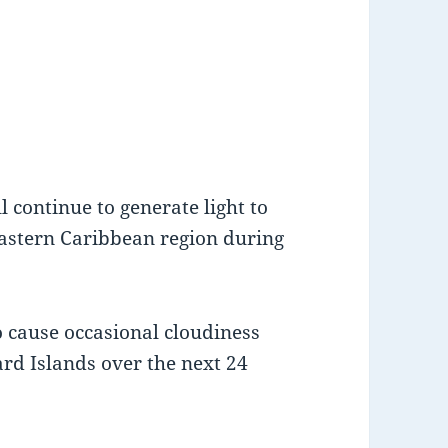
 continue to generate light to
astern Caribbean region during
o cause occasional cloudiness
rd Islands over the next 24