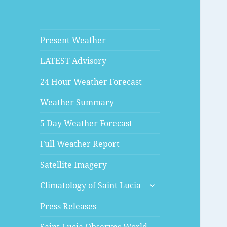
Present Weather
LATEST Advisory
24 Hour Weather Forecast
Weather Summary
5 Day Weather Forecast
Full Weather Report
Satellite Imagery
expand
Climatology of Saint Lucia
child
menu
Press Releases