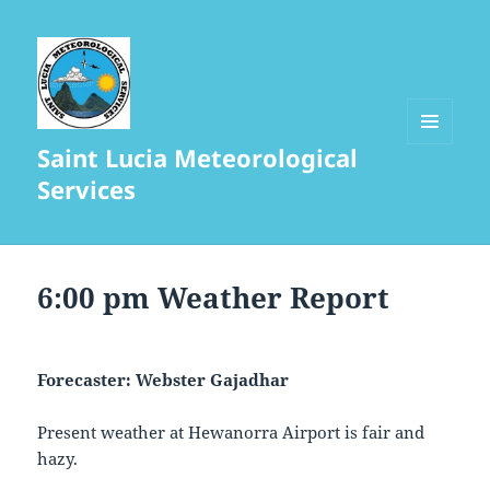
Saint Lucia Meteorological
MENU
AND
Services
WIDGETS
6:00 pm Weather Report
Forecaster: Webster Gajadhar
Present weather at Hewanorra Airport is fair and
hazy.