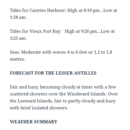
Tides for Castries Harbour: High at 8:19 pm…Low at
1:58 am.
Tides for Vieux Fort Bay: High at 9:26 pm…Low at
3:25 am.
Seas: Moderate with waves 4 to 6 feet or 1.2 to 1.8
metres.
FORECAST FOR THE LESSER ANTILLES
Fair and hazy, becoming cloudy at times with a few
scattered showers over the Windward Islands. Over
the Leeward Islands, fair to partly cloudy and hazy
with brief isolated showers.
WEATHER SUMMARY