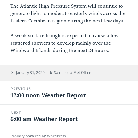
The Atlantic High Pressure System will continue to
generate light to moderate easterly winds across the
Eastern Caribbean region during the next few days.
A weak surface trough is expected to cause a few
scattered showers to develop mainly over the
Windward Islands during the next 24 hours.
Posted
Author
January 31, 2020
Saint Lucia Met Office
on
Post
PREVIOUS
navigation
12:00 noon Weather Report
Previous
post:
NEXT
6:00 am Weather Report
Next
post:
Proudly powered by WordPress