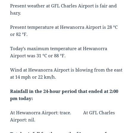
Present weather at GFL Charles Airport is fair and
hazy.
Present temperature at Hewanorra Airport is 28 °C
or 82 °F.
Today’s maximum temperature at Hewanorra
Airport was 31 °C or 88 °F.
Wind at Hewanorra Airport is blowing from the east
at 14 mph or 22 km/h.
Rainfall in the 24-hour period that ended at 2:00
pm today:
At Hewanorra Airport: trace. At GFL Charles
Airport: nil.