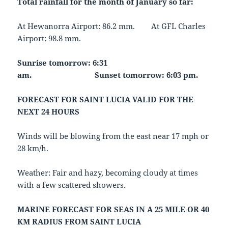
Total rainfall for the month of January so far:
At Hewanorra Airport: 86.2 mm. At GFL Charles
Airport: 98.8 mm.
Sunrise tomorrow: 6:31
am.
Sunset tomorrow: 6:03 pm.
FORECAST FOR SAINT LUCIA VALID FOR THE
NEXT 24 HOURS
Winds will be blowing from the east near 17 mph or
28 km/h.
Weather: Fair and hazy, becoming cloudy at times
with a few scattered showers.
MARINE FORECAST FOR SEAS IN A 25 MILE OR 40
KM RADIUS FROM SAINT LUCIA