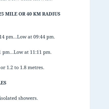
25 MILE OR 40 KM RADIUS
3:14 pm…Low at 09:44 pm.
:21 pm…Low at 11:11 pm.
or 1.2 to 1.8 metres.
LES
 isolated showers.