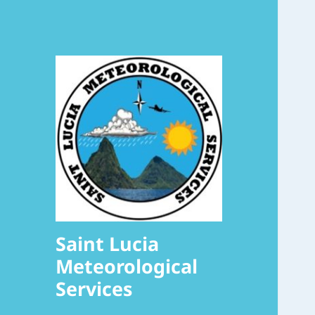
Saint Lucia
Meteorological
Services