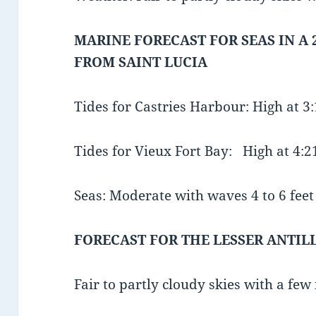
MARINE FORECAST FOR SEAS IN A 
FROM SAINT LUCIA
Tides for Castries Harbour: High at 
Tides for Vieux Fort Bay: High at 4
Seas: Moderate with waves 4 to 6 feet 
FORECAST FOR THE LESSER ANTIL
Fair to partly cloudy skies with a few