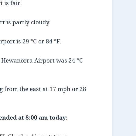
is fair.
t is partly cloudy.
ort is 29 °C or 84 °F.
 Hewanorra Airport was 24 °C
 from the east at 17 mph or 28
 ended at 8:00 am today: