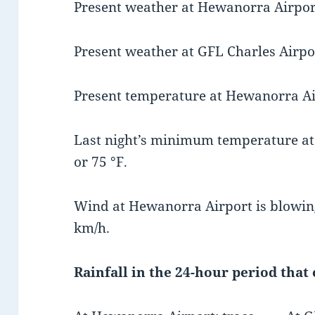
Present weather at Hewanorra Airport 
Present weather at GFL Charles Airpor
Present temperature at Hewanorra Airp
Last night’s minimum temperature at
or 75 °F.
Wind at Hewanorra Airport is blowing
km/h.
Rainfall in the 24-hour period that