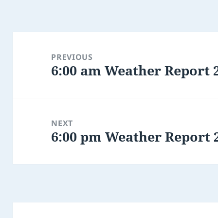
Post
navigation
PREVIOUS
6:00 am Weather Report 
Previous
post:
NEXT
6:00 pm Weather Report 
Next
post: