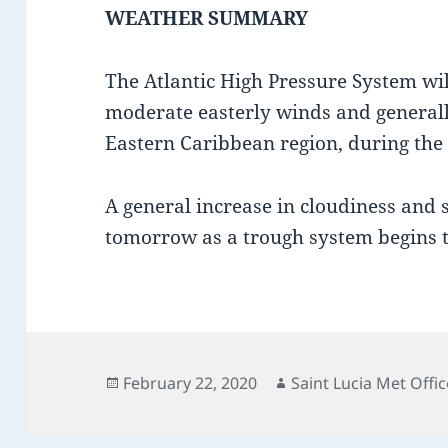
WEATHER SUMMARY
The Atlantic High Pressure System will
moderate easterly winds and generall
Eastern Caribbean region, during the
A general increase in cloudiness and
tomorrow as a trough system begins to
Posted
Author
February 22, 2020
Saint Lucia Met Offic
on