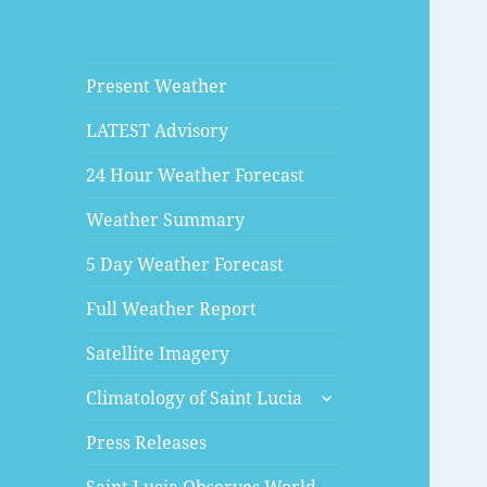
Present Weather
LATEST Advisory
24 Hour Weather Forecast
Weather Summary
5 Day Weather Forecast
Full Weather Report
Satellite Imagery
expand
Climatology of Saint Lucia
child
menu
Press Releases