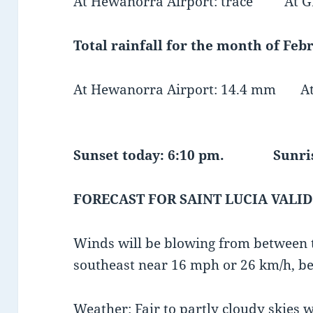
At Hewanorra Airport: trace At GF
Total rainfall for the month of Febr
At Hewanorra Airport: 14.4 mm At 
Sunset today: 6:10 pm. Sunris
FORECAST FOR SAINT LUCIA VALID
Winds will be blowing from between t
southeast near 16 mph or 26 km/h, be
Weather: Fair to partly cloudy skies w