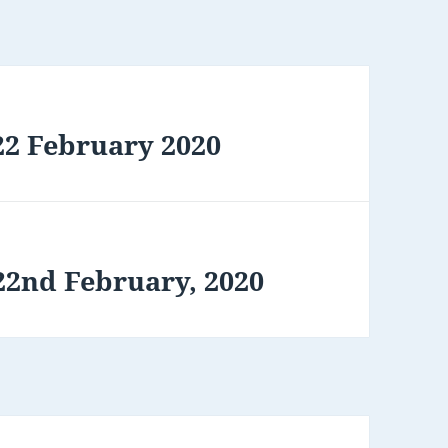
22 February 2020
22nd February, 2020