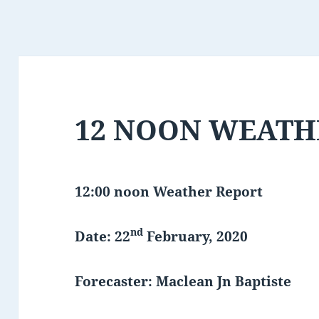
12 NOON WEATH
12:00 noon Weather Report
nd
Date: 22
February, 2020
Forecaster: Maclean Jn Baptiste