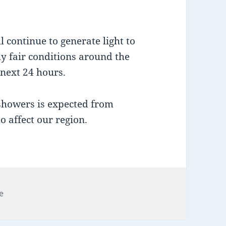
 continue to generate light to
y fair conditions around the
 next 24 hours.
 showers is expected from
 affect our region.
e