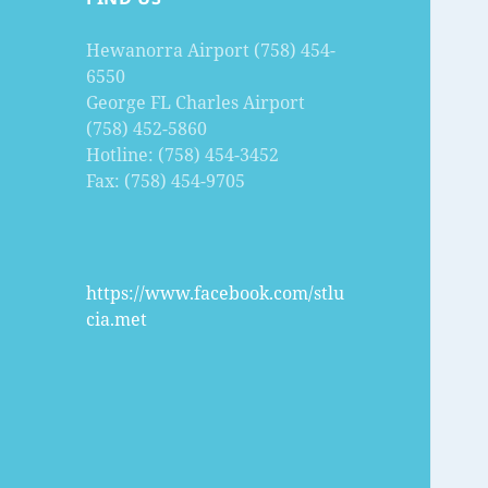
Hewanorra Airport (758) 454-
6550
George FL Charles Airport
(758) 452-5860
Hotline: (758) 454-3452
Fax: (758) 454-9705
https://www.facebook.com/stlu
cia.met