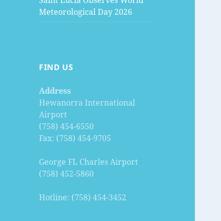
Saint Lucia Observes World
Meteorological Day 2026
FIND US
Address
Hewanorra International
Airport
(758) 454-6550
Fax: (758) 454-9705
George FL Charles Airport
(758) 452-5860
Hotline: (758) 454-3452