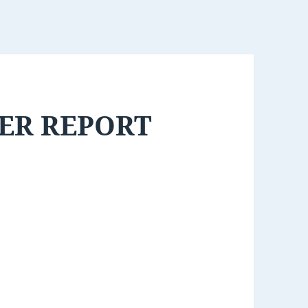
ER REPORT