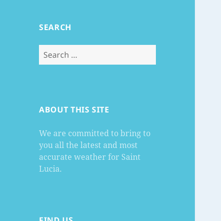
SEARCH
Search
for:
ABOUT THIS SITE
We are committed to bring to
you all the latest and most
accurate weather for Saint
Lucia.
FIND US