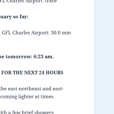
L Charles Airport: trace
uary so far:
GFL Charles Airport: 30.0 mm
e tomorrow: 6:23 am.
 FOR THE NEXT 24 HOURS
he east-northeast and east-
coming lighter at times.
ith a few brief showers.