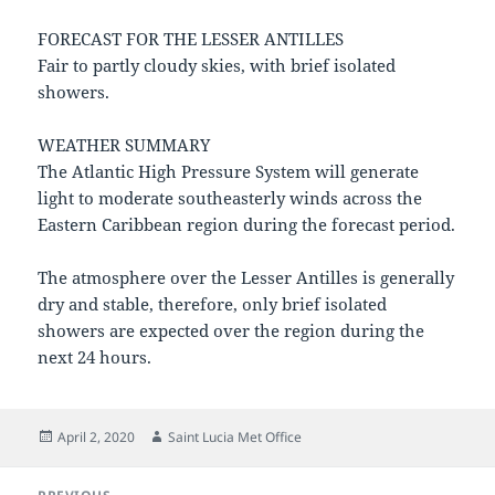
FORECAST FOR THE LESSER ANTILLES
Fair to partly cloudy skies, with brief isolated
showers.
WEATHER SUMMARY
The Atlantic High Pressure System will generate
light to moderate southeasterly winds across the
Eastern Caribbean region during the forecast period.
The atmosphere over the Lesser Antilles is generally
dry and stable, therefore, only brief isolated
showers are expected over the region during the
next 24 hours.
Posted
Author
April 2, 2020
Saint Lucia Met Office
on
Post