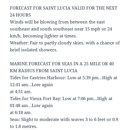
FORECAST FOR SAINT LUCIA VALID FOR THE NEXT
24 HOURS
Winds will be blowing from between the east
southeast and south southeast near 15 mph or 24
km/h, becoming lighter at times.
Weather: Fair to partly cloudy skies, with a chance of
brief isolated showers.
MARINE FORECAST FOR SEAS IN A 25 MILE OR 40
KM RADIUS FROM SAINT LUCIA
Tides for Castries Harbour: Low at 5:39 pm…High at
12:41 am…Low again
at 4:51 am.
Tides for Vieux Fort Bay: Low at 7:06 pm…High at
01:48 am…Low again
at 6:18 am.
Seas: Slight to moderate with waves 3 to 6 feet or 0.9
to 1.8 metres.