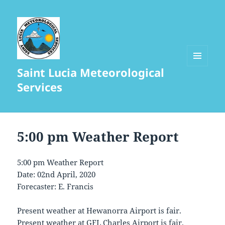
Saint Lucia Meteorological
MENU
AND
Services
WIDGETS
5:00 pm Weather Report
5:00 pm Weather Report
Date: 02nd April, 2020
Forecaster: E. Francis
Present weather at Hewanorra Airport is fair.
Present weather at GFL Charles Airport is fair.