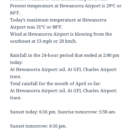
Present temperature at Hewanorra Airport is 29°C or
84°F.
Today’s maximum temperature at Hewanorra
Airport was 31°C or 88°F.
Wind at Hewanorra Airport is blowing from the
southeast at 13 mph or 20 km/h.
Rainfall in the 24-hour period that ended at 2:00 pm
today:
At Hewanorra Airport: nil. At GFL Charles Airport:
trace.
Total rainfall for the month of April so far:
At Hewanorra Airport: nil. At GFL Charles Airport:
trace.
Sunset today: 6:16 pm. Sunrise tomorrow: 5:58 am.
Sunset tomorrow: 6:16 pm.