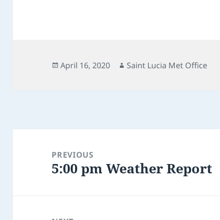
Posted
Author
April 16, 2020
Saint Lucia Met Office
on
Post
navigation
PREVIOUS
5:00 pm Weather Report
Previous
post: