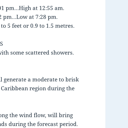
:01 pm…High at 12:55 am.
:12 pm…Low at 7:28 pm.
o 5 feet or 0.9 to 1.5 metres.
S
 with some scattered showers.
l generate a moderate to brisk
n Caribbean region during the
long the wind flow, will bring
ds during the forecast period.