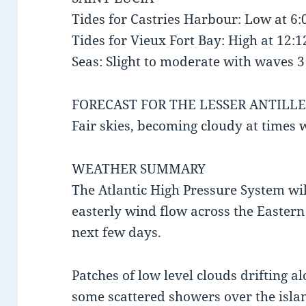
Tides for Castries Harbour: Low at 6
Tides for Vieux Fort Bay: High at 12
Seas: Slight to moderate with waves 3 t
FORECAST FOR THE LESSER ANTILLE
Fair skies, becoming cloudy at times
WEATHER SUMMARY
The Atlantic High Pressure System wil
easterly wind flow across the Easter
next few days.
Patches of low level clouds drifting a
some scattered showers over the islan