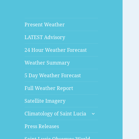
Present Weather
LATEST Advisory
24 Hour Weather Forecast
Weather Summary
5 Day Weather Forecast
Full Weather Report
Satellite Imagery
expand
Climatology of Saint Lucia
child
menu
Press Releases