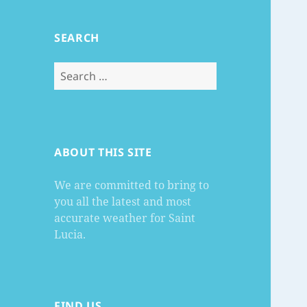
SEARCH
Search
for:
ABOUT THIS SITE
We are committed to bring to
you all the latest and most
accurate weather for Saint
Lucia.
FIND US