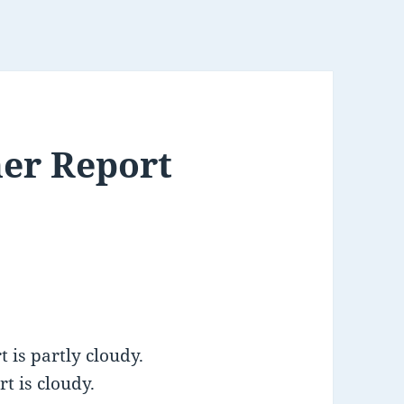
er Report
 is partly cloudy.
t is cloudy.