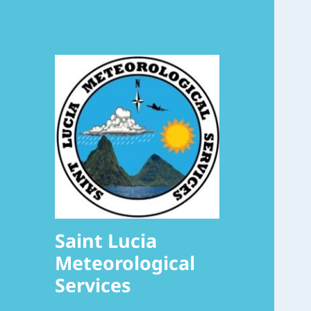
Saint Lucia
Meteorological
Services