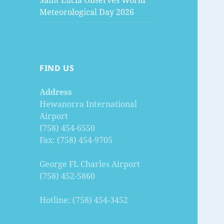
Saint Lucia Observes World
Meteorological Day 2026
FIND US
Address
Hewanorra International
Airport
(758) 454-6550
Fax: (758) 454-9705
George FL Charles Airport
(758) 452-5860
Hotline: (758) 454-3452