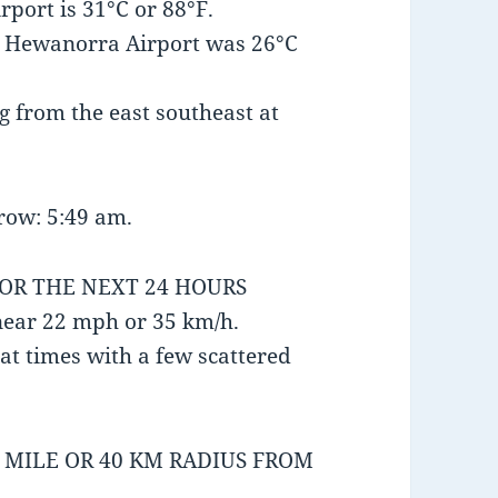
port is 31°C or 88°F.
t Hewanorra Airport was 26°C
 from the east southeast at
row: 5:49 am.
FOR THE NEXT 24 HOURS
near 22 mph or 35 km/h.
at times with a few scattered
5 MILE OR 40 KM RADIUS FROM