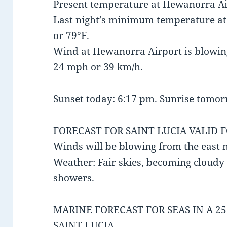
Present temperature at Hewanorra Air
Last night’s minimum temperature a
or 79°F.
Wind at Hewanorra Airport is blowing
24 mph or 39 km/h.
Sunset today: 6:17 pm. Sunrise tomor
FORECAST FOR SAINT LUCIA VALID 
Winds will be blowing from the east 
Weather: Fair skies, becoming cloudy 
showers.
MARINE FORECAST FOR SEAS IN A 2
SAINT LUCIA