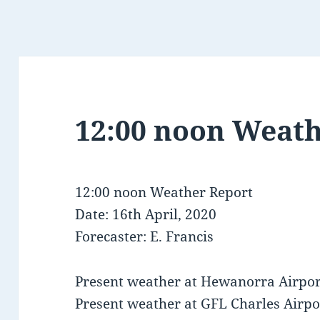
12:00 noon Weath
12:00 noon Weather Report
Date: 16th April, 2020
Forecaster: E. Francis
Present weather at Hewanorra Airport
Present weather at GFL Charles Airpor