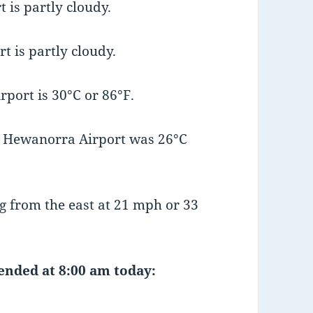
 is partly cloudy.
t is partly cloudy.
port is 30°C or 86°F.
t Hewanorra Airport was 26°C
 from the east at 21 mph or 33
 ended at 8:00 am today: