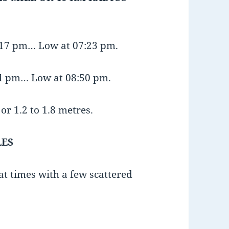
1:17 pm… Low at 07:23 pm.
24 pm… Low at 08:50 pm.
or 1.2 to 1.8 metres.
LES
at times with a few scattered