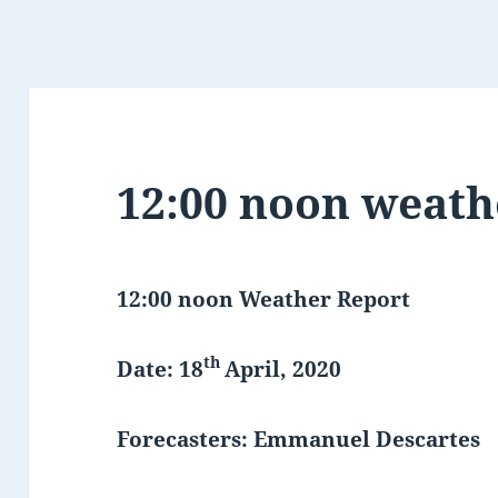
12:00 noon weath
12:00 noon Weather Report
th
Date: 18
April, 2020
Forecasters: Emmanuel Descartes