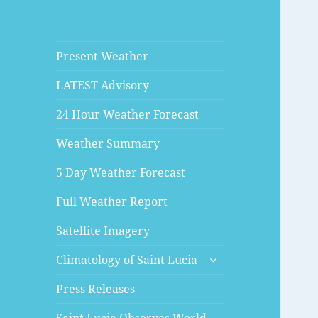
Present Weather
LATEST Advisory
24 Hour Weather Forecast
Weather Summary
5 Day Weather Forecast
Full Weather Report
Satellite Imagery
expand
Climatology of Saint Lucia
child
menu
Press Releases