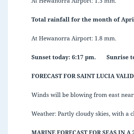
At Hewanorra Airport: 1.3 mm.
Total rainfall for the month of April
At Hewanorra Airport: 1.8 mm.
Sunset today: 6:17 pm. Sunrise
FORECAST FOR SAINT LUCIA VALID
Winds will be blowing from east nea
Weather: Partly cloudy skies, with a 
MARINE FORECAST FOR SEAS IN A 