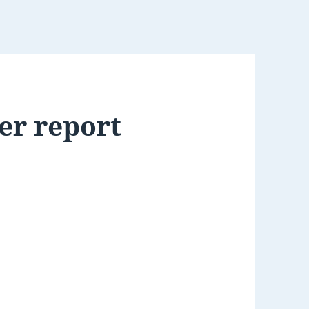
er report