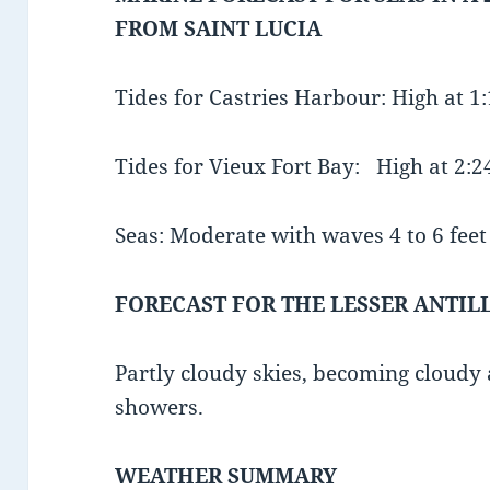
FROM SAINT LUCIA
Tides for Castries Harbour: High at 
Tides for Vieux Fort Bay: High at 2:
Seas: Moderate with waves 4 to 6 feet 
FORECAST FOR THE LESSER ANTIL
Partly cloudy skies, becoming cloudy 
showers.
WEATHER SUMMARY