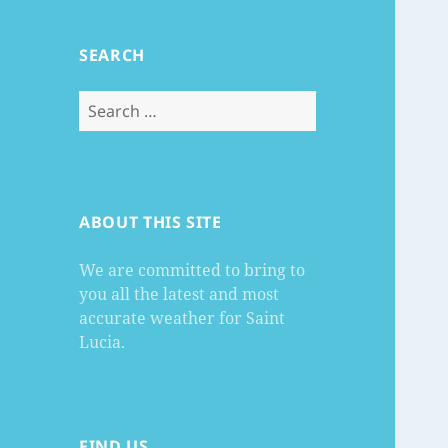
SEARCH
Search
for:
ABOUT THIS SITE
We are committed to bring to
you all the latest and most
accurate weather for Saint
Lucia.
FIND US