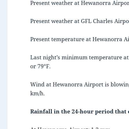
Present weather at Hewanorra Airport
Present weather at GFL Charles Airpor
Present temperature at Hewanorra Air
Last night’s minimum temperature a
or 79°F.
Wind at Hewanorra Airport is blowing
km/h.
Rainfall in the 24-hour period that