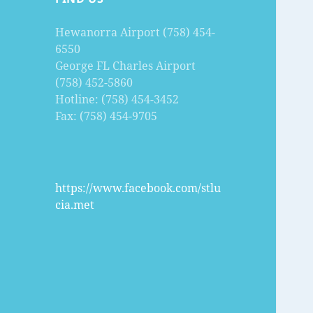
Hewanorra Airport (758) 454-
6550
George FL Charles Airport
(758) 452-5860
Hotline: (758) 454-3452
Fax: (758) 454-9705
https://www.facebook.com/stlu
cia.met