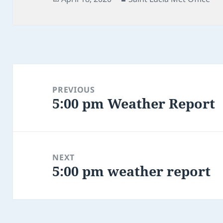
on
Post
navigation
PREVIOUS
5:00 pm Weather Report
Previous
post:
NEXT
5:00 pm weather report
Next
post: