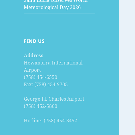
Saint Lucia Observes World
Meteorological Day 2026
FIND US
Address
Hewanorra International
Airport
(758) 454-6550
Fax: (758) 454-9705
George FL Charles Airport
(758) 452-5860
Hotline: (758) 454-3452