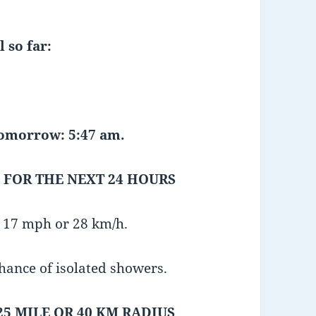
 so far:
 tomorrow: 5:47 am.
 FOR THE NEXT 24 HOURS
r 17 mph or 28 km/h.
chance of isolated showers.
25 MILE OR 40 KM RADIUS