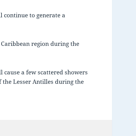
l continue to generate a
n Caribbean region during the
ll cause a few scattered showers
 the Lesser Antilles during the