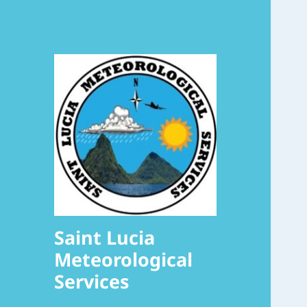
Saint Lucia
Meteorological
Services