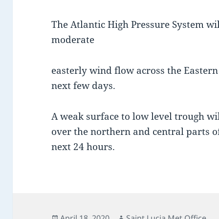
The Atlantic High Pressure System wil
moderate
easterly wind flow across the Easter
next few days.
A weak surface to low level trough wi
over the northern and central parts of
next 24 hours.
Posted
Author
April 18, 2020
Saint Lucia Met Office