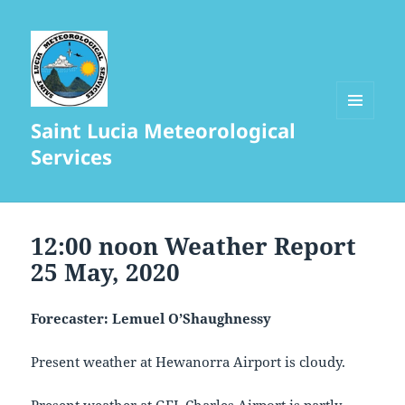
Saint Lucia Meteorological
MENU
AND
Services
WIDGETS
12:00 noon Weather Report
25 May, 2020
Forecaster: Lemuel O’Shaughnessy
Present weather at Hewanorra Airport is cloudy.