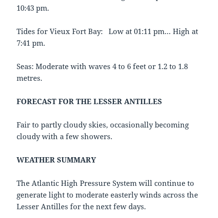
10:43 pm.
Tides for Vieux Fort Bay: Low at 01:11 pm… High at
7:41 pm.
Seas: Moderate with waves 4 to 6 feet or 1.2 to 1.8
metres.
FORECAST FOR THE LESSER ANTILLES
Fair to partly cloudy skies, occasionally becoming
cloudy with a few showers.
WEATHER SUMMARY
The Atlantic High Pressure System will continue to
generate light to moderate easterly winds across the
Lesser Antilles for the next few days.