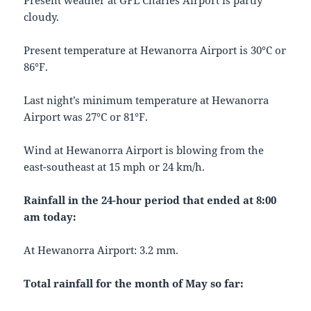
Present weather at GFL Charles Airport is partly
cloudy.
Present temperature at Hewanorra Airport is 30°C or
86°F.
Last night’s minimum temperature at Hewanorra
Airport was 27°C or 81°F.
Wind at Hewanorra Airport is blowing from the
east-southeast at 15 mph or 24 km/h.
Rainfall in the 24-hour period that ended at 8:00
am today:
At Hewanorra Airport: 3.2 mm.
Total rainfall for the month of May so far: