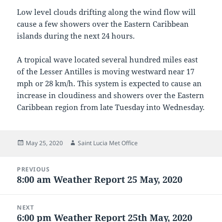
Low level clouds drifting along the wind flow will
cause a few showers over the Eastern Caribbean
islands during the next 24 hours.
A tropical wave located several hundred miles east
of the Lesser Antilles is moving westward near 17
mph or 28 km/h. This system is expected to cause an
increase in cloudiness and showers over the Eastern
Caribbean region from late Tuesday into Wednesday.
Posted
Author
May 25, 2020
Saint Lucia Met Office
on
Post
PREVIOUS
navigation
8:00 am Weather Report 25 May, 2020
Previous
post:
NEXT
6:00 pm Weather Report 25th May, 2020
Next