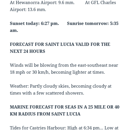
At Hewanorra Airport: 9.6 mm. At GFL Charles
Airport: 13.6 mm.
Sunset today: 6:27 pm. Sunrise tomorrow: 5:35
am.
FORECAST FOR SAINT LUCIA VALID FOR THE
NEXT 24 HOURS
Winds will be blowing from the east-southeast near
18 mph or 30 km/h, becoming lighter at times.
Weather: Partly cloudy skies, becoming cloudy at
times with a few scattered showers.
MARINE FORECAST FOR SEAS IN A 25 MILE OR 40
KM RADIUS FROM SAINT LUCIA
Tides for Castries Harbour: High at 6:34 pm… Low at