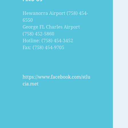
Hewanorra Airport (758) 454-
6550
George FL Charles Airport
(758) 452-5860
Hotline: (758) 454-3452
Fax: (758) 454-9705
https://www.facebook.com/stlu
cia.met