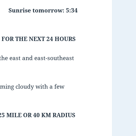
Sunrise tomorrow: 5:34
 FOR THE NEXT 24 HOURS
he east and east-southeast
oming cloudy with a few
25 MILE OR 40 KM RADIUS