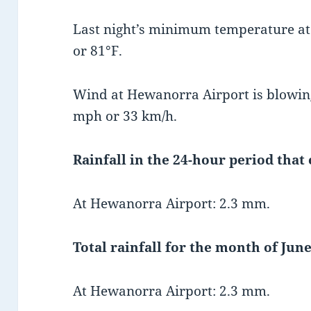
Last night’s minimum temperature a
or 81°F.
Wind at Hewanorra Airport is blowing
mph or 33 km/h.
Rainfall in the 24-hour period that
At Hewanorra Airport: 2.3 mm.
Total rainfall for the month of June
At Hewanorra Airport: 2.3 mm.