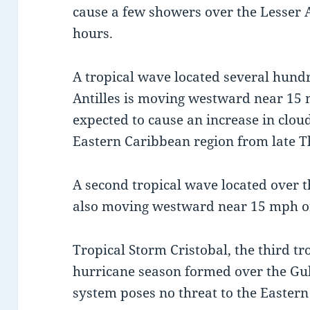
cause a few showers over the Lesser A
hours.
A tropical wave located several hundr
Antilles is moving westward near 15 
expected to cause an increase in clo
Eastern Caribbean region from late T
A second tropical wave located over th
also moving westward near 15 mph o
Tropical Storm Cristobal, the third tr
hurricane season formed over the Gul
system poses no threat to the Eastern