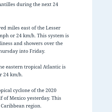
ntilles during the next 24
ed miles east of the Lesser
mph or 24 km/h. This system is
udiness and showers over the
hursday into Friday.
e eastern tropical Atlantic is
r 24 km/h.
opical cyclone of the 2020
f of Mexico yesterday. This
 Caribbean region.