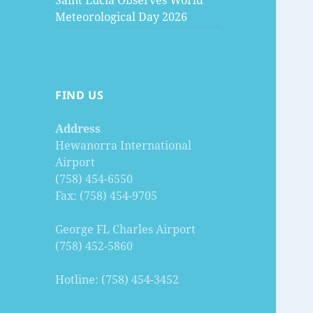
Saint Lucia Observes World
Meteorological Day 2026
FIND US
Address
Hewanorra International
Airport
(758) 454-6550
Fax: (758) 454-9705
George FL Charles Airport
(758) 452-5860
Hotline: (758) 454-3452