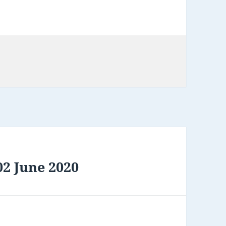
2 June 2020