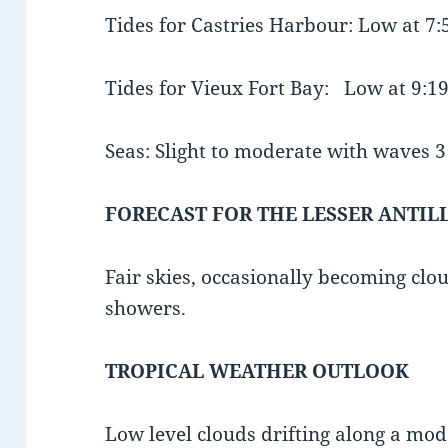
Tides for Castries Harbour: Low at 7
Tides for Vieux Fort Bay: Low at 9:
Seas: Slight to moderate with waves 3 t
FORECAST FOR THE LESSER ANTIL
Fair skies, occasionally becoming clo
showers.
TROPICAL WEATHER OUTLOOK
Low level clouds drifting along a mod