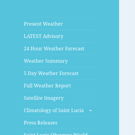
Present Weather
LATEST Advisory
24 Hour Weather Forecast
Weather Summary
5 Day Weather Forecast
Full Weather Report
Satellite Imagery
expand
Climatology of Saint Lucia
child
menu
Press Releases