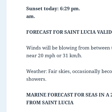
Sunset today: 6:29 pm.
am.
FORECAST FOR SAINT LUCIA VALID
Winds will be blowing from between t
near 20 mph or 31 km/h.
Weather: Fair skies, occasionally bec
showers.
MARINE FORECAST FOR SEAS IN A 
FROM SAINT LUCIA