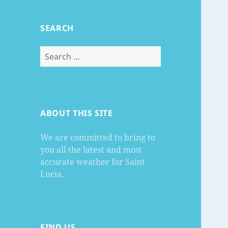
SEARCH
Search
for:
ABOUT THIS SITE
We are committed to bring to
you all the latest and most
accurate weather for Saint
Lucia.
FIND US