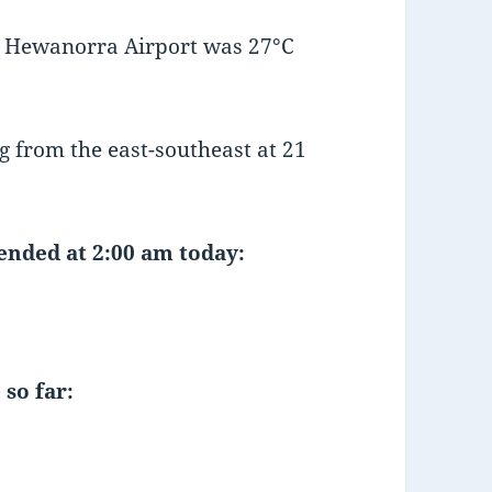
t Hewanorra Airport was 27°C
 from the east-southeast at 21
 ended at 2:00 am today:
 so far: