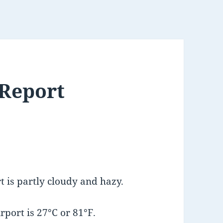
 Report
 is partly cloudy and hazy.
port is 27°C or 81°F.