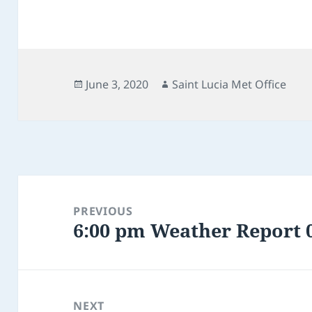
Posted
Author
June 3, 2020
Saint Lucia Met Office
on
Post
navigation
PREVIOUS
6:00 pm Weather Report 0
Previous
post:
NEXT