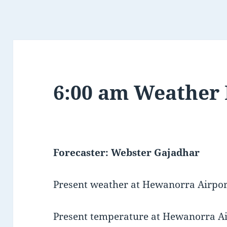
6:00 am Weather
Forecaster: Webster Gajadhar
Present weather at Hewanorra Airport
Present temperature at Hewanorra Air