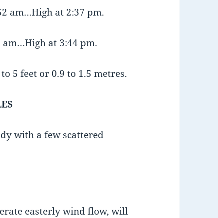
:52 am…High at 2:37 pm.
19 am…High at 3:44 pm.
o 5 feet or 0.9 to 1.5 metres.
LES
udy with a few scattered
erate easterly wind flow, will