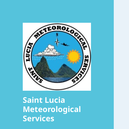
Saint Lucia
Meteorological
Services