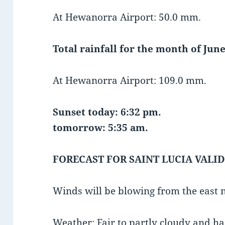
At Hewanorra Airport: 50.0 mm.
Total rainfall for the month of June
At Hewanorra Airport: 109.0 mm.
Sunset today: 6:32 pm.
tomorrow: 5:35 am.
FORECAST FOR SAINT LUCIA VALID
Winds will be blowing from the east 
Weather: Fair to partly cloudy and h