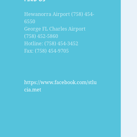
Hewanorra Airport (758) 454-
6550
George FL Charles Airport
(758) 452-5860
Hotline: (758) 454-3452
Fax: (758) 454-9705
https://www.facebook.com/stlu
cia.met