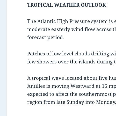
TROPICAL WEATHER OUTLOOK
The Atlantic High Pressure system is 
moderate easterly wind flow across th
forecast period.
Patches of low level clouds drifting w
few showers over the islands during t
A tropical wave located about five hu
Antilles is moving Westward at 15 mp
expected to affect the southernmost p
region from late Sunday into Monday