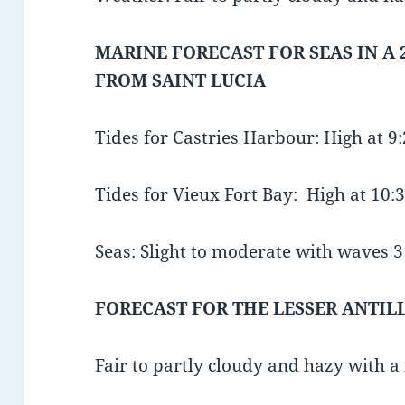
MARINE FORECAST FOR SEAS IN A 
FROM SAINT LUCIA
Tides for Castries Harbour: High at 
Tides for Vieux Fort Bay: High at 10
Seas: Slight to moderate with waves 3 t
FORECAST FOR THE LESSER ANTIL
Fair to partly cloudy and hazy with a