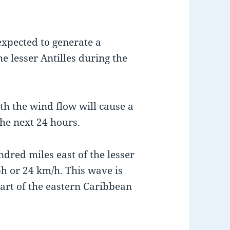
expected to generate a
e lesser Antilles during the
ith the wind flow will cause a
he next 24 hours.
ndred miles east of the lesser
h or 24 km/h. This wave is
art of the eastern Caribbean
.