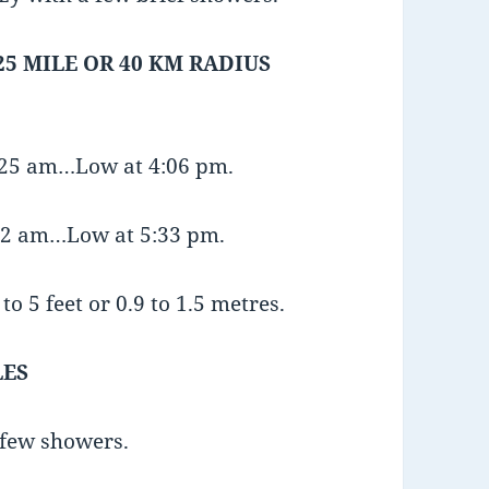
25 MILE OR 40 KM RADIUS
9:25 am…Low at 4:06 pm.
:32 am…Low at 5:33 pm.
o 5 feet or 0.9 to 1.5 metres.
LES
 few showers.