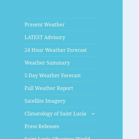
Present Weather
LATEST Advisory
24 Hour Weather Forecast
Weather Summary
5 Day Weather Forecast
Full Weather Report
Satellite Imagery
expand
Climatology of Saint Lucia
child
menu
Press Releases