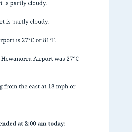
 is partly cloudy.
t is partly cloudy.
port is 27°C or 81°F.
t Hewanorra Airport was 27°C
g from the east at 18 mph or
 ended at 2:00 am today: