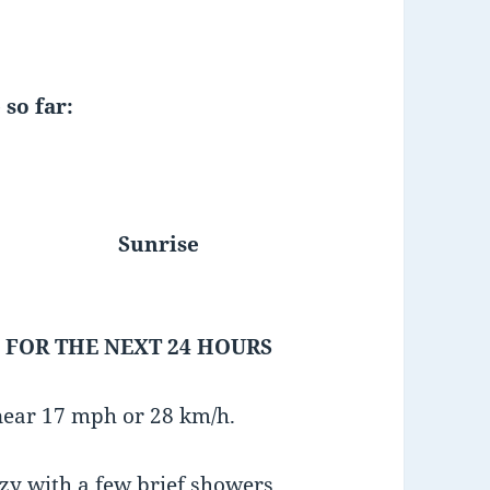
 so far:
Sunrise
 FOR THE NEXT 24 HOURS
near 17 mph or 28 km/h.
azy with a few brief showers.