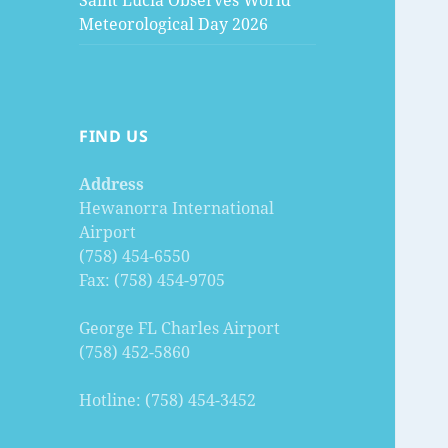
Saint Lucia Observes World
Meteorological Day 2026
FIND US
Address
Hewanorra International
Airport
(758) 454-6550
Fax: (758) 454-9705
George FL Charles Airport
(758) 452-5860
Hotline: (758) 454-3452