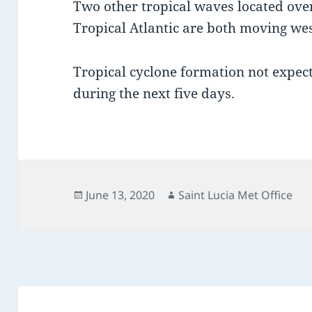
Two other tropical waves located over
Tropical Atlantic are both moving w
Tropical cyclone formation not expect
during the next five days.
Posted
Author
June 13, 2020
Saint Lucia Met Office
on
Post