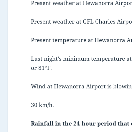
Present weather at Hewanorra Airport
Present weather at GFL Charles Airpor
Present temperature at Hewanorra Air
Last night’s minimum temperature a
or 81°F.
Wind at Hewanorra Airport is blowin
30 km/h.
Rainfall in the 24-hour period that