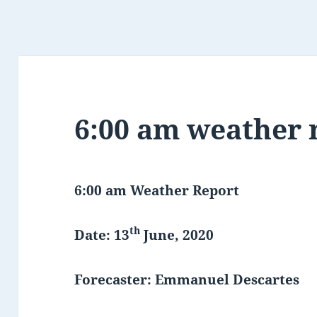
6:00 am weather 
6:00 am Weather Report
th
Date: 13
June, 2020
Forecaster: Emmanuel Descartes