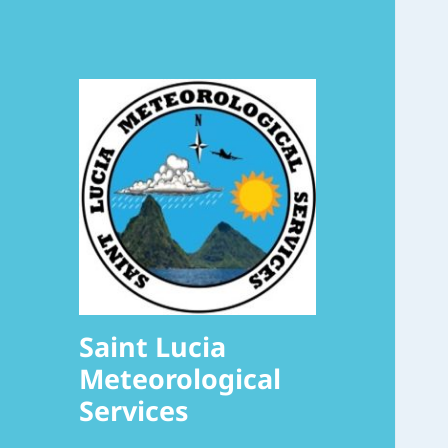
Saint Lucia
Meteorological
Services