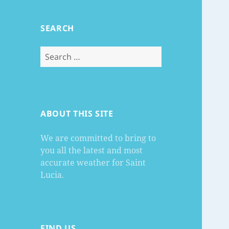
SEARCH
Search
for:
ABOUT THIS SITE
We are committed to bring to
you all the latest and most
accurate weather for Saint
Lucia.
FIND US