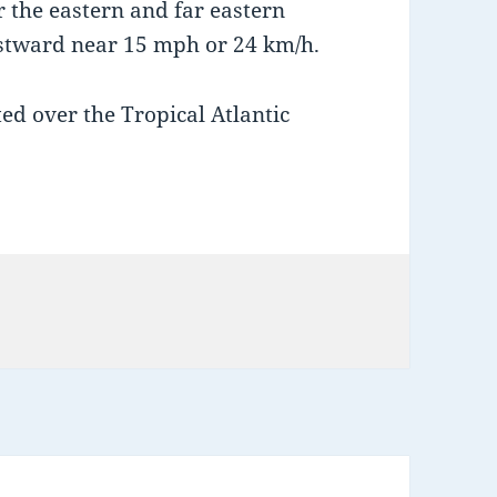
 the eastern and far eastern
estward near 15 mph or 24 km/h.
ed over the Tropical Atlantic