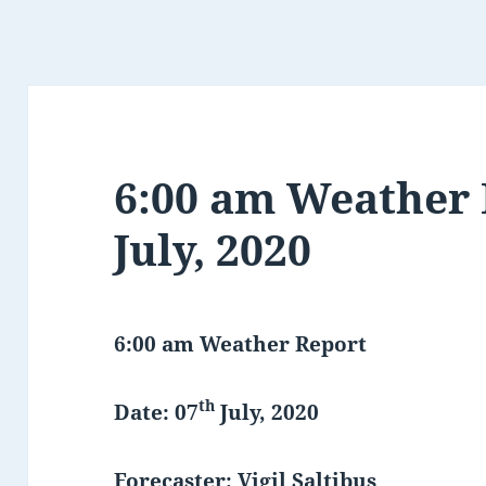
6:00 am Weather 
July, 2020
6:00 am Weather Report
th
Date: 07
July, 2020
Forecaster: Vigil Saltibus