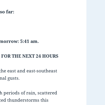
so far:
tomorrow: 5:41 am.
 FOR THE NEXT 24 HOURS
he east and east-southeast
nal gusts.
h periods of rain, scattered
ted thunderstorms this