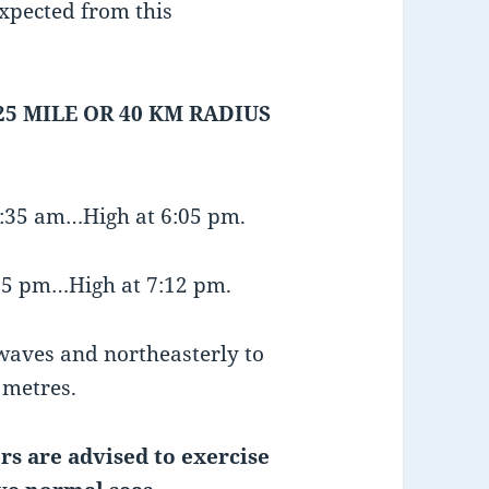
xpected from this
25 MILE OR 40 KM RADIUS
1:35 am…High at 6:05 pm.
:35 pm…High at 7:12 pm.
 waves and northeasterly to
1 metres.
rs are advised to exercise