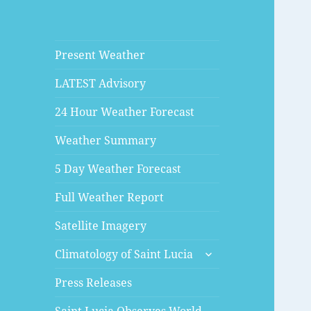
Present Weather
LATEST Advisory
24 Hour Weather Forecast
Weather Summary
5 Day Weather Forecast
Full Weather Report
Satellite Imagery
expand
Climatology of Saint Lucia
child
menu
Press Releases