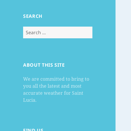
SEARCH
Search
for:
ABOUT THIS SITE
We are committed to bring to
you all the latest and most
accurate weather for Saint
Lucia.
FIND US