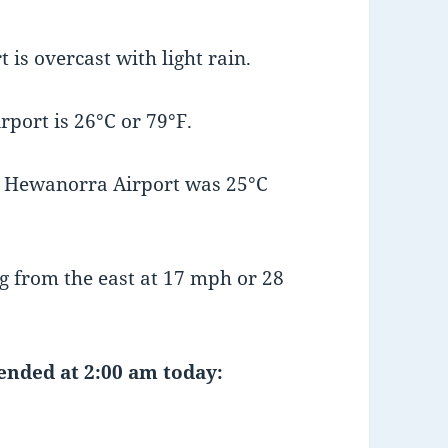
is overcast with light rain.
port is 26°C or 79°F.
t Hewanorra Airport was 25°C
 from the east at 17 mph or 28
 ended at 2:00 am today: