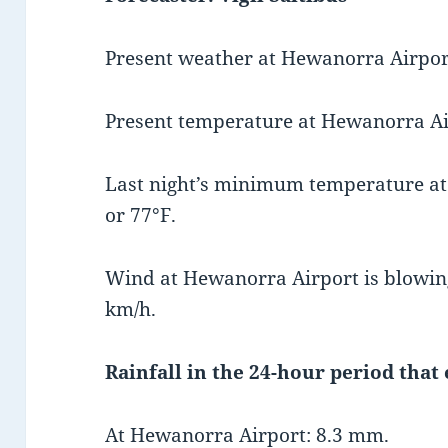
Present weather at Hewanorra Airport 
Present temperature at Hewanorra Air
Last night’s minimum temperature a
or 77°F.
Wind at Hewanorra Airport is blowing
km/h.
Rainfall in the 24-hour period that
At Hewanorra Airport: 8.3 mm.