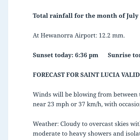
Total rainfall for the month of July 
At Hewanorra Airport: 12.2 mm.
Sunset today: 6:36 pm Sunrise 
FORECAST FOR SAINT LUCIA VALID
Winds will be blowing from between t
near 23 mph or 37 km/h, with occasio
Weather: Cloudy to overcast skies wit
moderate to heavy showers and isola