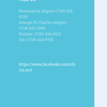
Hewanorra Airport (758) 454-
6550
George FL Charles Airport
(758) 452-5860
Hotline: (758) 454-3452
Fax: (758) 454-9705
https://www.facebook.com/stlu
cia.met