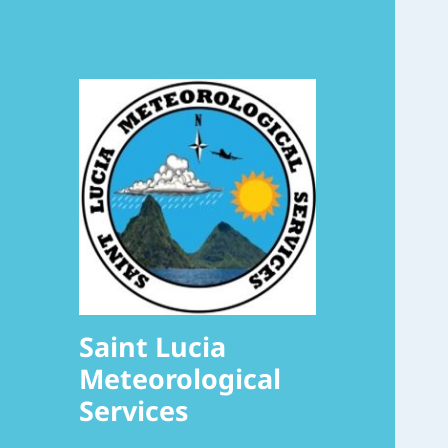
Saint Lucia
Meteorological
Services