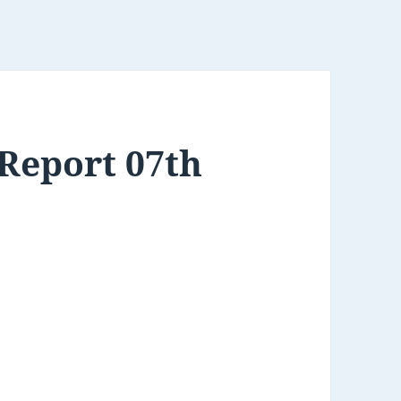
Report 07th