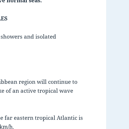
ve normal seas.
LES
d showers and isolated
bbean region will continue to
e of an active tropical wave
 far eastern tropical Atlantic is
km/h.