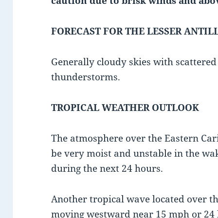
caution due to
brisk winds and abo
FORECAST FOR THE LESSER ANTIL
Generally cloudy skies with scattere
thunderstorms.
TROPICAL WEATHER OUTLOOK
The atmosphere over the Eastern Cari
be very moist and unstable in the wak
during the next 24 hours.
Another tropical wave located over the
moving westward near 15 mph or 24 