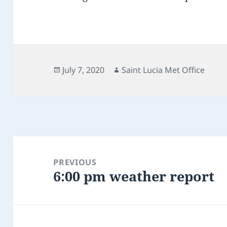
Posted
Author
July 7, 2020
Saint Lucia Met Office
on
Post
navigation
PREVIOUS
6:00 pm weather report
Previous
post: