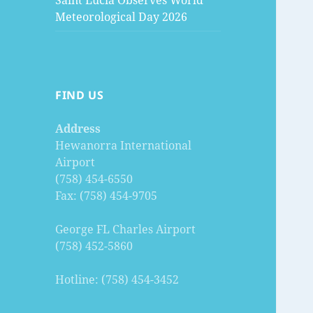
Saint Lucia Observes World
Meteorological Day 2026
FIND US
Address
Hewanorra International
Airport
(758) 454-6550
Fax: (758) 454-9705
George FL Charles Airport
(758) 452-5860
Hotline: (758) 454-3452