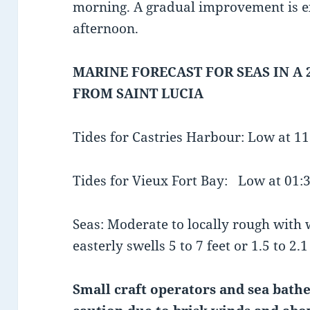
morning. A gradual improvement is e
afternoon.
MARINE FORECAST FOR SEAS IN A 
FROM SAINT LUCIA
Tides for Castries Harbour: Low at 1
Tides for Vieux Fort Bay: Low at 01
Seas: Moderate to locally rough with
easterly swells 5 to 7 feet or 1.5 to 2.
Small craft operators and sea bathe