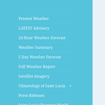
Present Weather
LATEST Advisory
24 Hour Weather Forecast
Weather Summary
5 Day Weather Forecast
Full Weather Report
Satellite Imagery
expand
Climatology of Saint Lucia
child
menu
Press Releases