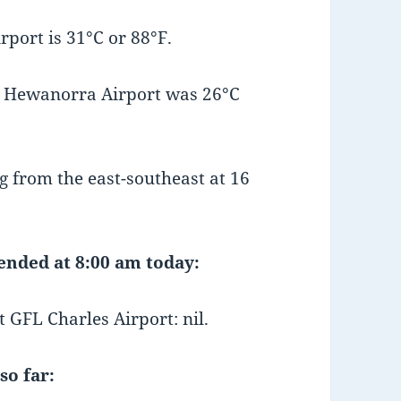
port is 31°C or 88°F.
t Hewanorra Airport was 26°C
 from the east-southeast at 16
 ended at 8:00 am today:
GFL Charles Airport: nil.
so far: