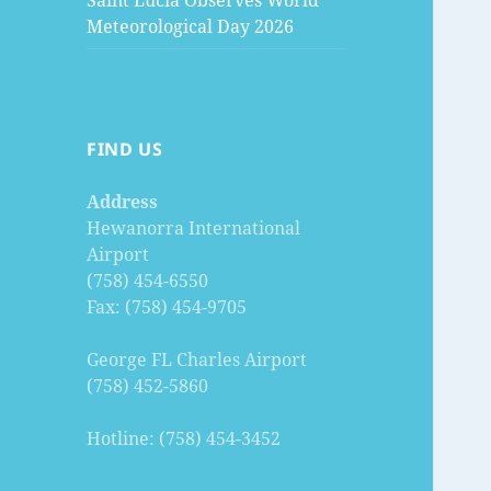
Saint Lucia Observes World
Meteorological Day 2026
FIND US
Address
Hewanorra International
Airport
(758) 454-6550
Fax: (758) 454-9705
George FL Charles Airport
(758) 452-5860
Hotline: (758) 454-3452