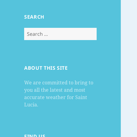
SEARCH
Search
for:
ABOUT THIS SITE
We are committed to bring to
you all the latest and most
accurate weather for Saint
Lucia.
FIND US