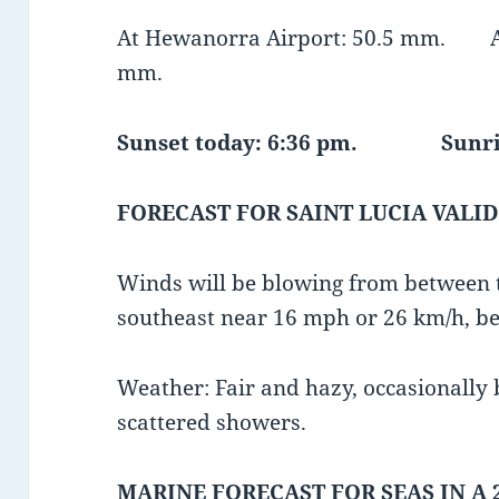
At Hewanorra Airport: 50.5 mm. At 
mm.
Sunset today: 6:36 pm. Sunris
FORECAST FOR SAINT LUCIA VALID
Winds will be blowing from between 
southeast near 16 mph or 26 km/h, be
Weather: Fair and hazy, occasionally
scattered showers.
MARINE FORECAST FOR SEAS IN A 