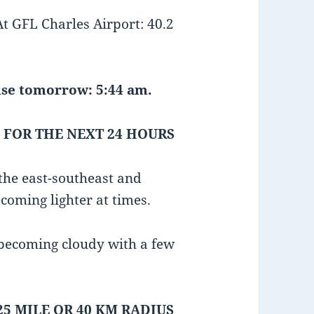
GFL Charles Airport: 40.2
e tomorrow: 5:44 am.
 FOR THE NEXT 24 HOURS
the east-southeast and
coming lighter at times.
 becoming cloudy with a few
25 MILE OR 40 KM RADIUS