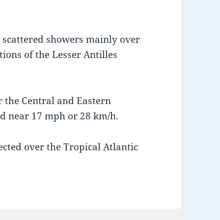
 scattered showers mainly over
ions of the Lesser Antilles
r the Central and Eastern
rd near 17 mph or 28 km/h.
ected over the Tropical Atlantic