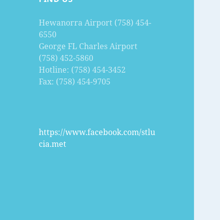
Hewanorra Airport (758) 454-
6550
George FL Charles Airport
(758) 452-5860
Hotline: (758) 454-3452
Fax: (758) 454-9705
https://www.facebook.com/stlu
cia.met