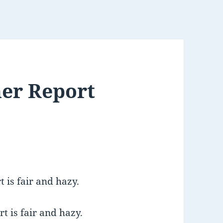
er Report
 is fair and hazy.
t is fair and hazy.