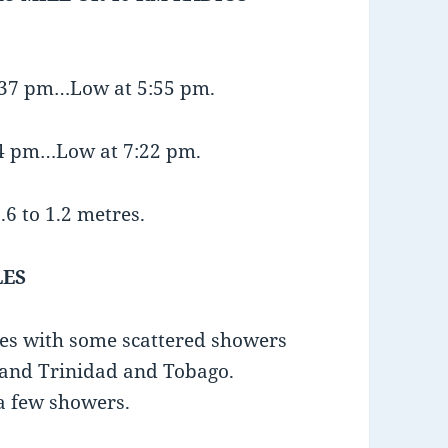
1:37 pm…Low at 5:55 pm.
:44 pm…Low at 7:22 pm.
.6 to 1.2 metres.
LES
mes with some scattered showers
 and Trinidad and Tobago.
 a few showers.