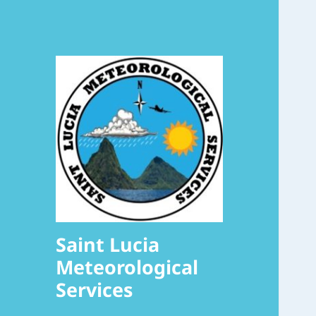
Saint Lucia
Meteorological
Services