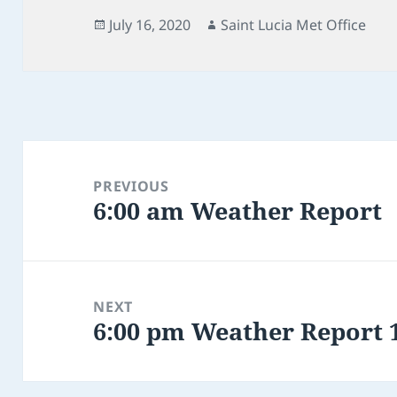
Posted
Author
July 16, 2020
Saint Lucia Met Office
on
Post
navigation
PREVIOUS
6:00 am Weather Report
Previous
post:
NEXT
6:00 pm Weather Report 1
Next
post: