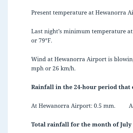
Present temperature at Hewanorra Air
Last night’s minimum temperature a
or 79°F.
Wind at Hewanorra Airport is blowing
mph or 26 km/h.
Rainfall in the 24-hour period that
At Hewanorra Airport: 0.5 mm. At 
Total rainfall for the month of July 