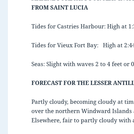
FROM SAINT LUCIA
Tides for Castries Harbour: High at 
Tides for Vieux Fort Bay: High at 2
Seas: Slight with waves 2 to 4 feet or 0
FORECAST FOR THE LESSER ANTIL
Partly cloudy, becoming cloudy at ti
over the northern Windward Islands
Elsewhere, fair to partly cloudy with