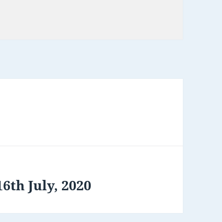
6th July, 2020