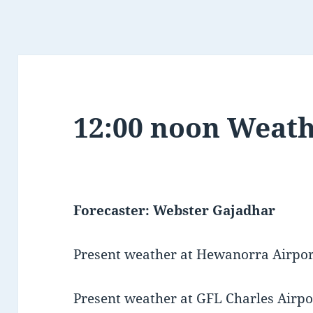
12:00 noon Weath
Forecaster: Webster Gajadhar
Present weather at Hewanorra Airport
Present weather at GFL Charles Airpor