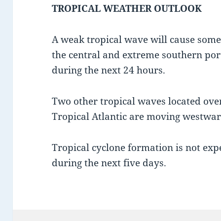
TROPICAL WEATHER OUTLOOK
A weak tropical wave will cause some
the central and extreme southern port
during the next 24 hours.
Two other tropical waves located ove
Tropical Atlantic are moving westwa
Tropical cyclone formation is not exp
during the next five days.