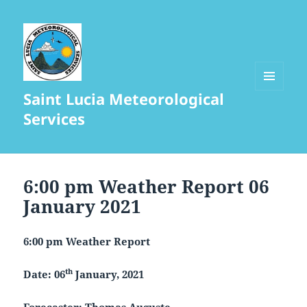
Saint Lucia Meteorological
MENU
AND
Services
WIDGETS
6:00 pm Weather Report 06
January 2021
6:00 pm Weather Report
th
Date: 06
January, 2021