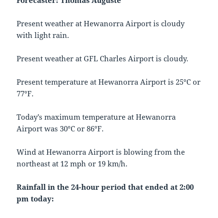
Forecaster: Thomas Auguste
Present weather at Hewanorra Airport is cloudy
with light rain.
Present weather at GFL Charles Airport is cloudy.
Present temperature at Hewanorra Airport is 25°C or
77°F.
Today’s maximum temperature at Hewanorra
Airport was 30°C or 86°F.
Wind at Hewanorra Airport is blowing from the
northeast at 12 mph or 19 km/h.
Rainfall in the 24-hour period that ended at 2:00
pm today: