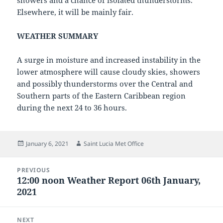
showers and a chance of isolated thunderstorms.
Elsewhere, it will be mainly fair.
WEATHER SUMMARY
A surge in moisture and increased instability in the
lower atmosphere will cause cloudy skies, showers
and possibly thunderstorms over the Central and
Southern parts of the Eastern Caribbean region
during the next 24 to 36 hours.
Posted
Author
January 6, 2021
Saint Lucia Met Office
on
Post
PREVIOUS
navigation
12:00 noon Weather Report 06th January,
Previous
2021
post:
NEXT