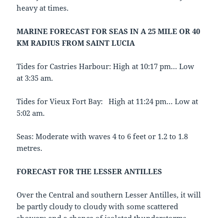
heavy at times.
MARINE FORECAST FOR SEAS IN A 25 MILE OR 40
KM RADIUS FROM SAINT LUCIA
Tides for Castries Harbour: High at 10:17 pm… Low
at 3:35 am.
Tides for Vieux Fort Bay: High at 11:24 pm… Low at
5:02 am.
Seas: Moderate with waves 4 to 6 feet or 1.2 to 1.8
metres.
FORECAST FOR THE LESSER ANTILLES
Over the Central and southern Lesser Antilles, it will
be partly cloudy to cloudy with some scattered