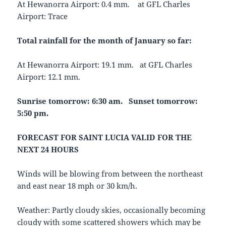
At Hewanorra Airport: 0.4 mm. at GFL Charles
Airport: Trace
Total rainfall for the month of January so far:
At Hewanorra Airport: 19.1 mm. at GFL Charles
Airport: 12.1 mm.
Sunrise tomorrow: 6:30 am. Sunset tomorrow:
5:50 pm.
FORECAST FOR SAINT LUCIA VALID FOR THE
NEXT 24 HOURS
Winds will be blowing from between the northeast
and east near 18 mph or 30 km/h.
Weather: Partly cloudy skies, occasionally becoming
cloudy with some scattered showers which may be