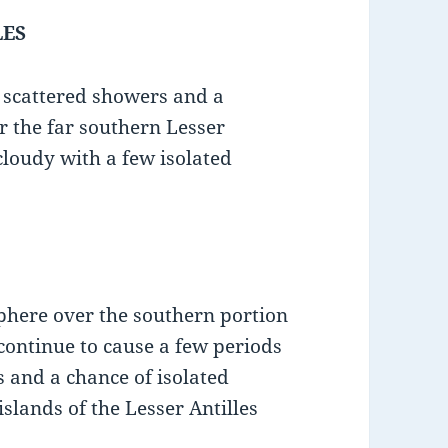
LES
e scattered showers and a
r the far southern Lesser
 cloudy with a few isolated
sphere over the southern portion
 continue to cause a few periods
s and a chance of isolated
slands of the Lesser Antilles