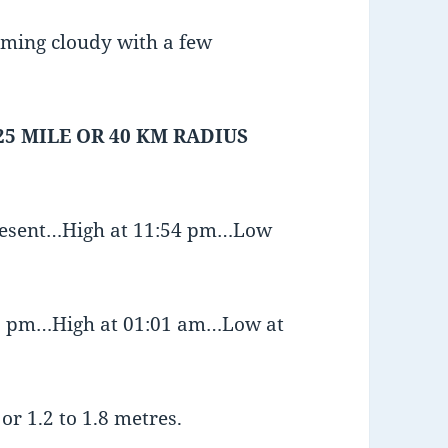
oming cloudy with a few
25 MILE OR 40 KM RADIUS
present…High at 11:54 pm…Low
:36 pm…High at 01:01 am…Low at
or 1.2 to 1.8 metres.