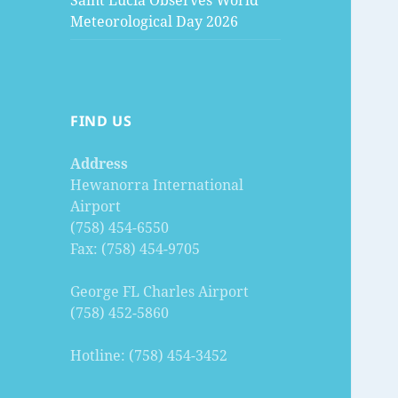
Saint Lucia Observes World
Meteorological Day 2026
FIND US
Address
Hewanorra International
Airport
(758) 454-6550
Fax: (758) 454-9705
George FL Charles Airport
(758) 452-5860
Hotline: (758) 454-3452