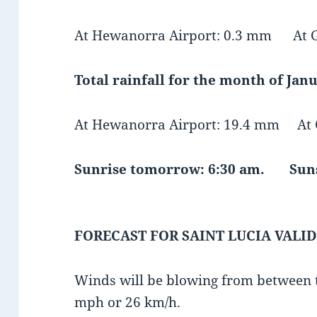
At Hewanorra Airport: 0.3 mm At GF
Total rainfall for the month of Janu
At Hewanorra Airport: 19.4 mm At G
Sunrise tomorrow: 6:30 am. Suns
FORECAST FOR SAINT LUCIA VALID
Winds will be blowing from between t
mph or 26 km/h.