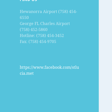
Hewanorra Airport (758) 454-
6550
George FL Charles Airport
(758) 452-5860
Hotline: (758) 454-3452
Fax: (758) 454-9705
https://www.facebook.com/stlu
cia.met