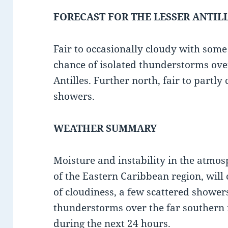
FORECAST FOR THE LESSER ANTIL
Fair to occasionally cloudy with som
chance of isolated thunderstorms ove
Antilles. Further north, fair to partly
showers.
WEATHER SUMMARY
Moisture and instability in the atmo
of the Eastern Caribbean region, will
of cloudiness, a few scattered shower
thunderstorms over the far southern i
during the next 24 hours.