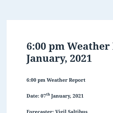
6:00 pm Weather 
January, 2021
6:00 pm Weather Report
th
Date: 07
January, 2021
Forecaster: Vigil Saltibus