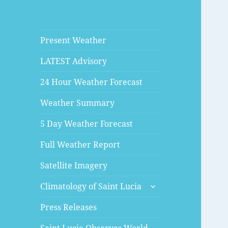
Present Weather
LATEST Advisory
24 Hour Weather Forecast
Weather Summary
5 Day Weather Forecast
Full Weather Report
Satellite Imagery
expand
Climatology of Saint Lucia
child
menu
Press Releases