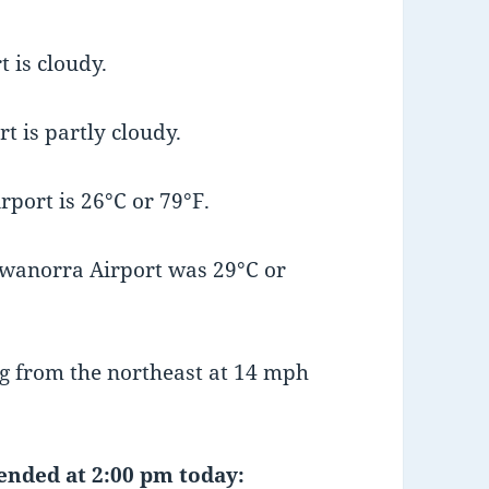
 is cloudy.
t is partly cloudy.
port is 26°C or 79°F.
wanorra Airport was 29°C or
g from the northeast at 14 mph
 ended at 2:00 pm today: