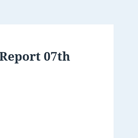
Report 07th