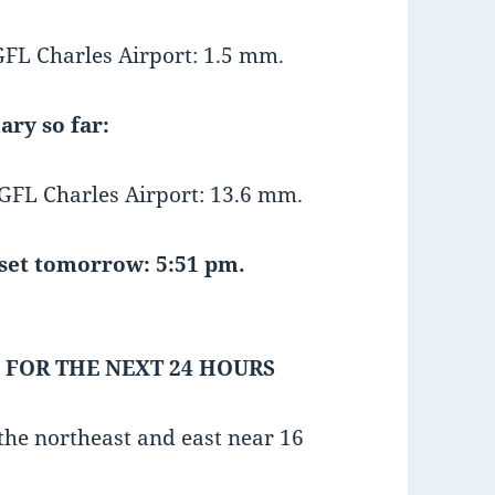
L Charles Airport: 1.5 mm.
ary so far:
FL Charles Airport: 13.6 mm.
et tomorrow: 5:51 pm.
 FOR THE NEXT 24 HOURS
he northeast and east near 16