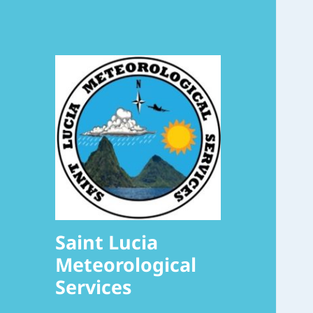
Saint Lucia
Meteorological
Services