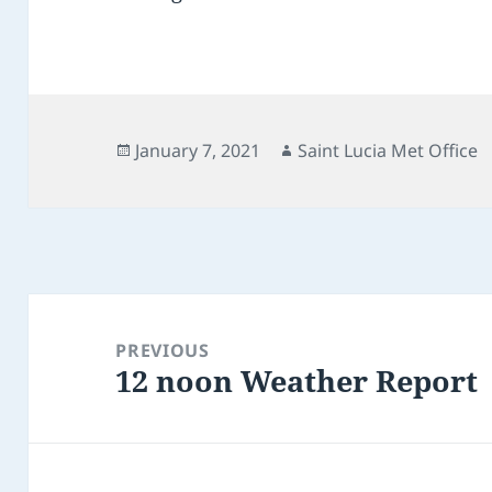
Posted
Author
January 7, 2021
Saint Lucia Met Office
on
Post
navigation
PREVIOUS
12 noon Weather Report
Previous
post: