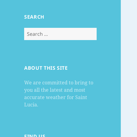
SEARCH
Search
for:
ABOUT THIS SITE
We are committed to bring to
you all the latest and most
accurate weather for Saint
Lucia.
FIND US