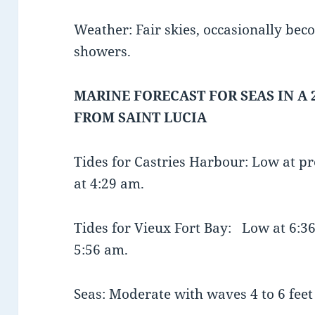
Weather: Fair skies, occasionally bec
showers.
MARINE FORECAST FOR SEAS IN A 
FROM SAINT LUCIA
Tides for Castries Harbour: Low at 
at 4:29 am.
Tides for Vieux Fort Bay: Low at 6
5:56 am.
Seas: Moderate with waves 4 to 6 feet 