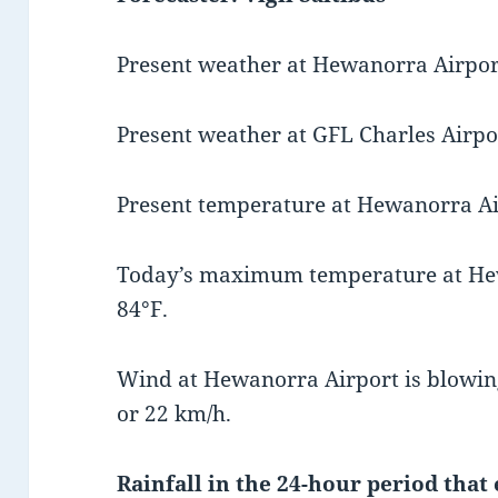
Present weather at Hewanorra Airport
Present weather at GFL Charles Airpor
Present temperature at Hewanorra Air
Today’s maximum temperature at He
84°F.
Wind at Hewanorra Airport is blowin
or 22 km/h.
Rainfall in the 24-hour period that