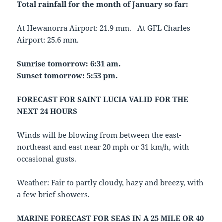
Total rainfall for the month of January so far:
At Hewanorra Airport: 21.9 mm. At GFL Charles
Airport: 25.6 mm.
Sunrise tomorrow: 6:31 am.
Sunset tomorrow: 5:53 pm.
FORECAST FOR SAINT LUCIA VALID FOR THE
NEXT 24 HOURS
Winds will be blowing from between the east-
northeast and east near 20 mph or 31 km/h, with
occasional gusts.
Weather: Fair to partly cloudy, hazy and breezy, with
a few brief showers.
MARINE FORECAST FOR SEAS IN A 25 MILE OR 40