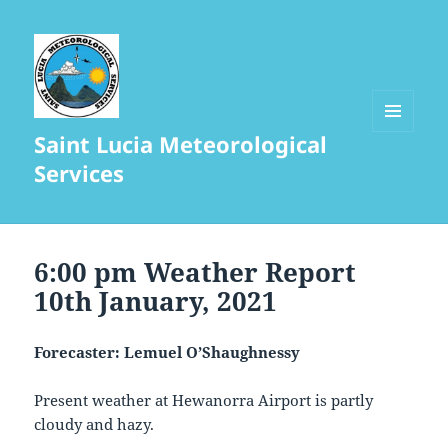
Saint Lucia Meteorological
MENU
AND
Services
WIDGETS
6:00 pm Weather Report
10th January, 2021
Forecaster: Lemuel O’Shaughnessy
Present weather at Hewanorra Airport is partly
cloudy and hazy.