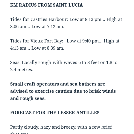
KM RADIUS FROM SAINT LUCIA
Tides for Castries Harbour: Low at 8:13 pm… High at
3:06 am… Low at 7:12 am.
Tides for Vieux Fort Bay: Low at 9:40 pm… High at
4:13 am… Low at 8:39 am.
Seas: Locally rough with waves 6 to 8 feet or 1.8 to
2.4 metres.
Small craft operators and sea bathers are
advised to exercise caution due to
brisk winds
and rough seas.
FORECAST FOR THE LESSER ANTILLES
Partly cloudy, hazy and breezy, with a few brief