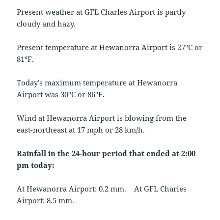
Present weather at GFL Charles Airport is partly
cloudy and hazy.
Present temperature at Hewanorra Airport is 27°C or
81°F.
Today’s maximum temperature at Hewanorra
Airport was 30°C or 86°F.
Wind at Hewanorra Airport is blowing from the
east-northeast at 17 mph or 28 km/h.
Rainfall in the 24-hour period that ended at 2:00
pm today:
At Hewanorra Airport: 0.2 mm. At GFL Charles
Airport: 8.5 mm.