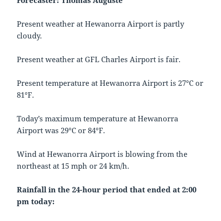
Forecaster: Thomas Auguste
Present weather at Hewanorra Airport is partly
cloudy.
Present weather at GFL Charles Airport is fair.
Present temperature at Hewanorra Airport is 27°C or
81°F.
Today’s maximum temperature at Hewanorra
Airport was 29°C or 84°F.
Wind at Hewanorra Airport is blowing from the
northeast at 15 mph or 24 km/h.
Rainfall in the 24-hour period that ended at 2:00
pm today: