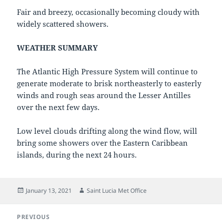
Fair and breezy, occasionally becoming cloudy with
widely scattered showers.
WEATHER SUMMARY
The Atlantic High Pressure System will continue to
generate moderate to brisk northeasterly to easterly
winds and rough seas around the Lesser Antilles
over the next few days.
Low level clouds drifting along the wind flow, will
bring some showers over the Eastern Caribbean
islands, during the next 24 hours.
Posted
Author
January 13, 2021
Saint Lucia Met Office
on
Post
PREVIOUS
navigation