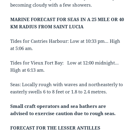
becoming cloudy with a few showers.
MARINE FORECAST FOR SEAS IN A 25 MILE OR 40
KM RADIUS FROM SAINT LUCIA
Tides for Castries Harbour: Low at 10:33 pm… High
at 5:06 am.
Tides for Vieux Fort Bay: Low at 12:00 midnight…
High at 6:13 am.
Seas: Locally rough with waves and northeasterly to
easterly swells 6 to 8 feet or 1.8 to 2.4 metres.
Small craft operators and sea bathers are
advised to exercise caution due to
rough seas.
FORECAST FOR THE LESSER ANTILLES