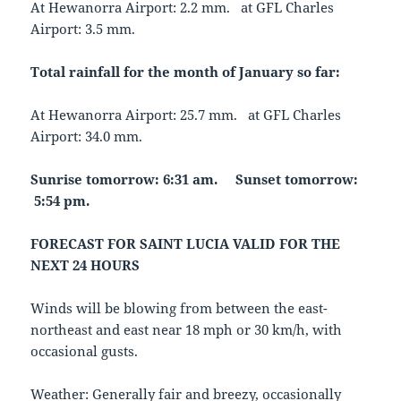
At Hewanorra Airport: 2.2 mm. at GFL Charles
Airport: 3.5 mm.
Total rainfall for the month of January so far:
At Hewanorra Airport: 25.7 mm. at GFL Charles
Airport: 34.0 mm.
Sunrise tomorrow: 6:31 am.
Sunset tomorrow:
5:54 pm.
FORECAST FOR SAINT LUCIA VALID FOR THE
NEXT 24 HOURS
Winds will be blowing from between the east-
northeast and east near 18 mph or 30 km/h, with
occasional gusts.
Weather: Generally fair and breezy, occasionally