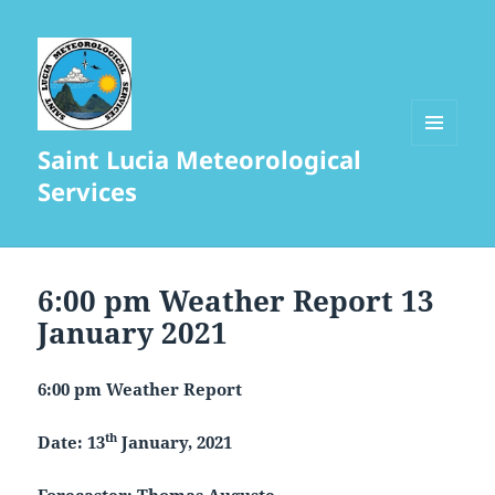
Saint Lucia Meteorological
MENU
AND
Services
WIDGETS
6:00 pm Weather Report 13
January 2021
6:00 pm Weather Report
th
Date: 13
January, 2021