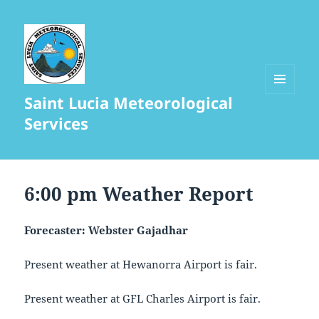
Saint Lucia Meteorological
MENU
AND
Services
WIDGETS
6:00 pm Weather Report
Forecaster: Webster Gajadhar
Present weather at Hewanorra Airport is fair.
Present weather at GFL Charles Airport is fair.