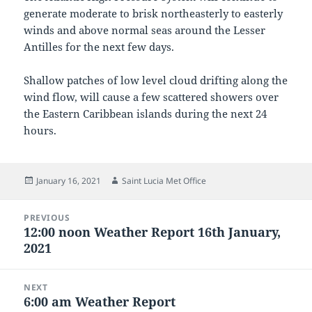
generate moderate to brisk northeasterly to easterly
winds and above normal seas around the Lesser
Antilles for the next few days.
Shallow patches of low level cloud drifting along the
wind flow, will cause a few scattered showers over
the Eastern Caribbean islands during the next 24
hours.
Posted
Author
January 16, 2021
Saint Lucia Met Office
on
Post
PREVIOUS
navigation
12:00 noon Weather Report 16th January,
Previous
2021
post:
NEXT
6:00 am Weather Report
Next