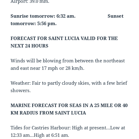
Airport: 39.0 mm.
Sunrise tomorrow: 6:32 am.
Sunset
tomorrow: 5:56 pm.
FORECAST FOR SAINT LUCIA VALID FOR THE
NEXT 24 HOURS
Winds will be blowing from between the northeast
and east near 17 mph or 28 km/h.
Weather: Fair to partly cloudy skies, with a few brief
showers.
MARINE FORECAST FOR SEAS IN A 25 MILE OR 40
KM RADIUS FROM SAINT LUCIA
Tides for Castries Harbour: High at present…Low at
12:33 am…High at 6:51 am.