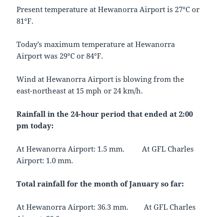
Present temperature at Hewanorra Airport is 27°C or
81°F.
Today’s maximum temperature at Hewanorra
Airport was 29°C or 84°F.
Wind at Hewanorra Airport is blowing from the
east-northeast at 15 mph or 24 km/h.
Rainfall in the 24-hour period that ended at 2:00
pm today:
At Hewanorra Airport: 1.5 mm. At GFL Charles
Airport: 1.0 mm.
Total rainfall for the month of January so far:
At Hewanorra Airport: 36.3 mm. At GFL Charles