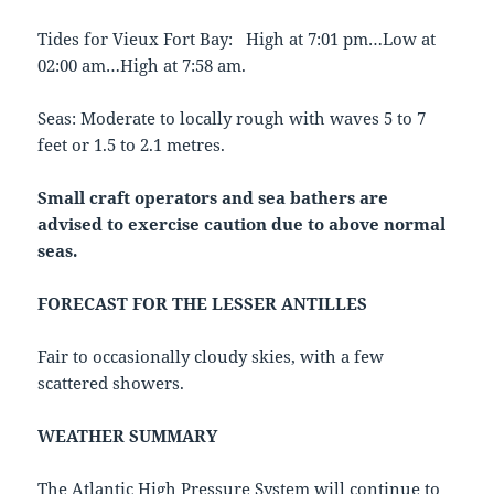
Tides for Vieux Fort Bay: High at 7:01 pm…Low at
02:00 am…High at 7:58 am.
Seas: Moderate to locally rough with waves 5 to 7
feet or 1.5 to 2.1 metres.
Small craft operators and sea bathers are
advised to exercise caution due to
above normal
seas.
FORECAST FOR THE LESSER ANTILLES
Fair to occasionally cloudy skies, with a few
scattered showers.
WEATHER SUMMARY
The Atlantic High Pressure System will continue to