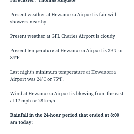
Forecaster: Thomas Auguste
Present weather at Hewanorra Airport is fair with
showers near-by.
Present weather at GFL Charles Airport is cloudy
Present temperature at Hewanorra Airport is 29°C or
84°F.
Last night’s minimum temperature at Hewanorra
Airport was 24°C or 75°F.
Wind at Hewanorra Airport is blowing from the east
at 17 mph or 28 km/h.
Rainfall in the 24-hour period that ended at 8:00
am today: