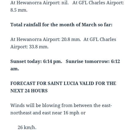
At Hewanorra Airport: nil. At GFL Charles Airport:
8.5 mm.
Total rainfall for the month of March so far:
At Hewanorra Airport: 20.8 mm. At GFL Charles
Airport: 33.8 mm.
Sunset today: 6:14 pm. Sunrise tomorrow: 6:12
am.
FORECAST FOR SAINT LUCIA VALID FOR THE
NEXT 24 HOURS
Winds will be blowing from between the east-
northeast and east near 16 mph or
26 km/h.