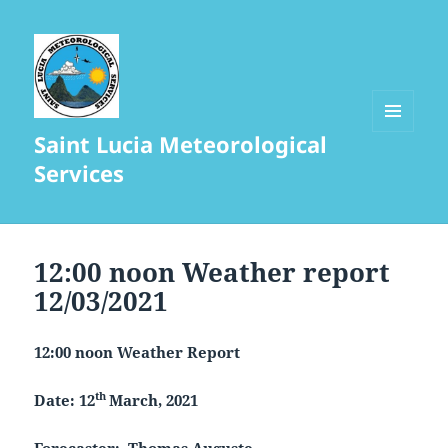
Saint Lucia Meteorological
MENU
AND
Services
WIDGETS
12:00 noon Weather report
12/03/2021
12:00 noon Weather Report
th
Date: 12
March, 2021