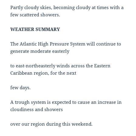
Partly cloudy skies, becoming cloudy at times with a
few scattered showers.
WEATHER SUMMARY
The Atlantic High Pressure System will continue to
generate moderate easterly
to east-northeasterly winds across the Eastern
Caribbean region, for the next
few days.
A trough system is expected to cause an increase in
cloudiness and showers
over our region during this weekend.