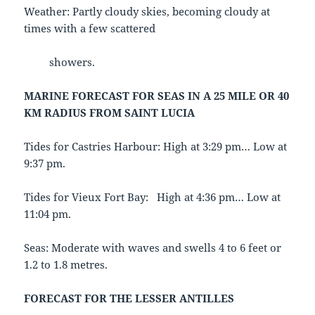
Weather: Partly cloudy skies, becoming cloudy at
times with a few scattered
showers.
MARINE FORECAST FOR SEAS IN A 25 MILE OR 40
KM RADIUS FROM SAINT LUCIA
Tides for Castries Harbour: High at 3:29 pm… Low at
9:37 pm.
Tides for Vieux Fort Bay: High at 4:36 pm… Low at
11:04 pm.
Seas: Moderate with waves and swells 4 to 6 feet or
1.2 to 1.8 metres.
FORECAST FOR THE LESSER ANTILLES