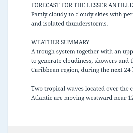
FORECAST FOR THE LESSER ANTILLE
Partly cloudy to cloudy skies with per
and isolated thunderstorms.
WEATHER SUMMARY
A trough system together with an uppe
to generate cloudiness, showers and 
Caribbean region, during the next 24 
Two tropical waves located over the c
Atlantic are moving westward near 1