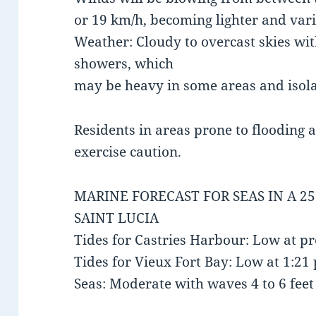
or 19 km/h, becoming lighter and vari
Weather: Cloudy to overcast skies wit
showers, which
may be heavy in some areas and isol
Residents in areas prone to flooding 
exercise caution.
MARINE FORECAST FOR SEAS IN A 2
SAINT LUCIA
Tides for Castries Harbour: Low at p
Tides for Vieux Fort Bay: Low at 1:2
Seas: Moderate with waves 4 to 6 feet 