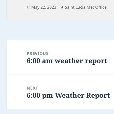
Posted
Author
May 22, 2023
Saint Lucia Met Office
on
Post
navigation
PREVIOUS
6:00 am weather report
Previous
post:
NEXT
6:00 pm Weather Report
Next
post: