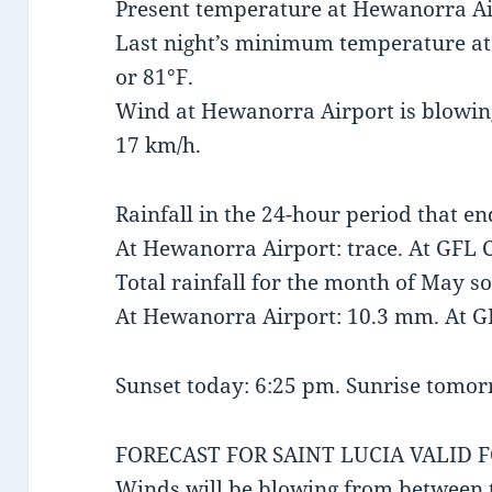
Present temperature at Hewanorra Air
Last night’s minimum temperature a
or 81°F.
Wind at Hewanorra Airport is blowin
17 km/h.
Rainfall in the 24-hour period that e
At Hewanorra Airport: trace. At GFL C
Total rainfall for the month of May so
At Hewanorra Airport: 10.3 mm. At G
Sunset today: 6:25 pm. Sunrise tomor
FORECAST FOR SAINT LUCIA VALID 
Winds will be blowing from between 