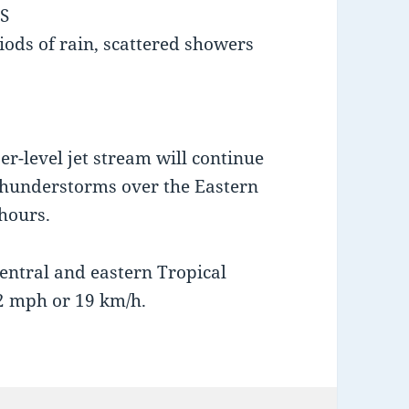
S
iods of rain, scattered showers
r-level jet stream will continue
thunderstorms over the Eastern
hours.
entral and eastern Tropical
2 mph or 19 km/h.