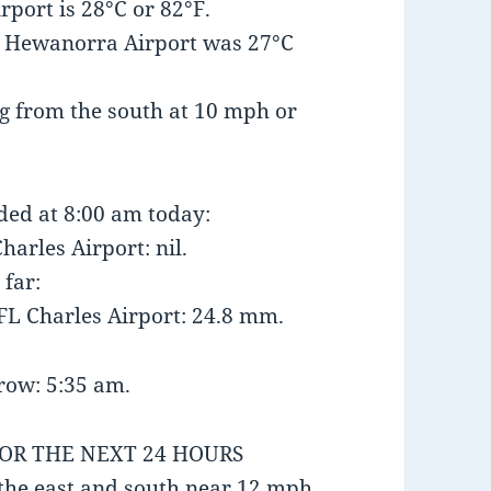
port is 28°C or 82°F.
t Hewanorra Airport was 27°C
g from the south at 10 mph or
nded at 8:00 am today:
harles Airport: nil.
 far:
FL Charles Airport: 24.8 mm.
row: 5:35 am.
FOR THE NEXT 24 HOURS
the east and south near 12 mph