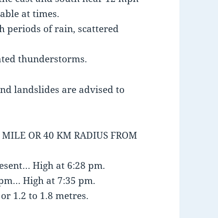
able at times.
h periods of rain, scattered
ated thunderstorms.
and landslides are advised to
5 MILE OR 40 KM RADIUS FROM
resent… High at 6:28 pm.
1 pm… High at 7:35 pm.
or 1.2 to 1.8 metres.