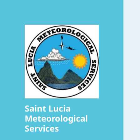
Saint Lucia
Meteorological
Services