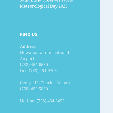
Saint Lucia Observes World
Meteorological Day 2026
FIND US
Address
Hewanorra International
Airport
(758) 454-6550
Fax: (758) 454-9705
George FL Charles Airport
(758) 452-5860
Hotline: (758) 454-3452