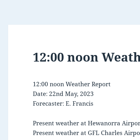
12:00 noon Weath
12:00 noon Weather Report
Date: 22nd May, 2023
Forecaster: E. Francis
Present weather at Hewanorra Airport
Present weather at GFL Charles Airport