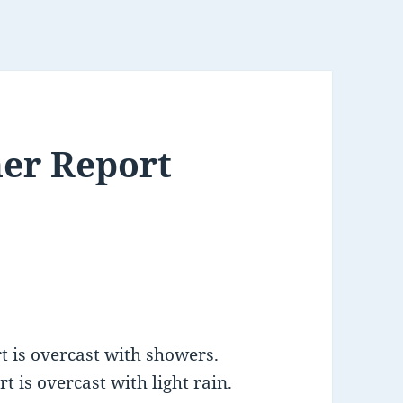
er Report
 is overcast with showers.
 is overcast with light rain.