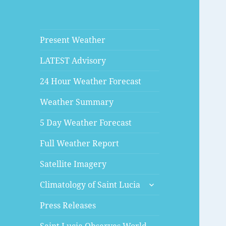
Present Weather
LATEST Advisory
24 Hour Weather Forecast
Weather Summary
5 Day Weather Forecast
Full Weather Report
Satellite Imagery
expand
Climatology of Saint Lucia
child
menu
Press Releases