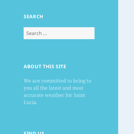
SEARCH
Search
for:
ABOUT THIS SITE
We are committed to bring to
you all the latest and most
accurate weather for Saint
Lucia.
FIND US