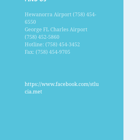
Hewanorra Airport (758) 454-
6550
George FL Charles Airport
(758) 452-5860
Hotline: (758) 454-3452
Fax: (758) 454-9705
https://www.facebook.com/stlu
cia.met