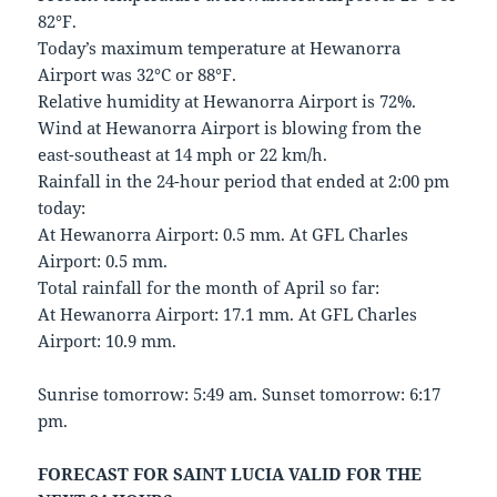
82°F.
Today’s maximum temperature at Hewanorra
Airport was 32°C or 88°F.
Relative humidity at Hewanorra Airport is 72%.
Wind at Hewanorra Airport is blowing from the
east-southeast at 14 mph or 22 km/h.
Rainfall in the 24-hour period that ended at 2:00 pm
today:
At Hewanorra Airport: 0.5 mm. At GFL Charles
Airport: 0.5 mm.
Total rainfall for the month of April so far:
At Hewanorra Airport: 17.1 mm. At GFL Charles
Airport: 10.9 mm.
Sunrise tomorrow: 5:49 am. Sunset tomorrow: 6:17
pm.
FORECAST FOR SAINT LUCIA VALID FOR THE