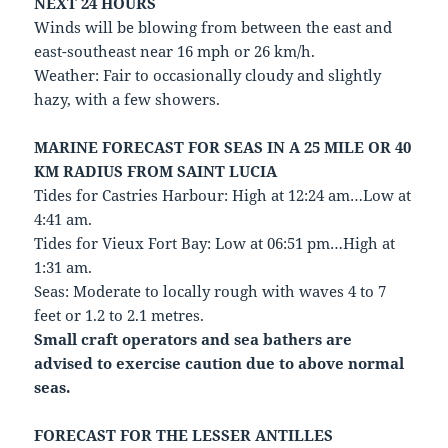
NEXT 24 HOURS
Winds will be blowing from between the east and
east-southeast near 16 mph or 26 km/h.
Weather: Fair to occasionally cloudy and slightly
hazy, with a few showers.
MARINE FORECAST FOR SEAS IN A 25 MILE OR 40
KM RADIUS FROM SAINT LUCIA
Tides for Castries Harbour: High at 12:24 am…Low at
4:41 am.
Tides for Vieux Fort Bay: Low at 06:51 pm…High at
1:31 am.
Seas: Moderate to locally rough with waves 4 to 7
feet or 1.2 to 2.1 metres.
Small craft operators and sea bathers are
advised to exercise caution due to above normal
seas.
FORECAST FOR THE LESSER ANTILLES