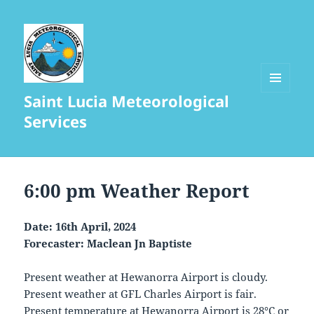
Saint Lucia Meteorological
MENU
AND
Services
WIDGETS
6:00 pm Weather Report
Date: 16th April, 2024
Forecaster: Maclean Jn Baptiste
Present weather at Hewanorra Airport is cloudy.
Present weather at GFL Charles Airport is fair.
Present temperature at Hewanorra Airport is 28°C or