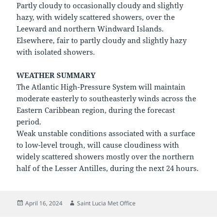
Partly cloudy to occasionally cloudy and slightly
hazy, with widely scattered showers, over the
Leeward and northern Windward Islands.
Elsewhere, fair to partly cloudy and slightly hazy
with isolated showers.
WEATHER SUMMARY
The Atlantic High-Pressure System will maintain
moderate easterly to southeasterly winds across the
Eastern Caribbean region, during the forecast
period.
Weak unstable conditions associated with a surface
to low-level trough, will cause cloudiness with
widely scattered showers mostly over the northern
half of the Lesser Antilles, during the next 24 hours.
Posted
Author
April 16, 2024
Saint Lucia Met Office
on