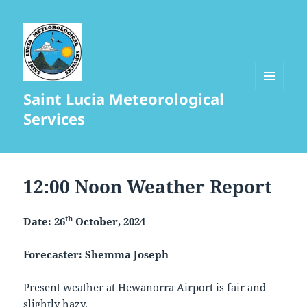
Saint Lucia Meteorological
MENU
AND
Services
WIDGETS
12:00 Noon Weather Report
th
Date: 26
October, 2024
Forecaster: Shemma Joseph
Present weather at Hewanorra Airport is fair and
slightly hazy.