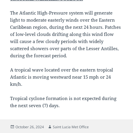
The Atlantic High-Pressure system will generate
light to moderate easterly winds over the Eastern
Caribbean region, during the next 24 hours. Patches
of low-level clouds drifting along this wind flow
will cause a few cloudy periods with widely
scattered showers over parts of the Lesser Antilles,
during the forecast period.
A tropical wave located over the eastern tropical
Atlantic is moving westward near 15 mph or 24
km/h.
Tropical cyclone formation is not expected during
the next seven (7) days.
Posted
Author
October 26, 2024
Saint Lucia Met Office
on