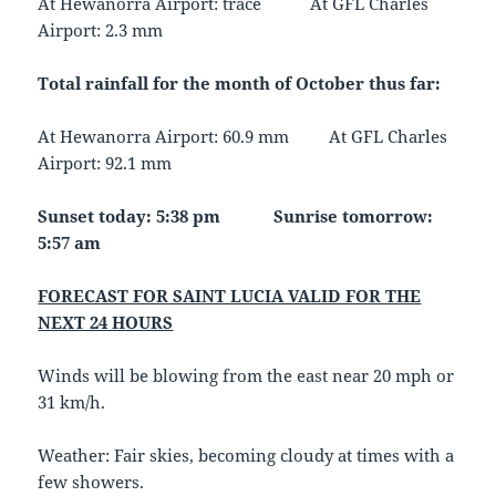
At Hewanorra Airport: trace At GFL Charles
Airport: 2.3 mm
Total rainfall for the month of October thus far:
At Hewanorra Airport: 60.9 mm At GFL Charles
Airport: 92.1 mm
Sunset today: 5:38 pm Sunrise tomorrow:
5:57 am
FORECAST FOR SAINT LUCIA VALID FOR THE
NEXT 24 HOURS
Winds will be blowing from the east near 20 mph or
31 km/h.
Weather:
Fair skies, becoming cloudy at times with a
few showers.