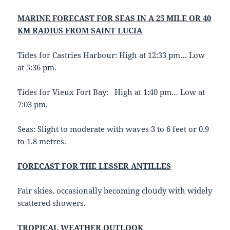
MARINE FORECAST FOR SEAS IN A 25 MILE OR 40
KM RADIUS FROM SAINT LUCIA
Tides for Castries Harbour: High at 12:33 pm… Low
at 5:36 pm.
Tides for Vieux Fort Bay: High at 1:40 pm… Low at
7:03 pm.
Seas: Slight to moderate with waves 3 to 6 feet or 0.9
to 1.8 metres.
FORECAST FOR THE LESSER ANTILLES
Fair skies, occasionally becoming cloudy with widely
scattered showers.
TROPICAL WEATHER OUTLOOK