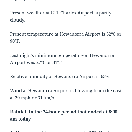
Present weather at GFL Charles Airport is partly
cloudy.
Present temperature at Hewanorra Airport is 32°C or
90°F.
Last night’s minimum temperature at Hewanorra
Airport was 27°C or 81°F.
Relative humidity at Hewanorra Airport is 65%.
Wind at Hewanorra Airport is blowing from the east
at 20 mph or 31 km/h.
Rainfall in the 24-hour period that ended at 8:00
am today