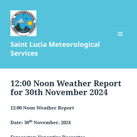
Saint Lucia Meteorological
MENU
AND
Services
WIDGETS
12:00 Noon Weather Report
for 30th November 2024
12:00 Noon Weather Report
th
Date: 30
November, 2024