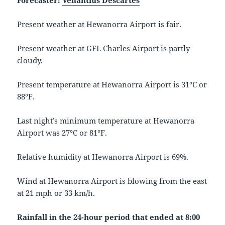
Forecaster:
Venantius Descartes
Present weather at Hewanorra Airport is fair.
Present weather at GFL Charles Airport is partly
cloudy.
Present temperature at Hewanorra Airport is 31°C or
88°F.
Last night’s minimum temperature at Hewanorra
Airport was 27°C or 81°F.
Relative humidity at Hewanorra Airport is 69%.
Wind at Hewanorra Airport is blowing from the east
at 21 mph or 33 km/h.
Rainfall in the 24-hour period that ended at 8:00