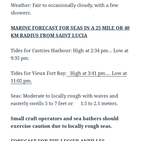
Weather:
Fair to occasionally cloudy, with a few
showers.
MARINE FORECAST FOR SEAS IN A 25 MILE OR 40
KM RADIUS FROM SAINT LUCIA
Tides for Castries Harbour: High at 2:34 pm… Low at
9:35 pm.
Tides for Vieux Fort Bay:
High at 3:41 pm…. Low at
11:02 pm.
Seas: Moderate to locally rough with waves and
easterly swells 5 to 7 feet or 1.5 to 2.1 meters.
Small craft operators and sea bathers should
exercise caution due to locally rough seas.