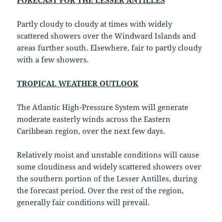
FORECAST FOR THE LESSER ANTILLES
Partly cloudy to cloudy at times with widely
scattered showers over the Windward Islands and
areas further south. Elsewhere, fair to partly cloudy
with a few showers.
TROPICAL WEATHER OUTLOOK
The Atlantic High-Pressure System will generate
moderate easterly winds across the Eastern
Caribbean region, over the next few days.
Relatively moist and unstable conditions will cause
some cloudiness and widely scattered showers over
the southern portion of the Lesser Antilles, during
the forecast period. Over the rest of the region,
generally fair conditions will prevail.