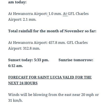
am today:
At Hewanorra Airport:
1.0 mm.
At
GFL Charles
Airport: 2.1 mm.
Total rainfall for the month of November so far:
At Hewanorra Airport: 457.8 mm. GFL Charles
Airport: 312.8 mm.
Sunset today: 5:33 pm. Sunrise tomorrow:
6:12 am.
FORECAST FOR SAINT LUCIA VALID FOR THE
NEXT 24 HOURS
Winds will be blowing from the east near 20 mph or
31 km/h.