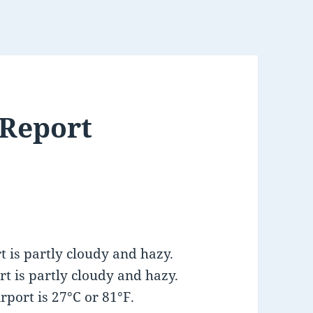
 Report
 is partly cloudy and hazy.
t is partly cloudy and hazy.
port is 27°C or 81°F.