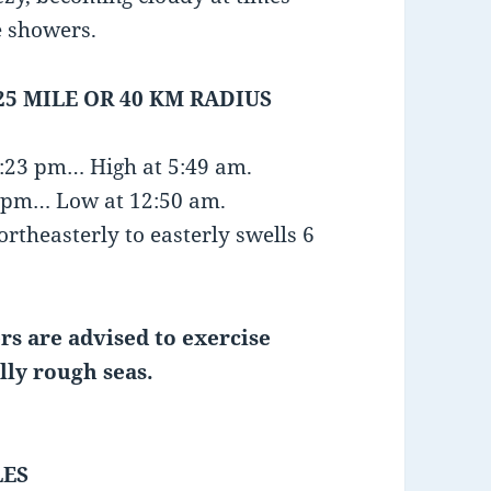
e showers.
25 MILE OR 40 KM RADIUS
1:23 pm… High at 5:49 am.
15 pm… Low at 12:50 am.
rtheasterly to easterly swells 6
rs are advised to exercise
lly rough seas.
LES