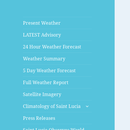
Present Weather
LATEST Advisory
24 Hour Weather Forecast
Weather Summary
5 Day Weather Forecast
Full Weather Report
Satellite Imagery
expand
Climatology of Saint Lucia
child
menu
Press Releases