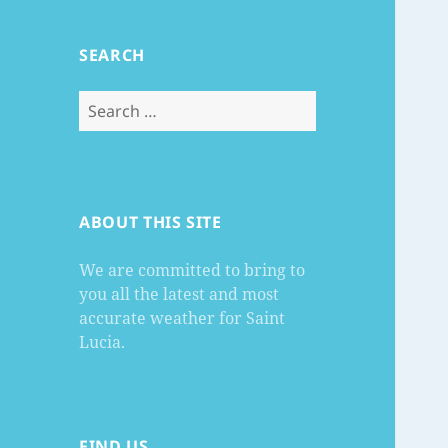
SEARCH
Search
for:
ABOUT THIS SITE
We are committed to bring to
you all the latest and most
accurate weather for Saint
Lucia.
FIND US