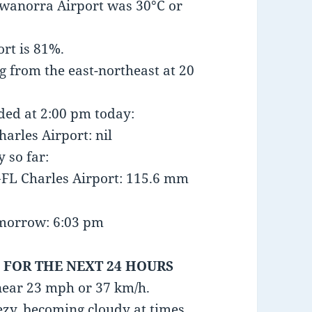
wanorra Airport was 30°C or
rt is 81%.
 from the east-northeast at 20
nded at 2:00 pm today:
arles Airport: nil
y so far:
FL Charles Airport: 115.6 mm
omorrow: 6:03 pm
 FOR THE NEXT 24 HOURS
near 23 mph or 37 km/h.
ezy, becoming cloudy at times