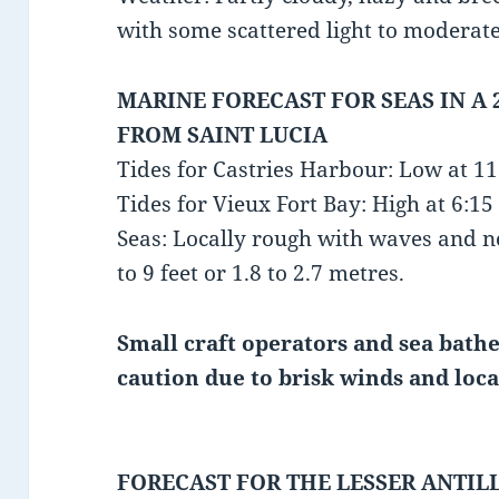
with some scattered light to moderat
MARINE FORECAST FOR SEAS IN A 
FROM SAINT LUCIA
Tides for Castries Harbour: Low at 1
Tides for Vieux Fort Bay: High at 6:
Seas: Locally rough with waves and no
to 9 feet or 1.8 to 2.7 metres.
Small craft operators and sea bathe
caution due to brisk winds and loca
FORECAST FOR THE LESSER ANTIL