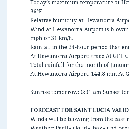
Today’s maximum temperature at He
86°F.
Relative humidity at Hewanorra Airpo
Wind at Hewanorra Airport is blowing
mph or 31 km/h.
Rainfall in the 24-hour period that e
At Hewanorra Airport: trace At GFL Ch
Total rainfall for the month of Januar
At Hewanorra Airport: 144.8 mm At G
Sunrise tomorrow: 6:31 am Sunset t
FORECAST FOR SAINT LUCIA VALID
Winds will be blowing from the east 
Weather: Partly cloudy, hazy and bre