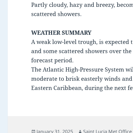
Partly cloudy, hazy and breezy, beco
scattered showers.
WEATHER SUMMARY
A weak low-level trough, is expected 
and some scattered showers over the L
forecast period.
The Atlantic High-Pressure System wil
moderate to brisk easterly winds and 
Eastern Caribbean, during the next f
Posted
Author
January 31, 2025
Saint Lucia Met Office