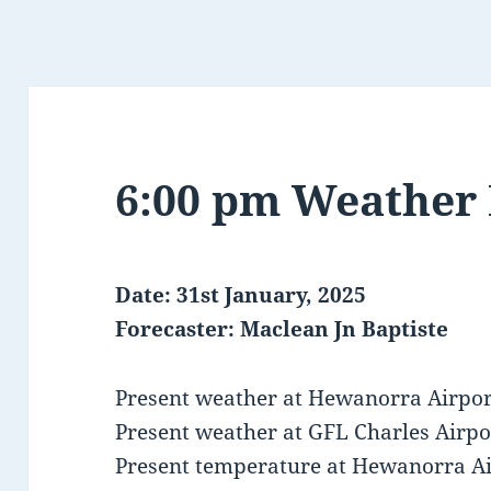
6:00 pm Weather
Date: 31st January, 2025
Forecaster: Maclean Jn Baptiste
Present weather at Hewanorra Airport
Present weather at GFL Charles Airpor
Present temperature at Hewanorra Air