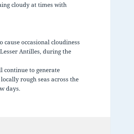
ming cloudy at times with
to cause occasional cloudiness
esser Antilles, during the
l continue to generate
locally rough seas across the
ew days.