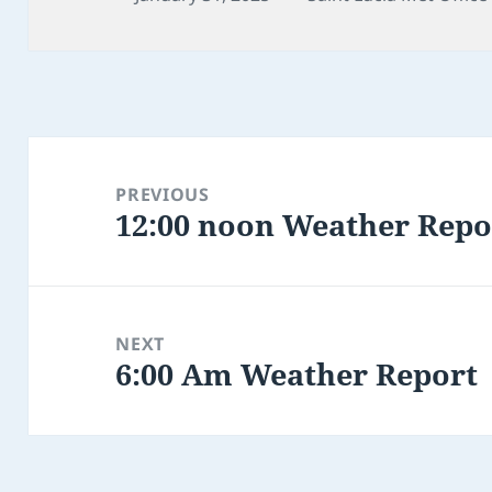
on
Post
navigation
PREVIOUS
12:00 noon Weather Repo
Previous
post:
NEXT
6:00 Am Weather Report
Next
post: