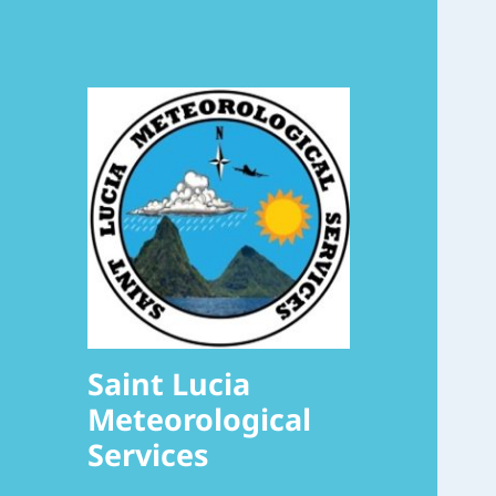
Saint Lucia
Meteorological
Services