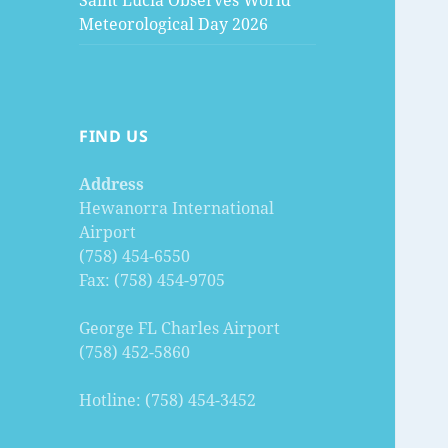
Saint Lucia Observes World
Meteorological Day 2026
FIND US
Address
Hewanorra International
Airport
(758) 454-6550
Fax: (758) 454-9705
George FL Charles Airport
(758) 452-5860
Hotline: (758) 454-3452