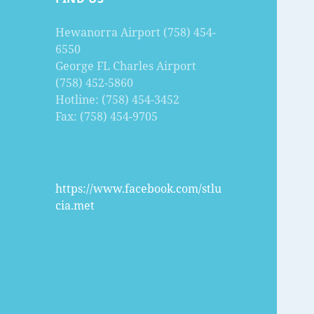
Hewanorra Airport (758) 454-
6550
George FL Charles Airport
(758) 452-5860
Hotline: (758) 454-3452
Fax: (758) 454-9705
https://www.facebook.com/stlu
cia.met