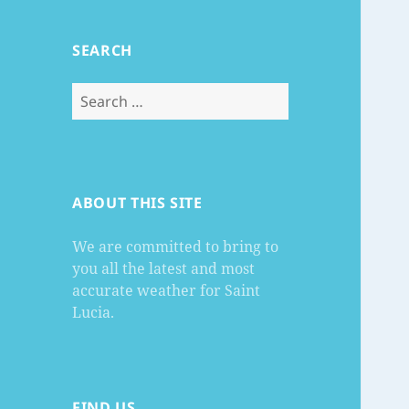
SEARCH
Search
for:
ABOUT THIS SITE
We are committed to bring to
you all the latest and most
accurate weather for Saint
Lucia.
FIND US