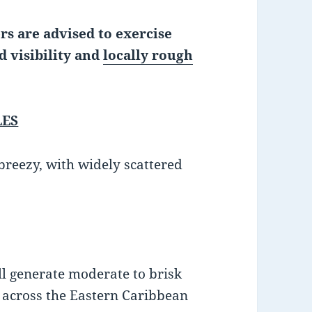
rs are advised to exercise
d visibility and
locally rough
LES
 breezy, with widely scattered
ll generate moderate to brisk
s across the Eastern Caribbean