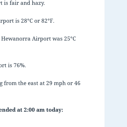
 is fair and hazy.
port is 28°C or 82°F.
t Hewanorra Airport was 25°C
rt is 76%.
 from the east at 29 mph or 46
 ended at 2:00 am today: