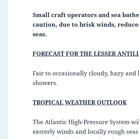
Small craft operators and sea bathe
caution, due to brisk winds, reduce
seas.
FORECAST FOR THE LESSER ANTIL
Fair to occasionally cloudy, hazy and
showers.
TROPICAL WEATHER OUTLOOK
The Atlantic High-Pressure System wi
easterly winds and locally rough sea