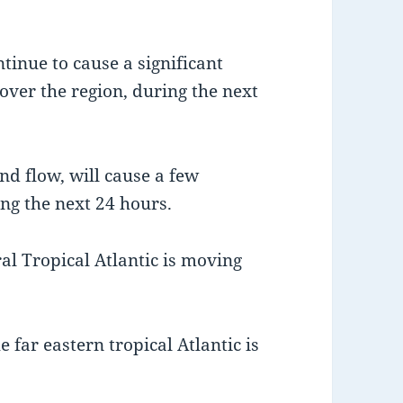
tinue to cause a significant
 over the region, during the next
nd flow, will cause a few
ing the next 24 hours.
al Tropical Atlantic is moving
 far eastern tropical Atlantic is