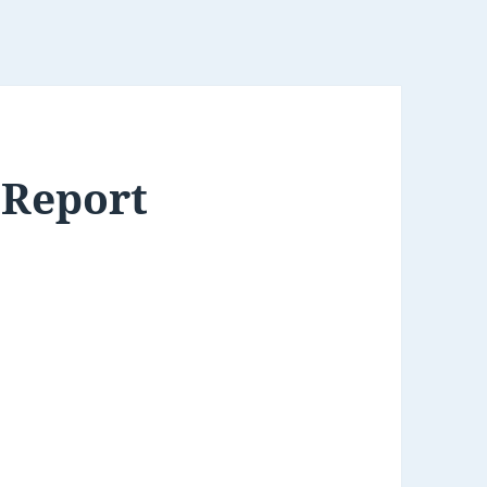
 Report