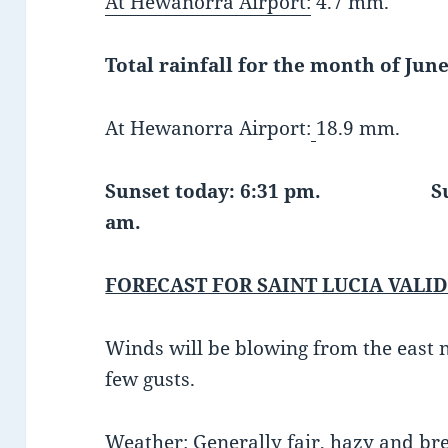
At Hewanorra Airport:
4.7 mm.
Total rainfall for the month of June
At Hewanorra Airport:
18.9 mm.
Sunset today: 6:31 pm. Sunr
am.
FORECAST FOR SAINT LUCIA VALID
Winds will be blowing from the east 
few gusts.
Weather:
Generally fair, hazy and bre