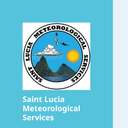
Saint Lucia
Meteorological
Services