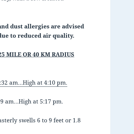
nd dust allergies are advised
due to reduced air quality.
25 MILE OR 40 KM RADIUS
:32 am…High at 4:10 pm.
:59 am…High at 5:17 pm.
terly swells 6 to 9 feet or 1.8