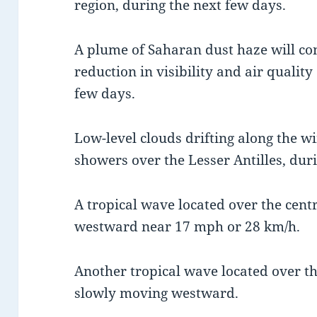
region, during the next few days.
A plume of Saharan dust haze will con
reduction in visibility and air quality
few days.
Low-level clouds drifting along the wi
showers over the Lesser Antilles, dur
A tropical wave located over the centr
westward near 17 mph or 28 km/h.
Another tropical wave located over the
slowly moving westward.