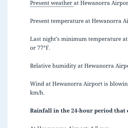
Present weather
at Hewanorra Airport
Present temperature at Hewanorra Air
Last night’s minimum temperature a
or 77°F.
Relative humidity at Hewanorra Airpo
Wind at Hewanorra Airport is blowing
km/h.
Rainfall in the 24-hour period that