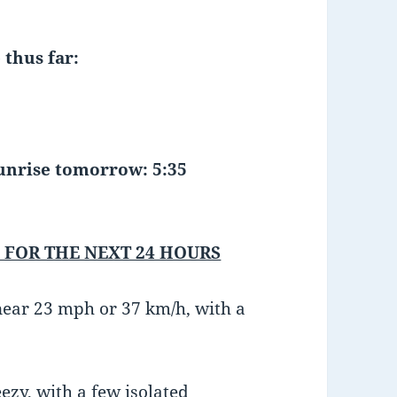
 thus far:
ise tomorrow: 5:35
 FOR THE NEXT 24 HOURS
near 23 mph or 37 km/h, with a
ezy, with a few isolated