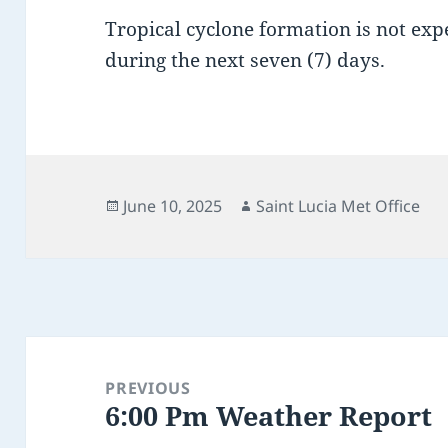
Tropical cyclone formation is not expe
during the next seven (7) days.
Posted
Author
June 10, 2025
Saint Lucia Met Office
on
Post
navigation
PREVIOUS
6:00 Pm Weather Report
Previous
post: