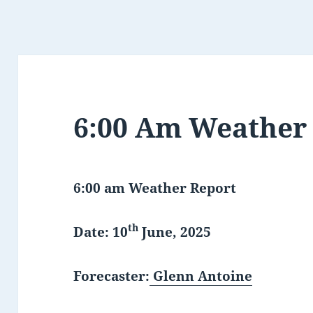
6:00 Am Weather
6:00 am Weather Report
th
Date: 10
June, 2025
Forecaster:
Glenn Antoine