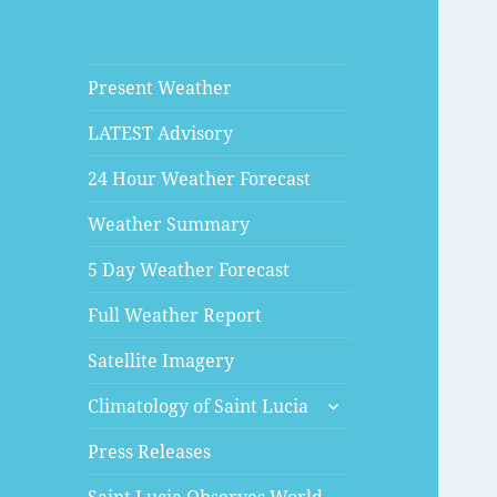
Present Weather
LATEST Advisory
24 Hour Weather Forecast
Weather Summary
5 Day Weather Forecast
Full Weather Report
Satellite Imagery
expand
Climatology of Saint Lucia
child
menu
Press Releases