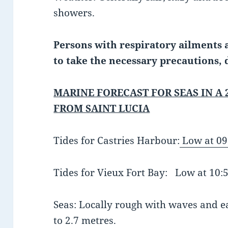
showers.
Persons with respiratory ailments a
to take the necessary precautions, 
MARINE FORECAST FOR SEAS IN A 
FROM SAINT LUCIA
Tides for Castries Harbour:
Low at 09
Tides for Vieux Fort Bay: Low at 10
Seas: Locally rough with waves and eas
to 2.7 metres.