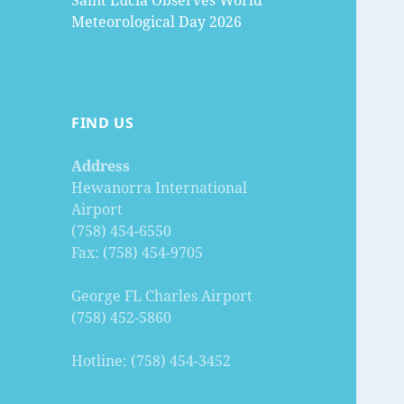
Saint Lucia Observes World
Meteorological Day 2026
FIND US
Address
Hewanorra International
Airport
(758) 454-6550
Fax: (758) 454-9705
George FL Charles Airport
(758) 452-5860
Hotline: (758) 454-3452