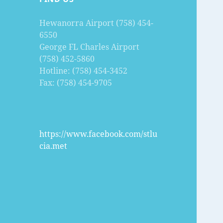
Hewanorra Airport (758) 454-
6550
George FL Charles Airport
(758) 452-5860
Hotline: (758) 454-3452
Fax: (758) 454-9705
https://www.facebook.com/stlu
cia.met