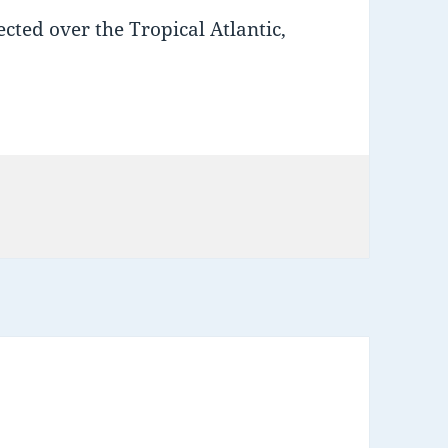
cted over the Tropical Atlantic,