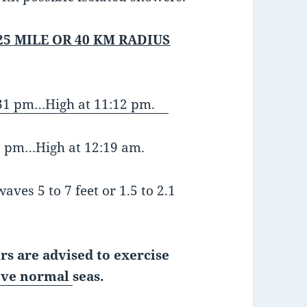
25 MILE OR 40 KM RADIUS
:31 pm…High at 11:12 pm.
:58 pm…High at 12:19 am.
aves 5 to 7 feet or 1.5 to 2.1
rs are advised to exercise
ve normal
seas.