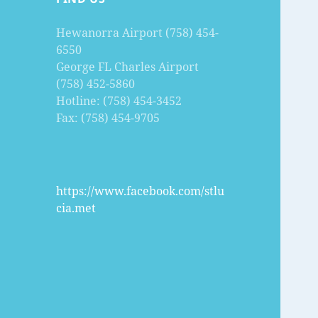
Hewanorra Airport (758) 454-
6550
George FL Charles Airport
(758) 452-5860
Hotline: (758) 454-3452
Fax: (758) 454-9705
https://www.facebook.com/stlu
cia.met