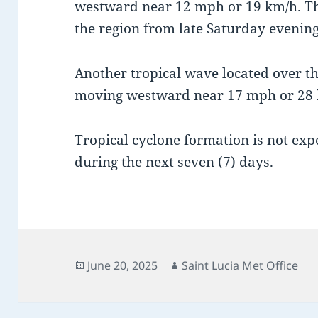
westward near 12 mph or 19 km/h. Thi
the region from late Saturday evening
Another tropical wave located over the
moving westward near 17 mph or 28 
Tropical cyclone formation is not exp
during the next seven (7) days.
Posted
Author
June 20, 2025
Saint Lucia Met Office
on