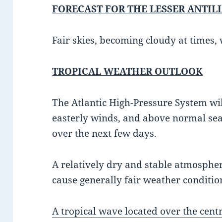
FORECAST FOR THE LESSER ANTIL
Fair skies, becoming cloudy at times, 
TROPICAL WEATHER OUTLOOK
The Atlantic High-Pressure System wi
easterly winds, and above normal sea
over the next few days.
A relatively dry and stable atmosphere
cause generally fair weather condition
A tropical wave located over the centr