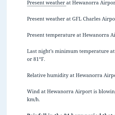
Present weather
at Hewanorra Airport
Present weather at GFL Charles Airpor
Present temperature at Hewanorra Air
Last night’s minimum temperature a
or 81°F.
Relative humidity at Hewanorra Airpo
Wind at Hewanorra Airport is blowing
km/h.