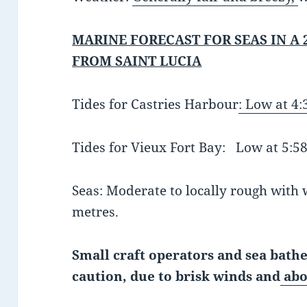
MARINE FORECAST FOR SEAS IN A 
FROM SAINT LUCIA
Tides for Castries Harbour
:
Low at 4
Tides for Vieux Fort Bay: Low at 5
Seas: Moderate to locally rough with w
metres.
Small craft operators and sea bathe
caution, due to brisk winds and
abo