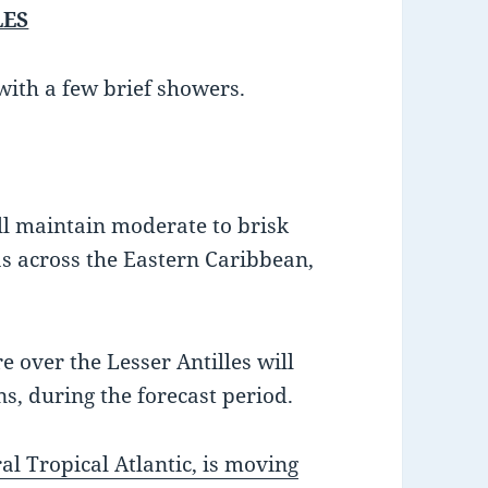
LES
with a few brief showers.
ll maintain moderate to brisk
s across the Eastern Caribbean,
 over the Lesser Antilles will
s, during the forecast period.
al Tropical Atlantic, is moving