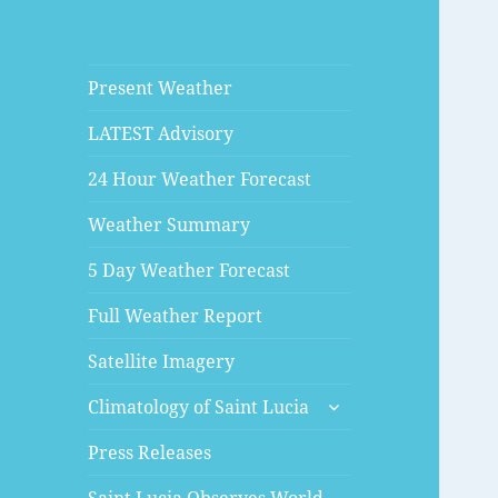
Present Weather
LATEST Advisory
24 Hour Weather Forecast
Weather Summary
5 Day Weather Forecast
Full Weather Report
Satellite Imagery
expand
Climatology of Saint Lucia
child
menu
Press Releases