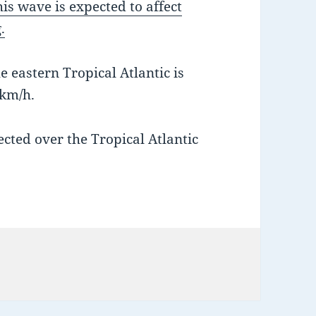
s wave is expected to affect
.
 eastern Tropical Atlantic is
km/h.
ected over the Tropical Atlantic