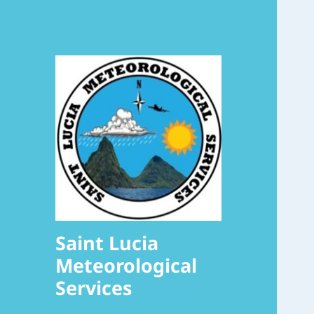
Saint Lucia
Meteorological
Services