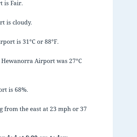
 is Fair.
t is cloudy.
port is 31°C or 88°F.
t Hewanorra Airport was 27°C
rt is 68%.
 from the east at 23 mph or 37