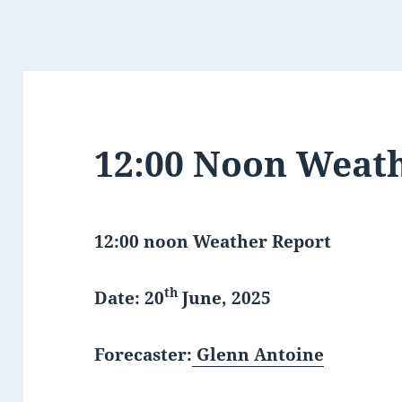
12:00 Noon Weat
12:00 noon Weather Report
th
Date: 20
June, 2025
Forecaster:
Glenn Antoine