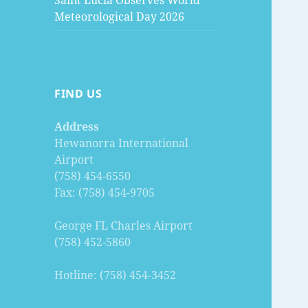
Saint Lucia Observes World
Meteorological Day 2026
FIND US
Address
Hewanorra International
Airport
(758) 454-6550
Fax: (758) 454-9705
George FL Charles Airport
(758) 452-5860
Hotline: (758) 454-3452