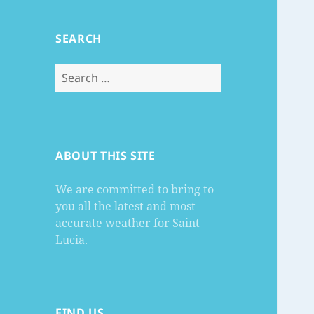
SEARCH
Search
for:
ABOUT THIS SITE
We are committed to bring to
you all the latest and most
accurate weather for Saint
Lucia.
FIND US