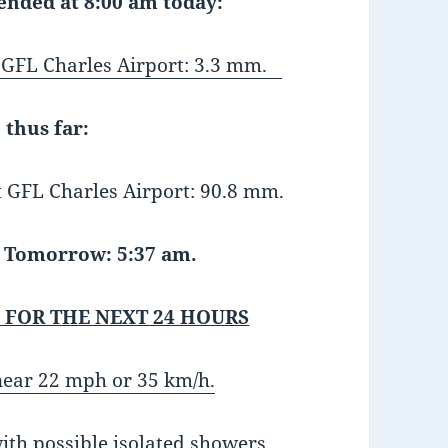
 ended at 8:00 am today:
FL Charles Airport: 3.3 mm.
 thus far:
GFL Charles Airport: 90.8 mm.
Tomorrow: 5:37 am.
 FOR THE NEXT 24 HOURS
near 22 mph or 35 km/h.
ith possible isolated showers.