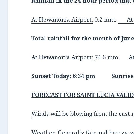
Rainfall in the 24-hour period that
At Hewanorra Airport:
0.2 mm.
At G
Total rainfall for the month of June
At Hewanorra Airport:
74.6 mm. At 
Sunset Today: 6:34 pm Sunrise 
FORECAST FOR SAINT LUCIA VALID
Winds will be blowing from the east 
Weather:
Generally fair and breezy,
w