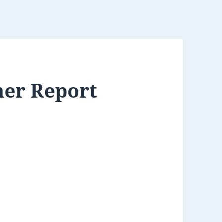
her Report