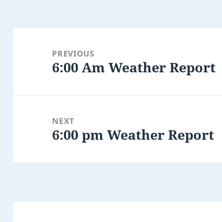
Post
navigation
PREVIOUS
6:00 Am Weather Report
Previous
post:
NEXT
6:00 pm Weather Report
Next
post: