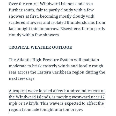
Over the central Windward Islands and areas
further south, fair to partly cloudy with a few
showers at first, becoming mostly cloudy with
scattered showers and isolated thunderstorms from
late tonight into tomorrow. Elsewhere, fair to partly
cloudy with a few showers.
TROPICAL WEATHER OUTLOOK
The Atlantic High-Pressure System will maintain
moderate to brisk easterly winds and locally rough
seas across the Eastern Caribbean region during the
next few days.
A tropical wave located a few hundred miles east of
the Windward Islands, is moving westward near 12
mph or 19 km/h. This wave is expected to affect the
region from late tonight into tomorrow.