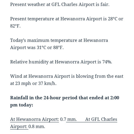
Present weather at GFL Charles Airport is fair.
Present temperature at Hewanorra Airport is 28°C or
82°F.
Today’s maximum temperature at Hewanorra
Airport was 31°C or 88°F.
Relative humidity at Hewanorra Airport is 74%.
Wind at Hewanorra Airport is blowing from the east
at 23 mph or 37 km/h.
Rainfall in the 24-hour period that ended at 2:00
pm today:
At Hewanorra Airport:
0.7
mm.
At
GFL Charles
Airport:
0.8 mm.