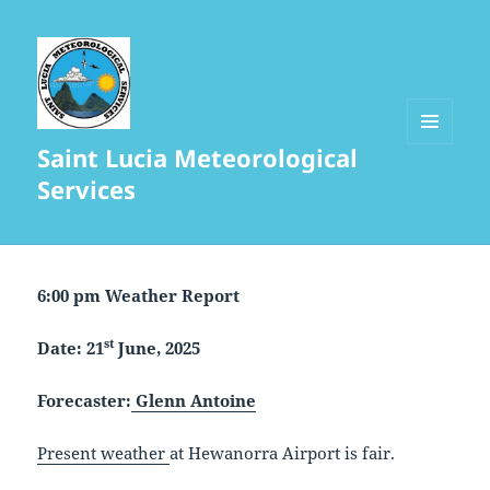
Saint Lucia Meteorological
MENU
AND
Services
WIDGETS
6:00 pm Weather Report
st
Date: 21
June, 2025
Forecaster:
Glenn Antoine
Present weather
at Hewanorra Airport is fair.