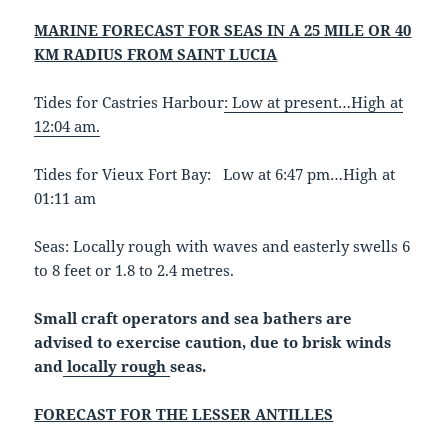
MARINE FORECAST FOR SEAS IN A 25 MILE OR 40
KM RADIUS FROM SAINT LUCIA
Tides for Castries Harbour
:
Low at present…High at
12:04 am.
Tides for Vieux Fort Bay: Low at 6:47 pm…High at
01:11 am
Seas: Locally rough with waves and easterly swells 6
to 8 feet or 1.8 to 2.4 metres.
Small craft operators and sea bathers are
advised to exercise caution, due to brisk winds
and
locally rough
seas.
FORECAST FOR THE LESSER ANTILLES