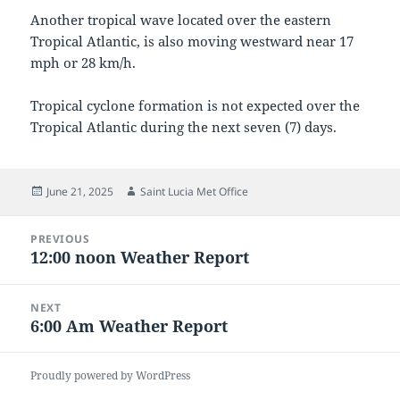
Another tropical wave located over the eastern
Tropical Atlantic, is also moving westward near 17
mph or 28 km/h.
Tropical cyclone formation is not expected over the
Tropical Atlantic during the next seven (7) days.
Posted
Author
June 21, 2025
Saint Lucia Met Office
on
Post
PREVIOUS
navigation
12:00 noon Weather Report
Previous
post:
NEXT
6:00 Am Weather Report
Next
post:
Proudly powered by WordPress