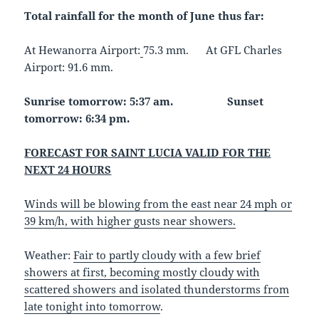
Total rainfall for the month of June thus far:
At Hewanorra Airport:
75.3 mm. At GFL Charles
Airport: 91.6 mm.
Sunrise tomorrow: 5:37 am.
Sunset
tomorrow: 6:34 pm.
FORECAST FOR SAINT LUCIA VALID FOR THE
NEXT 24 HOURS
Winds will be blowing from the east near 24 mph or
39 km/h, with higher gusts near showers.
Weather:
Fair to partly cloudy with a few brief
showers at first, becoming mostly cloudy with
scattered showers and isolated thunderstorms from
late tonight into tomorrow
.