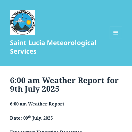
Saint Lucia Meteorological
MENU
AND
Services
WIDGETS
6:00 am Weather Report for
9th July 2025
6:00 am Weather Report
th
Date: 09
July, 2025