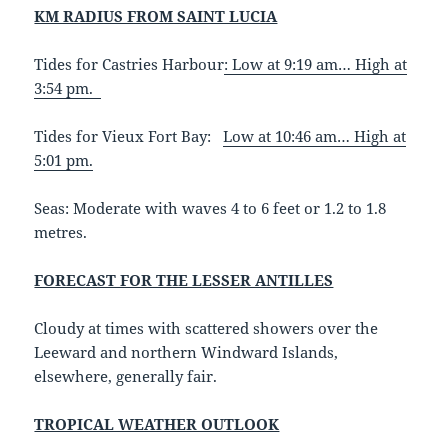
KM RADIUS FROM SAINT LUCIA
Tides for Castries Harbour
:
Low at 9:19 am… High at
3:54 pm.
Tides for Vieux Fort Bay:
Low at 10:46 am… High at
5:01 pm.
Seas: Moderate with waves 4 to 6 feet or 1.2 to 1.8
metres.
FORECAST FOR THE LESSER ANTILLES
Cloudy at times with scattered showers over the
Leeward and northern Windward Islands,
elsewhere, generally fair.
TROPICAL WEATHER OUTLOOK