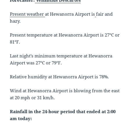
Forecaster:
Venantius Descartes
Present weather
at Hewanorra Airport is
fair and
hazy.
Present temperature at Hewanorra Airport is 27°C or
81°F.
Last night’s minimum temperature at Hewanorra
Airport was 27°C or 79°F.
Relative humidity at Hewanorra Airport is 78%.
Wind at Hewanorra Airport is blowing from the east
at 20 mph or 31 km/h.
Rainfall in the 24-hour period that ended at 2:00
am today: