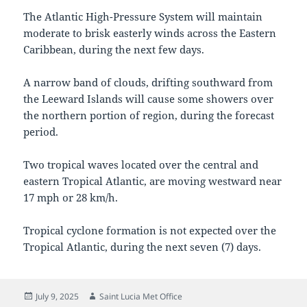
The Atlantic High-Pressure System will maintain
moderate to brisk easterly winds across the Eastern
Caribbean, during the next few days.
A narrow band of clouds, drifting southward from
the Leeward Islands will cause some showers over
the northern portion of region, during the forecast
period.
Two tropical waves located over the central and
eastern Tropical Atlantic, are moving westward near
17 mph or 28 km/h.
Tropical cyclone formation is not expected over the
Tropical Atlantic, during the next seven (7) days.
Posted
Author
July 9, 2025
Saint Lucia Met Office