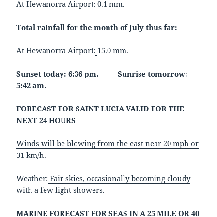
At Hewanorra Airport:
0.1 mm.
Total rainfall for the month of July thus far:
At Hewanorra Airport:
15.0 mm.
Sunset today: 6:36 pm. Sunrise tomorrow:
5:42 am.
FORECAST FOR SAINT LUCIA VALID FOR THE
NEXT 24 HOURS
Winds will be blowing from the east near 20 mph or
31 km/h.
Weather:
Fair skies, occasionally becoming cloudy
with a few light showers.
MARINE FORECAST FOR SEAS IN A 25 MILE OR 40