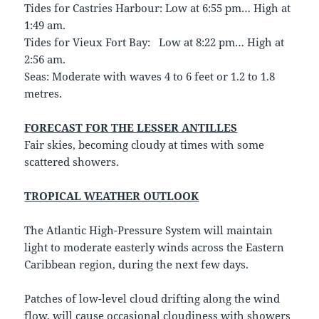
Tides for Castries Harbour: Low at 6:55 pm… High at
1:49 am.
Tides for Vieux Fort Bay: Low at 8:22 pm… High at
2:56 am.
Seas: Moderate with waves 4 to 6 feet or 1.2 to 1.8
metres.
FORECAST FOR THE LESSER ANTILLES
Fair skies, becoming cloudy at times with some
scattered showers.
TROPICAL WEATHER OUTLOOK
The Atlantic High-Pressure System will maintain
light to moderate easterly winds across the Eastern
Caribbean region, during the next few days.
Patches of low-level cloud drifting along the wind
flow, will cause occasional cloudiness with showers