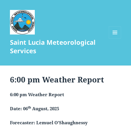
Saint Lucia Meteorological
MENU
AND
Services
WIDGETS
6:00 pm Weather Report
6:00 pm Weather Report
th
Date: 06
August, 2025
Forecaster: Lemuel O’Shaughnessy