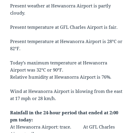
Present weather at Hewanorra Airport is partly
cloudy.
Present temperature at GFL Charles Airport is fair.
Present temperature at Hewanorra Airport is 28°C or
82°F.
Today’s maximum temperature at Hewanorra
Airport was 32°C or 90°F.
Relative humidity at Hewanorra Airport is 76%.
Wind at Hewanorra Airport is blowing from the east
at 17 mph or 28 km/h.
Rainfall in the 24-hour period that ended at 2:00
pm today:
At Hewanorra Airport: trace. At GFL Charles