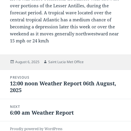
over portions of the Lesser Antilles, during the
forecast period. A tropical wave located over the
central tropical Atlantic has a medium chance of
becoming a depression later this week or over the
weekend as it moves generally northwestward near
15 mph or 24 km/h
Posted
Author
August 6, 2025
Saint Lucia Met Office
on
Post
PREVIOUS
navigation
12:00 noon Weather Report 06th August,
Previous
2025
post:
NEXT
6:00 am Weather Report
Next
post:
Proudly powered by WordPress