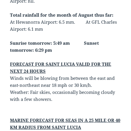
Airport: nil.
Total rainfall for the month of August thus far:
At Hewanorra Airport: 6.5 mm. At GFL Charles
Airport: 6.1 mm
Sunrise tomorrow: 5:49 am Sunset
tomorrow: 6:29 pm
FORECAST FOR SAINT LUCIA VALID FOR THE
NEXT 24 HOURS
Winds will be blowing from between the east and
east-northeast near 18 mph or 30 km/h.
Weather: Fair skies, occasionally becoming cloudy
with a few showers.
MARINE FORECAST FOR SEAS IN A 25 MILE OR 40
KM RADIUS FROM SAINT LUCIA