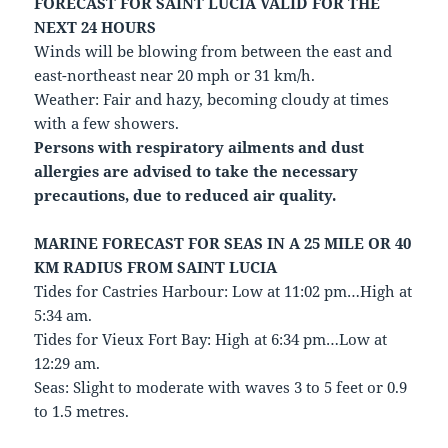
FORECAST FOR SAINT LUCIA VALID FOR THE
NEXT 24 HOURS
Winds will be blowing from between the east and
east-northeast near 20 mph or 31 km/h.
Weather: Fair and hazy, becoming cloudy at times
with a few showers.
Persons with respiratory ailments and dust
allergies are advised to take the necessary
precautions, due to reduced air quality.
MARINE FORECAST FOR SEAS IN A 25 MILE OR 40
KM RADIUS FROM SAINT LUCIA
Tides for Castries Harbour: Low at 11:02 pm…High at
5:34 am.
Tides for Vieux Fort Bay: High at 6:34 pm…Low at
12:29 am.
Seas: Slight to moderate with waves 3 to 5 feet or 0.9
to 1.5 metres.