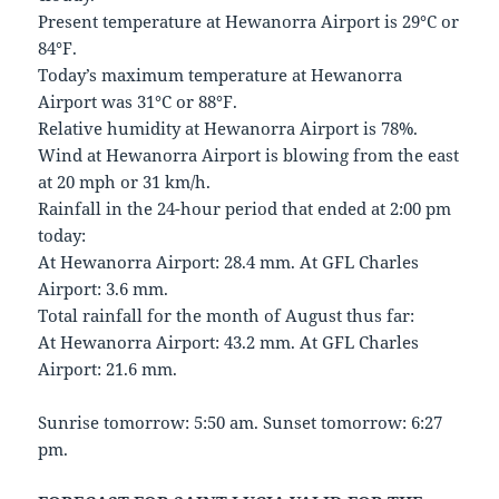
Present temperature at Hewanorra Airport is 29°C or
84°F.
Today’s maximum temperature at Hewanorra
Airport was 31°C or 88°F.
Relative humidity at Hewanorra Airport is 78%.
Wind at Hewanorra Airport is blowing from the east
at 20 mph or 31 km/h.
Rainfall in the 24-hour period that ended at 2:00 pm
today:
At Hewanorra Airport: 28.4 mm. At GFL Charles
Airport: 3.6 mm.
Total rainfall for the month of August thus far:
At Hewanorra Airport: 43.2 mm. At GFL Charles
Airport: 21.6 mm.
Sunrise tomorrow: 5:50 am. Sunset tomorrow: 6:27
pm.