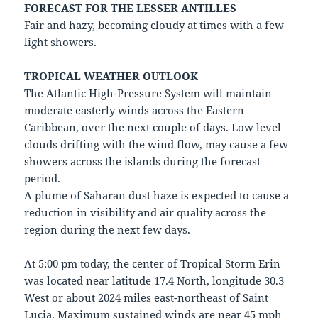
FORECAST FOR THE LESSER ANTILLES
Fair and hazy, becoming cloudy at times with a few
light showers.
TROPICAL WEATHER OUTLOOK
The Atlantic High-Pressure System will maintain
moderate easterly winds across the Eastern
Caribbean, over the next couple of days. Low level
clouds drifting with the wind flow, may cause a few
showers across the islands during the forecast
period.
A plume of Saharan dust haze is expected to cause a
reduction in visibility and air quality across the
region during the next few days.
At 5:00 pm today, the center of Tropical Storm Erin
was located near latitude 17.4 North, longitude 30.3
West or about 2024 miles east-northeast of Saint
Lucia. Maximum sustained winds are near 45 mph