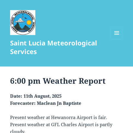
Saint Lucia Meteorological
MENU
AND
Services
WIDGETS
6:00 pm Weather Report
Date: 11th August, 2025
Forecaster: Maclean Jn Baptiste
Present weather at Hewanorra Airport is fair.
Present weather at GFL Charles Airport is partly
cloudy.