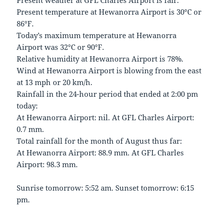
Present weather at GFL Charles Airport is fair.
Present temperature at Hewanorra Airport is 30°C or
86°F.
Today’s maximum temperature at Hewanorra
Airport was 32°C or 90°F.
Relative humidity at Hewanorra Airport is 78%.
Wind at Hewanorra Airport is blowing from the east
at 13 mph or 20 km/h.
Rainfall in the 24-hour period that ended at 2:00 pm
today:
At Hewanorra Airport: nil. At GFL Charles Airport:
0.7 mm.
Total rainfall for the month of August thus far:
At Hewanorra Airport: 88.9 mm. At GFL Charles
Airport: 98.3 mm.
Sunrise tomorrow: 5:52 am. Sunset tomorrow: 6:15
pm.