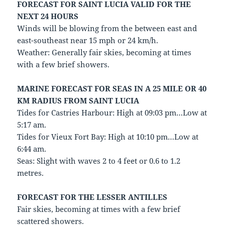
FORECAST FOR SAINT LUCIA VALID FOR THE
NEXT 24 HOURS
Winds will be blowing from the between east and
east-southeast near 15 mph or 24 km/h.
Weather: Generally fair skies, becoming at times
with a few brief showers.
MARINE FORECAST FOR SEAS IN A 25 MILE OR 40
KM RADIUS FROM SAINT LUCIA
Tides for Castries Harbour: High at 09:03 pm…Low at
5:17 am.
Tides for Vieux Fort Bay: High at 10:10 pm…Low at
6:44 am.
Seas: Slight with waves 2 to 4 feet or 0.6 to 1.2
metres.
FORECAST FOR THE LESSER ANTILLES
Fair skies, becoming at times with a few brief
scattered showers.