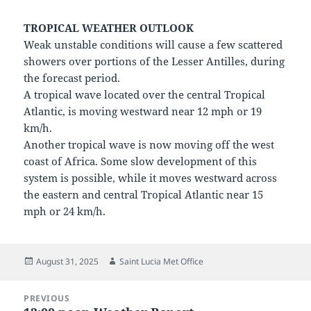
TROPICAL WEATHER OUTLOOK
Weak unstable conditions will cause a few scattered
showers over portions of the Lesser Antilles, during
the forecast period.
A tropical wave located over the central Tropical
Atlantic, is moving westward near 12 mph or 19
km/h.
Another tropical wave is now moving off the west
coast of Africa. Some slow development of this
system is possible, while it moves westward across
the eastern and central Tropical Atlantic near 15
mph or 24 km/h.
Posted
Author
August 31, 2025
Saint Lucia Met Office
on
Post
PREVIOUS
navigation