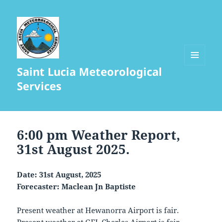
Saint Lucia Meteorological
MENU
AND
Services
WIDGETS
6:00 pm Weather Report,
31st August 2025.
Date: 31st August, 2025
Forecaster: Maclean Jn Baptiste
Present weather at Hewanorra Airport is fair.