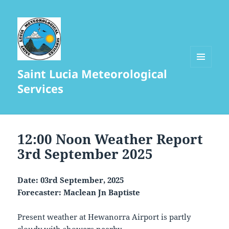
Saint Lucia Meteorological
MENU
AND
Services
WIDGETS
12:00 Noon Weather Report
3rd September 2025
Date: 03rd September, 2025
Forecaster: Maclean Jn Baptiste
Present weather at Hewanorra Airport is partly