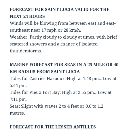
FORECAST FOR SAINT LUCIA VALID FOR THE
NEXT 24 HOURS
Winds will be blowing from between east and east-
southeast near 17 mph or 28 km/h.
Weather: Partly cloudy to cloudy at times, with brief
scattered showers and a chance of isolated
thunderstorms.
MARINE FORECAST FOR SEAS IN A 25 MILE OR 40
KM RADIUS FROM SAINT LUCIA
Tides for Castries Harbour: High at 1:48 pm…Low at
5:44 pm.
Tides for Vieux Fort Bay: High at 2:55 pm…Low at
7:11 pm.
Seas: Slight with waves 2 to 4 feet or 0.6 to 1.2
metres.
FORECAST FOR THE LESSER ANTILLES