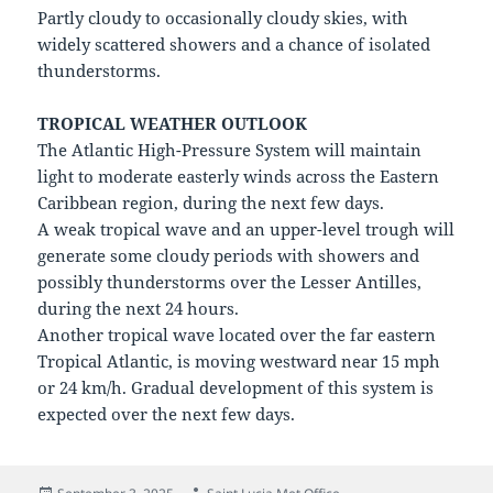
Partly cloudy to occasionally cloudy skies, with
widely scattered showers and a chance of isolated
thunderstorms.
TROPICAL WEATHER OUTLOOK
The Atlantic High-Pressure System will maintain
light to moderate easterly winds across the Eastern
Caribbean region, during the next few days.
A weak tropical wave and an upper-level trough will
generate some cloudy periods with showers and
possibly thunderstorms over the Lesser Antilles,
during the next 24 hours.
Another tropical wave located over the far eastern
Tropical Atlantic, is moving westward near 15 mph
or 24 km/h. Gradual development of this system is
expected over the next few days.
Posted
Author