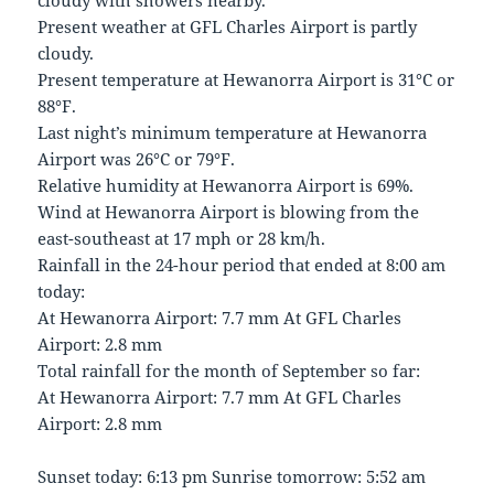
cloudy with showers nearby.
Present weather at GFL Charles Airport is partly
cloudy.
Present temperature at Hewanorra Airport is 31°C or
88°F.
Last night’s minimum temperature at Hewanorra
Airport was 26°C or 79°F.
Relative humidity at Hewanorra Airport is 69%.
Wind at Hewanorra Airport is blowing from the
east-southeast at 17 mph or 28 km/h.
Rainfall in the 24-hour period that ended at 8:00 am
today:
At Hewanorra Airport: 7.7 mm At GFL Charles
Airport: 2.8 mm
Total rainfall for the month of September so far:
At Hewanorra Airport: 7.7 mm At GFL Charles
Airport: 2.8 mm
Sunset today: 6:13 pm Sunrise tomorrow: 5:52 am