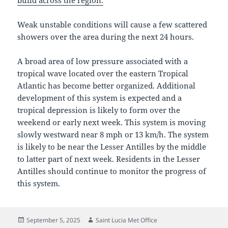
build across the region.
Weak unstable conditions will cause a few scattered
showers over the area during the next 24 hours.
A broad area of low pressure associated with a
tropical wave located over the eastern Tropical
Atlantic has become better organized. Additional
development of this system is expected and a
tropical depression is likely to form over the
weekend or early next week. This system is moving
slowly westward near 8 mph or 13 km/h. The system
is likely to be near the Lesser Antilles by the middle
to latter part of next week. Residents in the Lesser
Antilles should continue to monitor the progress of
this system.
Posted
Author
September 5, 2025
Saint Lucia Met Office