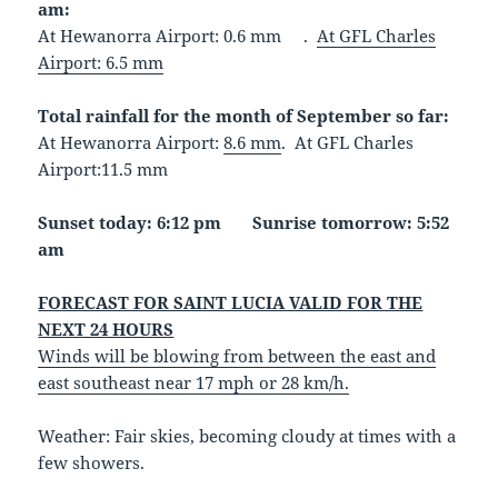
am:
At Hewanorra Airport: 0.6 mm .
At GFL Charles
Airport: 6.5 mm
Total rainfall for the month of September so far:
At Hewanorra Airport:
8.6 mm
. At GFL Charles
Airport:11.5 mm
Sunset today: 6:12 pm Sunrise tomorrow: 5:52
am
FORECAST FOR SAINT LUCIA VALID FOR THE
NEXT 24 HOURS
Winds will be blowing from between the east and
east southeast near 17 mph or 28 km/h.
Weather: Fair skies, becoming cloudy at times with a
few showers.