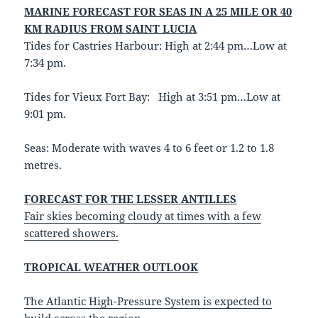
MARINE FORECAST FOR SEAS IN A 25 MILE OR 40
KM RADIUS FROM SAINT LUCIA
Tides for Castries Harbour: High at 2:44 pm…Low at
7:34 pm.
Tides for Vieux Fort Bay: High at 3:51 pm…Low at
9:01 pm.
Seas: Moderate with waves 4 to 6 feet or 1.2 to 1.8
metres.
FORECAST FOR THE LESSER ANTILLES
Fair skies
becoming cloudy at times with a few
scattered showers
.
TROPICAL WEATHER OUTLOOK
The Atlantic High-Pressure System is expected to