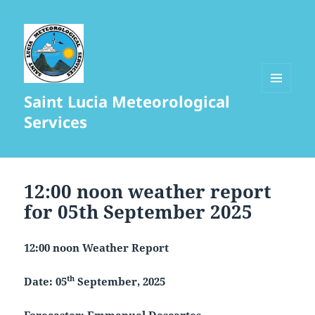
Saint Lucia Meteorological
MENU
AND
Services
WIDGETS
12:00 noon weather report
for 05th September 2025
12:00 noon Weather Report
th
Date: 05
September, 2025