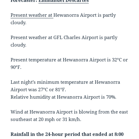
Forecaster:
Emmanuel Descartes
Present weather at
Hewanorra Airport is partly
cloudy.
Present weather at GFL Charles Airport is partly
cloudy.
Present temperature at Hewanorra Airport is 32°C or
90°F.
Last night’s minimum temperature at Hewanorra
Airport was 27°C or 81°F.
Relative humidity at Hewanorra Airport is 70%.
Wind at Hewanorra Airport is blowing from the east
southeast at 20 mph or 31 km/h.
Rainfall in the 24-hour period that ended at 8:00