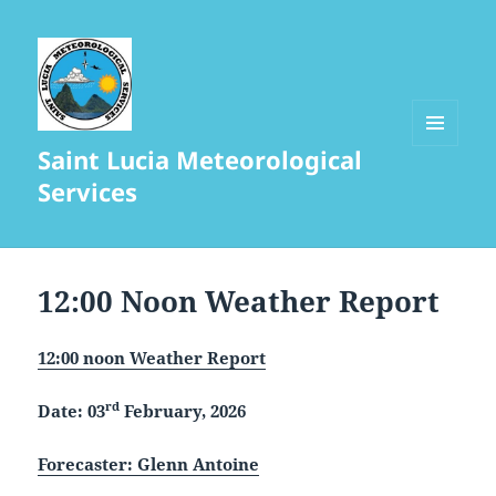
Saint Lucia Meteorological
MENU
AND
Services
WIDGETS
12:00 Noon Weather Report
12:00 noon Weather Report
rd
Date: 03
February, 2026
Forecaster: Glenn Antoine