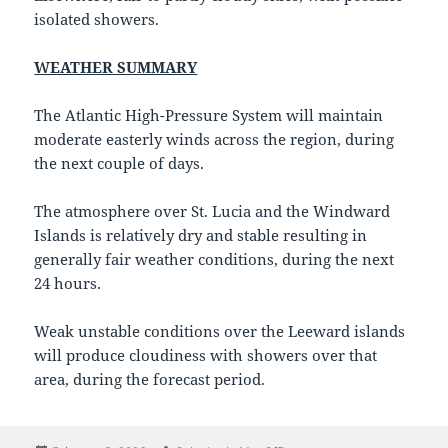
isolated showers.
WEATHER SUMMARY
The Atlantic High-Pressure System will maintain
moderate easterly winds across the region, during
the next couple of days.
The atmosphere over St. Lucia and the Windward
Islands is relatively dry and stable resulting in
generally fair weather conditions, during the next
24 hours.
Weak unstable conditions over the Leeward islands
will produce cloudiness with showers over that
area, during the forecast period.