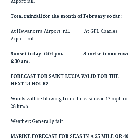
Aiport: nil.
Total rainfall for the month of February so far:
At Hewanorra Airport: nil. At GFL Charles
Aiport: nil
Sunset today: 6:04 pm. Sunrise tomorrow:
6:30 am.
FORECAST FOR SAINT LUCIA VALID FOR THE
NEXT 24 HOURS
Winds will be blowing from the east near 17 mph or
28 km/h.
Weather
: Generally fair.
MARINE FORECAST FOR SEAS IN A 25 MILE OR 40