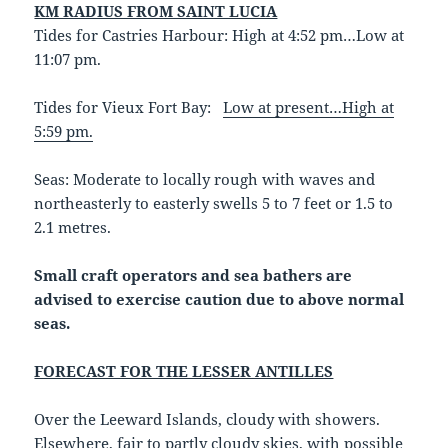
KM RADIUS FROM SAINT LUCIA
Tides for Castries Harbour: High at 4:52 pm…Low at
11:07 pm.
Tides for Vieux Fort Bay:
Low at present…High at
5:59 pm.
Seas: Moderate to locally rough with waves and
northeasterly to easterly swells 5 to 7 feet or 1.5 to
2.1 metres.
Small craft operators and sea bathers are
advised to exercise caution due to above normal
seas.
FORECAST FOR THE LESSER ANTILLES
Over the Leeward Islands, cloudy with showers.
Elsewhere, fair to partly cloudy skies, with possible