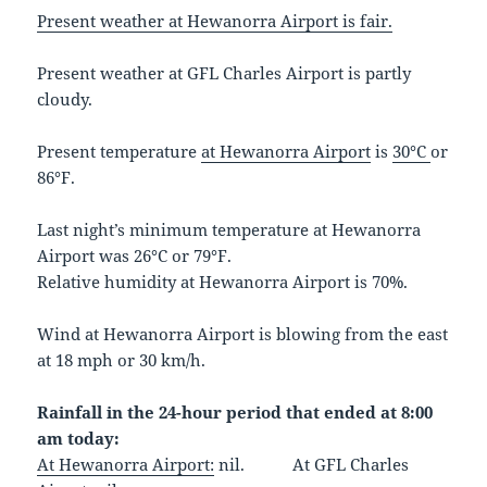
Present weather at Hewanorra Airport is fair.
Present weather at GFL Charles Airport is partly
cloudy.
Present temperature
at Hewanorra Airport
is
30°C
or
86°F.
Last night’s minimum temperature at Hewanorra
Airport was 26°C or 79°F.
Relative humidity at Hewanorra Airport is 70%.
Wind at Hewanorra Airport is blowing from the east
at 18 mph or 30 km/h.
Rainfall in the 24-hour period that ended at 8:00
am today:
At Hewanorra Airport:
nil. At GFL Charles